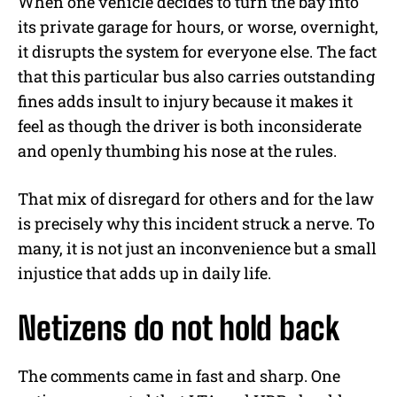
When one vehicle decides to turn the bay into
its private garage for hours, or worse, overnight,
it disrupts the system for everyone else. The fact
that this particular bus also carries outstanding
fines adds insult to injury because it makes it
feel as though the driver is both inconsiderate
and openly thumbing his nose at the rules.
That mix of disregard for others and for the law
is precisely why this incident struck a nerve. To
many, it is not just an inconvenience but a small
injustice that adds up in daily life.
Netizens do not hold back
The comments came in fast and sharp. One