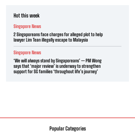
Hot this week
Singapore News
2 Singaporeans face charges for alleged plot to help
lawyer Lim Tean illegally escape to Malaysia
Singapore News
‘We will always stand by Singaporeans’ — PM Wong
says that ‘major review’ is underway to strengthen
support for SG families ‘throughout life’s journey’
Popular Categories