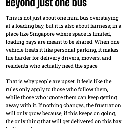
Beyond just one bus
This is not just about one mini bus overstaying
at a loading bay, but it is also about fairness; in a
place like Singapore where space is limited,
loading bays are meant to be shared. When one
vehicle treats it like personal parking, it makes
life harder for delivery drivers, movers, and
residents who actually need the space.
That is why people are upset. It feels like the
rules only apply to those who follow them,
while those who ignore them can keep getting
away with it. If nothing changes, the frustration
will only grow because, if this keeps on going,
the only thing that will get delivered on this bay