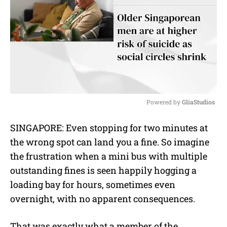
Powered by 
GliaStudios
M
SINGAPORE: Even stopping for two minutes at
u
the wrong spot can land you a fine. So imagine
t
e
the frustration when a mini bus with multiple
outstanding fines is seen happily hogging a
loading bay for hours, sometimes even
overnight, with no apparent consequences.
That was exactly what a member of the