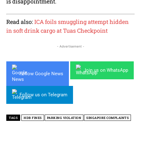
is disappointment.
Read also:
ICA foils smuggling attempt hidden
in soft drink cargo at Tuas Checkpoint
- Advertisement -
Join us on WhatsApp
Follow Google News
Follow us on Telegram
TAGS
HDB FINES
PARKING VIOLATION
SINGAPORE COMPLAINTS