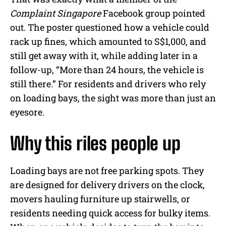
Complaint Singapore
Facebook group pointed
out. The poster questioned how a vehicle could
rack up fines, which amounted to S$1,000, and
still get away with it, while adding later in a
follow-up, “More than 24 hours, the vehicle is
still there.” For residents and drivers who rely
on loading bays, the sight was more than just an
eyesore.
Why this riles people up
Loading bays are not free parking spots. They
are designed for delivery drivers on the clock,
movers hauling furniture up stairwells, or
residents needing quick access for bulky items.