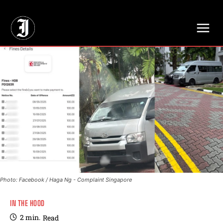
// Adds dimensions UUID, Author and Topic into GA4
Photo: Facebook / Haga Ng - Complaint Singapore
IN THE HOOD
2
min.
Read