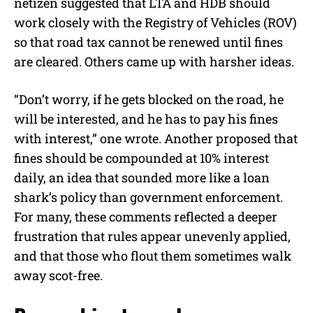
netizen suggested that LTA and HDB should
work closely with the Registry of Vehicles (ROV)
so that road tax cannot be renewed until fines
are cleared. Others came up with harsher ideas.
“Don’t worry, if he gets blocked on the road, he
will be interested, and he has to pay his fines
with interest,” one wrote. Another proposed that
fines should be compounded at 10% interest
daily, an idea that sounded more like a loan
shark’s policy than government enforcement.
For many, these comments reflected a deeper
frustration that rules appear unevenly applied,
and that those who flout them sometimes walk
away scot-free.