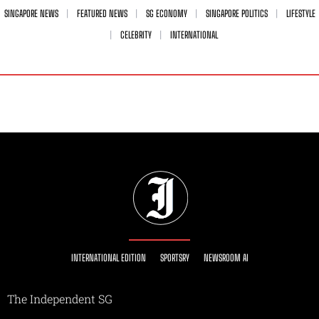
SINGAPORE NEWS
FEATURED NEWS
SG ECONOMY
SINGAPORE POLITICS
LIFESTYLE
CELEBRITY
INTERNATIONAL
INTERNATIONAL EDITION
SPORTSRY
NEWSROOM AI
The Independent SG