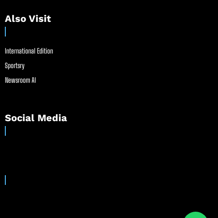
Also Visit
International Edition
Sportsry
Newsroom AI
Social Media