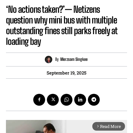
‘No actions taken?’— Netizens
question why mini bus with multiple
outstanding fines still parks freely at
loading bay
By
Merzsam Singkee
September 19, 2025
Read More
arrow_forward_ios