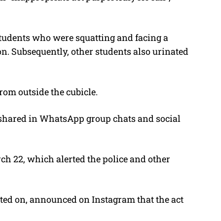
tudents who were squatting and facing a
on. Subsequently, other students also urinated
om outside the cubicle.
r shared in WhatsApp group chats and social
 22, which alerted the police and other
ated on, announced on Instagram that the act