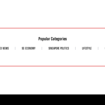
Popular Categories
ED NEWS
SG ECONOMY
SINGAPORE POLITICS
LIFESTYLE