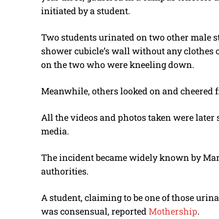
initiated by a student.
Two students urinated on two other male s
shower cubicle’s wall without any clothes 
on the two who were kneeling down.
Meanwhile, others looked on and cheered fr
All the videos and photos taken were late
media.
The incident became widely known by March
authorities.
A student, claiming to be one of those urin
was consensual, reported
Mothership
.