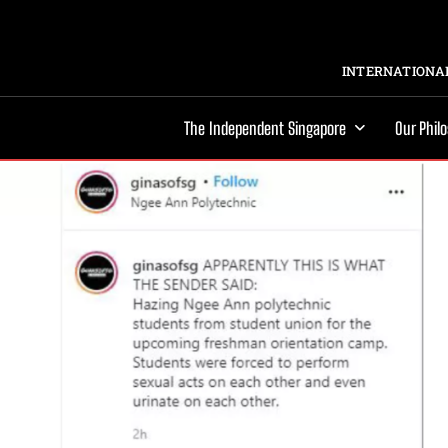
INTERNATIONAL
The Independent Singapore
Our Phil