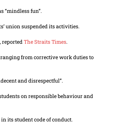
as “mindless fun”.
ts’ union suspended its activities.
, reported
The Straits Times
.
anging from corrective work duties to
decent and disrespectful”.
te students on responsible behaviour and
in its student code of conduct.