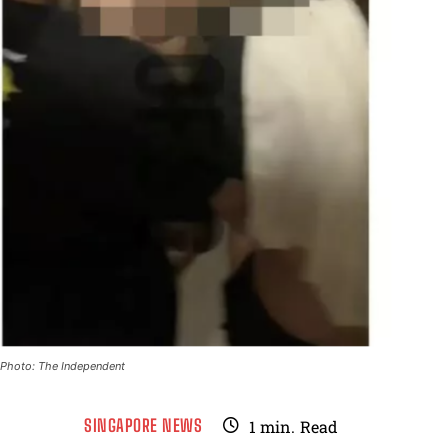
Photo: The Independent
SINGAPORE NEWS
1
min.
Read