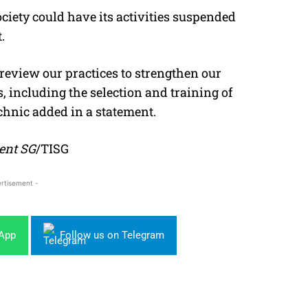
ociety could have its activities suspended
.
 review our practices to strengthen our
, including the selection and training of
chnic added in a statement.
ent SG
/TISG
rtisement -
sApp
Follow us on Telegram