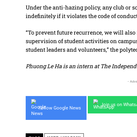
Under the anti-hazing policy, any club or s
indefinitely if it violates the code of conduct
“To prevent future recurrence, we will also
supervision of student activities on campus
student leaders and volunteers,” the polyte
Phuong Le Ha is an intern at The Independ
- Adve
Join us on What
Follow Google News