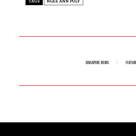
TAGS
NGEE ANN POLY
SINGAPORE NEWS
FEATUR