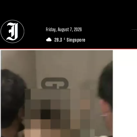
// Adds dimensions UUID, Author and Topic into GA4
Friday, August 7, 2026
28.3
Singapore
C