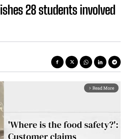
ishes 28 students involved
Read More
arrow_forward_ios