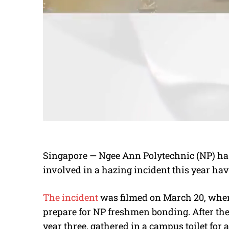
Singapore — Ngee Ann Polytechnic (NP) has
involved in a hazing incident this year hav
The incident
was filmed on March 20, when
prepare for NP freshmen bonding. After the 
year three, gathered in a campus toilet for 