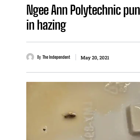
Ngee Ann Polytechnic pun
in hazing
By
The Independent
May 20, 2021