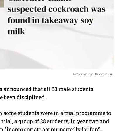
Powered by 
GliaStudios
 announced that all 28 male students
M
e been disciplined.
u
t
 some students were in a trial programme to
e
trial, a group of 28 students, in year two and
an “inappropriate act purportedly for fun”,