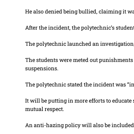
He also denied being bullied, claiming it w
After the incident, the polytechnic’s studen
The polytechnic launched an investigation
The students were meted out punishments r
suspensions.
The polytechnic stated the incident was “in
It will be putting in more efforts to educa
mutual respect.
An anti-hazing policy will also be included 