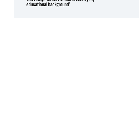
educational background’