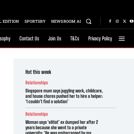
 EDITION
SPORTSRY
NEWSROOM AI
osophy
Contact Us
Join Us
T&Cs
Privacy Policy
Hot this week
Relationships
Singapore mum says juggling work, childcare,
and house chores pushed her to hire a helper:
‘I couldn’t find a solution’
Relationships
Woman says ‘elitist’ ex dumped her after 2
years because she went to a private
university: ‘He was embarrassed by my