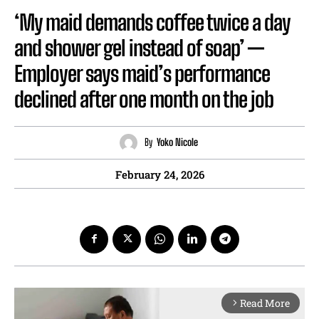
‘My maid demands coffee twice a day
and shower gel instead of soap’ —
Employer says maid’s performance
declined after one month on the job
By
Yoko Nicole
February 24, 2026
Read More
arrow_forward_ios