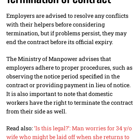
Employers are advised to resolve any conflicts
with their helpers before considering
termination, but if problems persist, they may
end the contract before its official expiry.
The Ministry of Manpower advises that
employers adhere to proper procedures, such as
observing the notice period specified in the
contract or providing payment in lieu of notice.
It is also important to note that domestic
workers have the right to terminate the contract
from their side as well.
Read also:
‘Is this legal?’: Man worries for 34 y/o
wife who might be laid off when she returns to