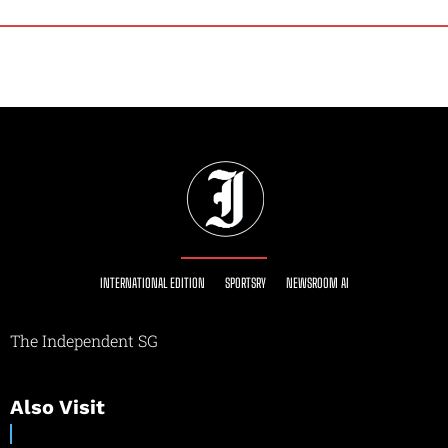
INTERNATIONAL EDITION
SPORTSRY
NEWSROOM AI
The Independent SG
Also Visit