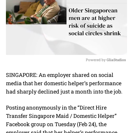
Powered by 
GliaStudios
M
SINGAPORE: An employer shared on social
u
media that her domestic helper’s performance
t
e
had sharply declined just a month into the job.
Posting anonymously in the “Direct Hire
Transfer Singapore Maid / Domestic Helper”
Facebook group on Tuesday (Feb 24), the
employer said that her helper’s performance