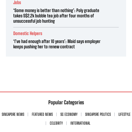
Jobs
‘Some money is better than nothing’: Poly graduate
takes S$2.2k bubble tea job after four months of
unsuccessful job hunting
Domestic Helpers
‘I’ve had enough after 10 years’: Maid says employer
keeps pushing her to renew contract
Popular Categories
SINGAPORE NEWS
FEATURED NEWS
SG ECONOMY
SINGAPORE POLITICS
LIFESTYLE
CELEBRITY
INTERNATIONAL