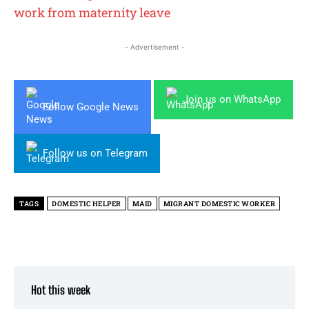
work from maternity leave
- Advertisement -
Join us on WhatsApp
Follow Google News
Follow us on Telegram
TAGS
DOMESTIC HELPER
MAID
MIGRANT DOMESTIC WORKER
Hot this week