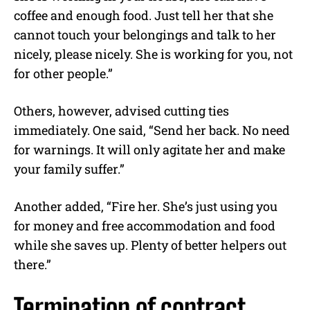
coffee and enough food. Just tell her that she
cannot touch your belongings and talk to her
nicely, please nicely. She is working for you, not
for other people.”
Others, however, advised cutting ties
immediately. One said, “Send her back. No need
for warnings. It will only agitate her and make
your family suffer.”
Another added, “Fire her. She’s just using you
for money and free accommodation and food
while she saves up. Plenty of better helpers out
there.”
Termination of contract