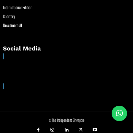
International Edition
Sportsry
Newsroom AI
Social Media
© The Independent Singapore