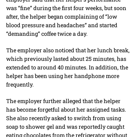
was “fine” during the first four weeks, but soon
after, the helper began complaining of “low
blood pressure and headaches” and started
“demanding” coffee twice a day.
The employer also noticed that her lunch break,
which previously lasted about 25 minutes, has
extended to around 40 minutes. In addition, the
helper has been using her handphone more
frequently.
The employer further alleged that the helper
has become forgetful about her assigned tasks.
She also recently asked to switch from using
soap to shower gel and was reportedly caught
eating chocolates from the refrigerator without