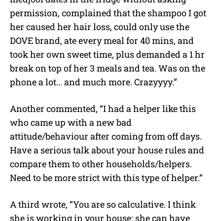
permission, complained that the shampoo I got
her caused her hair loss, could only use the
DOVE brand, ate every meal for 40 mins, and
took her own sweet time, plus demanded a 1 hr
break on top of her 3 meals and tea. Was on the
phone a lot… and much more. Crazyyyy.”
Another commented, “I had a helper like this
who came up with a new bad
attitude/behaviour after coming from off days.
Have a serious talk about your house rules and
compare them to other households/helpers.
Need to be more strict with this type of helper.”
A third wrote, “You are so calculative. I think
she is working in your house; she can have