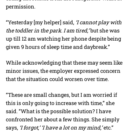
permission.
“Yesterday [my helper] said,
‘I cannot play with
the toddler in the park. I am tired,’
but she was
up till 12 am watching her phone despite being
given 9 hours of sleep time and daybreak.”
While acknowledging that these may seem like
minor issues, the employer expressed concern
that the situation could worsen over time.
“These are small changes, but I am worried if
this is only going to increase with time,” she
said. “What is the possible solution? I have
confronted her about a few things. She simply
says,
‘I forgot,’ ‘I have a lot on my mind,’
etc.”