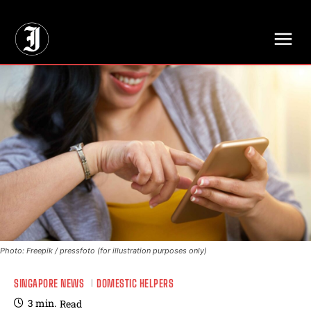
// Adds dimensions UUID, Author and Topic into GA4
Photo: Freepik / pressfoto (for illustration purposes only)
SINGAPORE NEWS
DOMESTIC HELPERS
3
min.
Read