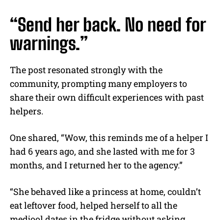
“Send her back. No need for
warnings.”
The post resonated strongly with the
community, prompting many employers to
share their own difficult experiences with past
helpers.
One shared, “Wow, this reminds me of a helper I
had 6 years ago, and she lasted with me for 3
months, and I returned her to the agency.”
“She behaved like a princess at home, couldn’t
eat leftover food, helped herself to all the
medjool dates in the fridge without asking