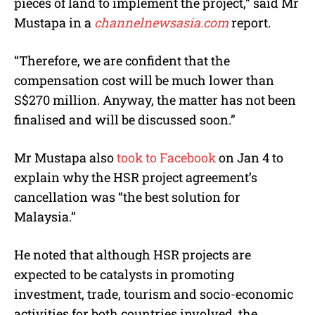
pieces of land to implement the project,” said Mr
Mustapa in a
channelnewsasia.com
report.
“Therefore, we are confident that the
compensation cost will be much lower than
S$270 million. Anyway, the matter has not been
finalised and will be discussed soon.”
Mr Mustapa also
took to Facebook
on Jan 4 to
explain why the HSR project agreement’s
cancellation was “the best solution for
Malaysia.”
He noted that although HSR projects are
expected to be catalysts in promoting
investment, trade, tourism and socio-economic
activities for both countries involved, the