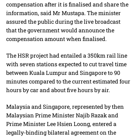
compensation after it is finalised and share the
information, said Mr Mustapa. The minister
assured the public during the live broadcast
that the government would announce the
compensation amount when finalised.
The HSR project had entailed a 350km rail line
with seven stations expected to cut travel time
between Kuala Lumpur and Singapore to 90
minutes compared to the current estimated four
hours by car and about five hours by air.
Malaysia and Singapore, represented by then
Malaysian Prime Minister Najib Razak and
Prime Minister Lee Hsien Loong, entered a
legally-binding bilateral agreement on the