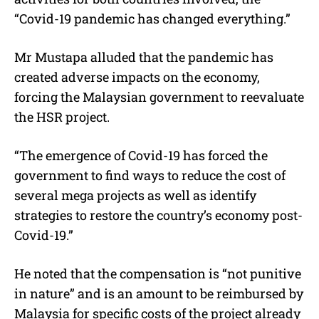
“Covid-19 pandemic has changed everything.”
Mr Mustapa alluded that the pandemic has
created adverse impacts on the economy,
forcing the Malaysian government to reevaluate
the HSR project.
“The emergence of Covid-19 has forced the
government to find ways to reduce the cost of
several mega projects as well as identify
strategies to restore the country’s economy post-
Covid-19.”
He noted that the compensation is “not punitive
in nature” and is an amount to be reimbursed by
Malaysia for specific costs of the project already