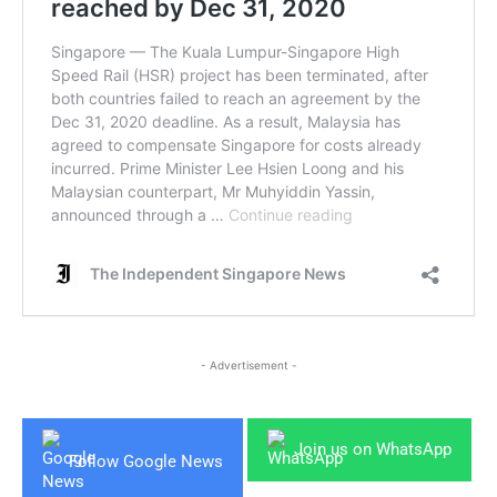
- Advertisement -
Join us on WhatsApp
Follow Google News