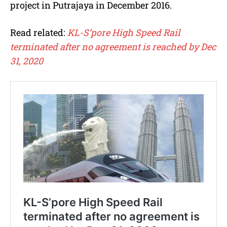
project in Putrajaya in December 2016.
Read related:
KL-S’pore High Speed Rail
terminated after no agreement is reached by Dec
31, 2020