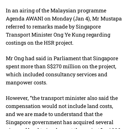
In an airing of the Malaysian programme
Agenda AWANI on Monday (Jan 4), Mr Mustapa
referred to remarks made by Singapore
Transport Minister Ong Ye Kung regarding
costings on the HSR project.
Mr Ong had said in Parliament that Singapore
spent more than S$270 million on the project,
which included consultancy services and
manpower costs.
However, “the transport minister also said the
compensation would not include land costs,
and we are made to understand that the
Singapore government has acquired several