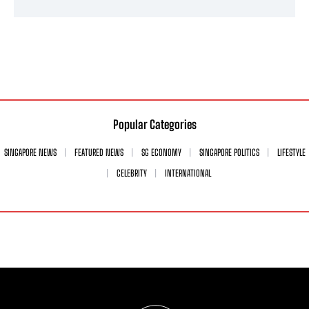
Popular Categories
SINGAPORE NEWS
FEATURED NEWS
SG ECONOMY
SINGAPORE POLITICS
LIFESTYLE
CELEBRITY
INTERNATIONAL