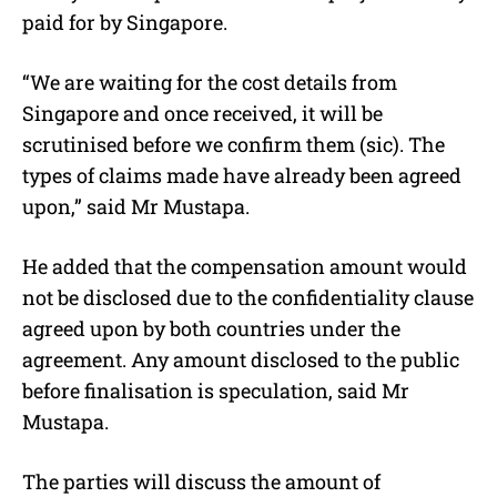
paid for by Singapore.
“We are waiting for the cost details from
Singapore and once received, it will be
scrutinised before we confirm them (sic). The
types of claims made have already been agreed
upon,” said Mr Mustapa.
He added that the compensation amount would
not be disclosed due to the confidentiality clause
agreed upon by both countries under the
agreement. Any amount disclosed to the public
before finalisation is speculation, said Mr
Mustapa.
The parties will discuss the amount of