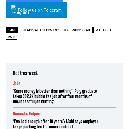
Follow us on Telegram
TAGS
BILATERAL AGREEMENT
HIGH-SPEED RAIL
MALAYSIA
PMO
Hot this week
Jobs
‘Some money is better than nothing’: Poly graduate
takes S$2.2k bubble tea job after four months of
unsuccessful job hunting
Domestic Helpers
‘I’ve had enough after 10 years’: Maid says employer
keeps pushing her to renew contract