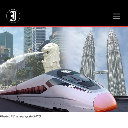
// Adds dimensions UUID, Author and Topic into GA4
Photo: FB screengrab/SAYS