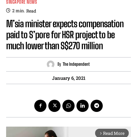
SINGAPORE NEWS
2
min.
Read
M’sia minister expects compensation
paid to S’pore for HSR project to be
much lower than S$270 million
By
The Independent
January 6, 2021
Read More
arrow_forward_ios