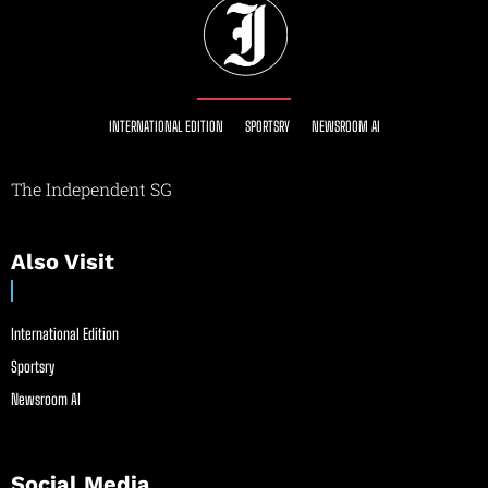
INTERNATIONAL EDITION
SPORTSRY
NEWSROOM AI
The Independent SG
Also Visit
International Edition
Sportsry
Newsroom AI
Social Media