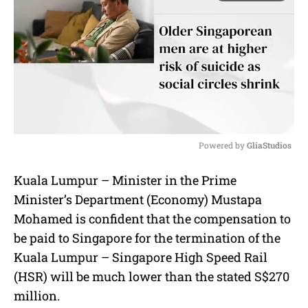
Powered by 
GliaStudios
M
Kuala Lumpur – Minister in the Prime
u
Minister’s Department (Economy) Mustapa
t
e
Mohamed is confident that the compensation to
be paid to Singapore for the termination of the
Kuala Lumpur – Singapore High Speed Rail
(HSR) will be much lower than the stated S$270
million.