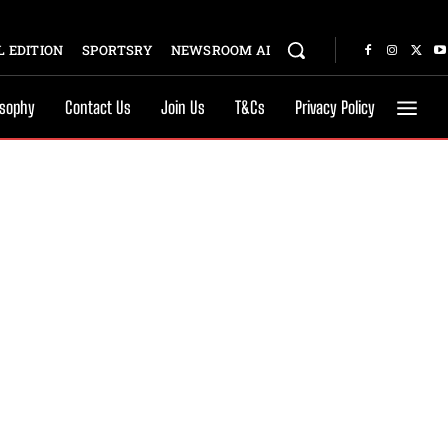
 EDITION
SPORTSRY
NEWSROOM AI
osophy
Contact Us
Join Us
T&Cs
Privacy Policy