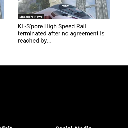
Singapore News
KL-S’pore High Speed Rail
terminated after no agreement is
reached by...