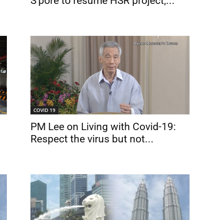
S’pore to resume HSR project,...
COVID 19
PM Lee on Living with Covid-19:
Respect the virus but not...