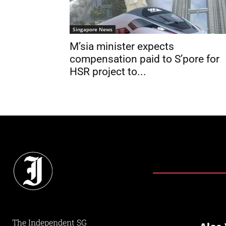
Singapore News
M’sia minister expects
compensation paid to S’pore for
HSR project to...
The Independent SG