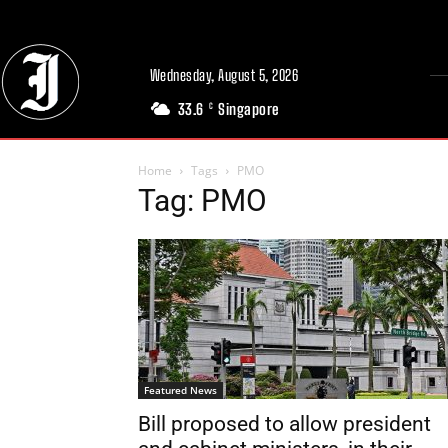
Wednesday, August 5, 2026
33.6
Singapore
C
Home
Tags
PMO
Tag: PMO
Featured News
Bill proposed to allow president