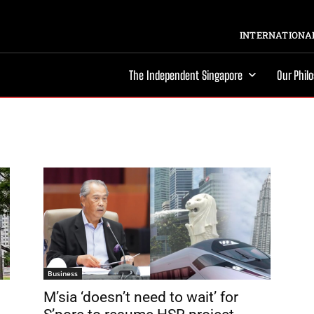
INTERNATIONAL
The Independent Singapore
Our Phil
Business
M’sia ‘doesn’t need to wait’ for