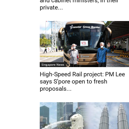
and cabinet ministers, in their
private...
Singapore News
High-Speed Rail project: PM Lee
says S’pore open to fresh
proposals...