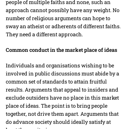
people of multiple faiths and none, such an
approach cannot possibly have any weight. No
number of religious arguments can hope to
sway an atheist or adherents of different faiths.
They need a different approach.
Common conduct in the market place of ideas
Individuals and organisations wishing to be
involved in public discussions must abide by a
common set of standards to attain fruitful
results. Arguments that appeal to insiders and
exclude outsiders have no place in this market
place of ideas. The point is to bring people
together, not drive them apart. Arguments that
do advance society should ideally satisfy at