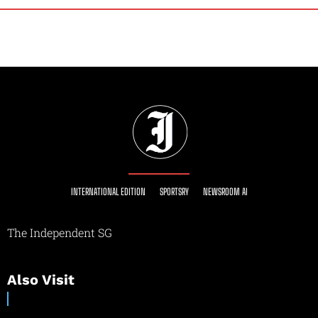
INTERNATIONAL EDITION
SPORTSRY
NEWSROOM AI
The Independent SG
Also Visit