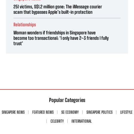
251 victims, S$1.2 million gone: The iMessage courier
scam that bypasses Apple’s built-in protection
Relationships
Woman wonders if friendships in Singapore have
become too transactional: ‘I only have 2–3 friends I fully
trust’
Popular Categories
SINGAPORE NEWS
FEATURED NEWS
SG ECONOMY
SINGAPORE POLITICS
LIFESTYLE
CELEBRITY
INTERNATIONAL