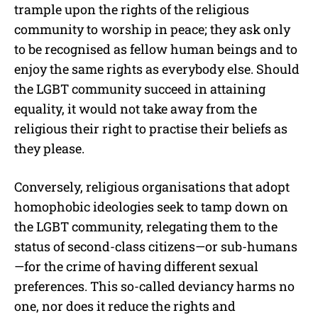
trample upon the rights of the religious
community to worship in peace; they ask only
to be recognised as fellow human beings and to
enjoy the same rights as everybody else. Should
the LGBT community succeed in attaining
equality, it would not take away from the
religious their right to practise their beliefs as
they please.
Conversely, religious organisations that adopt
homophobic ideologies seek to tamp down on
the LGBT community, relegating them to the
status of second-class citizens—or sub-humans
—for the crime of having different sexual
preferences. This so-called deviancy harms no
one, nor does it reduce the rights and