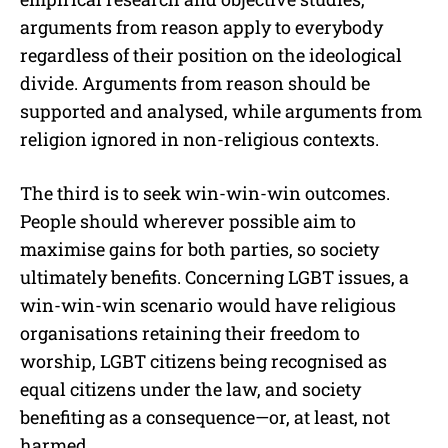
arguments from reason apply to everybody
regardless of their position on the ideological
divide. Arguments from reason should be
supported and analysed, while arguments from
religion ignored in non-religious contexts.
The third is to seek win-win-win outcomes.
People should wherever possible aim to
maximise gains for both parties, so society
ultimately benefits. Concerning LGBT issues, a
win-win-win scenario would have religious
organisations retaining their freedom to
worship, LGBT citizens being recognised as
equal citizens under the law, and society
benefiting as a consequence—or, at least, not
harmed.