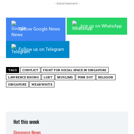
- Advertisement -
Join us on WhatsApp
Follow Google News
Follow us on Telegram
TAGS
CONFLICT
FIGHT FOR SOCIAL SPACE IN SINGAPORE
LAWRENCE KHONG
LGBT
MUSLIMS
PINK DOT
RELIGION
SINGAPORE
WEARWHITE
Hot this week
Singapore News