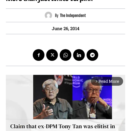
By
The Independent
June 26, 2014
Read More
arrow_forward_ios