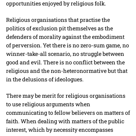
opportunities enjoyed by religious folk.
Religious organisations that practise the
politics of exclusion pit themselves as the
defenders of morality against the embodiment
of perversion. Yet there is no zero-sum game, no
winner-take-all scenario, no struggle between
good and evil. There is no conflict between the
religious and the non-heteronormative but that
in the delusions of ideologues.
There may be merit for religious organisations
to use religious arguments when
communicating to fellow believers on matters of
faith. When dealing with matters of the public
interest, which by necessity encompasses