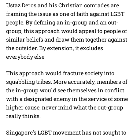
Ustaz Deros and his Christian comrades are
framing the issue as one of faith against LGBT
people. By defining an in-group and an out-
group, this approach would appeal to people of
similar beliefs and draw them together against
the outsider. By extension, it excludes
everybody else.
This approach would fracture society into
squabbling tribes. More accurately, members of
the in-group would see themselves in conflict
with a designated enemy in the service of some
higher cause, never mind what the out-group
really thinks.
Singapore’s LGBT movement has not sought to