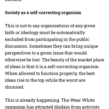
Society as a self-correcting organism
This is not to say organisations of any given
faith or ideology must be automatically
excluded from participating in the public
discussion. Sometimes they can bring unique
perspectives to a given issue that would
otherwise be lost. The beauty of the market place
of ideas is that it is a self-correcting organism.
When allowed to function properly, the best
ideas rise to the top while the worst are
shunned.
This is already happening. The Wear White
campaign has attracted disdain from activists