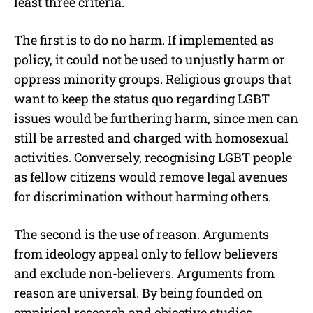
least three criteria.
The first is to do no harm. If implemented as
policy, it could not be used to unjustly harm or
oppress minority groups. Religious groups that
want to keep the status quo regarding LGBT
issues would be furthering harm, since men can
still be arrested and charged with homosexual
activities. Conversely, recognising LGBT people
as fellow citizens would remove legal avenues
for discrimination without harming others.
The second is the use of reason. Arguments
from ideology appeal only to fellow believers
and exclude non-believers. Arguments from
reason are universal. By being founded on
empirical research and objective studies,