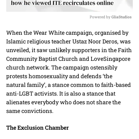
Powered by 
GliaStudios
M
When the Wear White campaign, organised by
u
Islamic religious teacher Ustaz Noor Deros, was
t
e
unveiled, it saw unlikely supporters in the Faith
Community Baptist Church and LoveSingapore
church network. The campaign ostensibly
protests homosexuality and defends ‘the
natural family’, a stance common to faith-based
anti-LGBT activists. It is also a stance that
alienates everybody who does not share the
same convictions.
The Exclusion Chamber