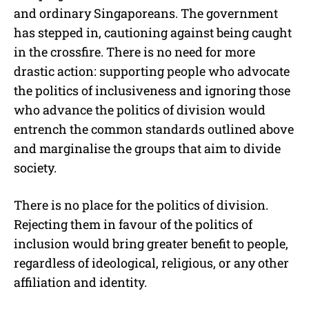
and ordinary Singaporeans. The government
has stepped in, cautioning against being caught
in the crossfire. There is no need for more
drastic action: supporting people who advocate
the politics of inclusiveness and ignoring those
who advance the politics of division would
entrench the common standards outlined above
and marginalise the groups that aim to divide
society.
There is no place for the politics of division.
Rejecting them in favour of the politics of
inclusion would bring greater benefit to people,
regardless of ideological, religious, or any other
affiliation and identity.