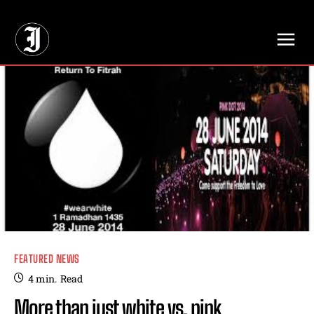
// Adds dimensions UUID, Author and Topic into GA4
FEATURED NEWS
4
min.
Read
More than just white vs. pink