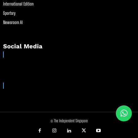
International Edition
Sportsry
Newsroom AI
Social Media
© The Independent Singapore