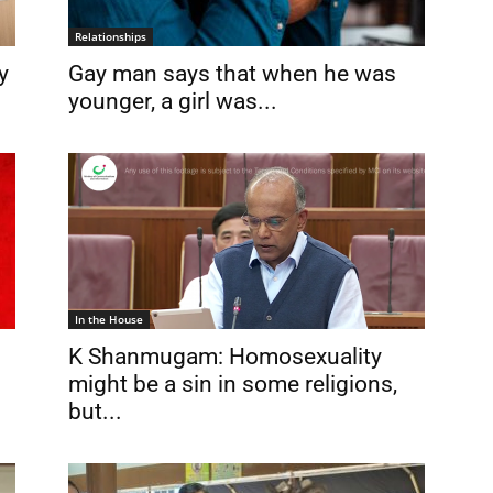
Relationships
y
Gay man says that when he was
younger, a girl was...
In the House
K Shanmugam: Homosexuality
might be a sin in some religions,
but...