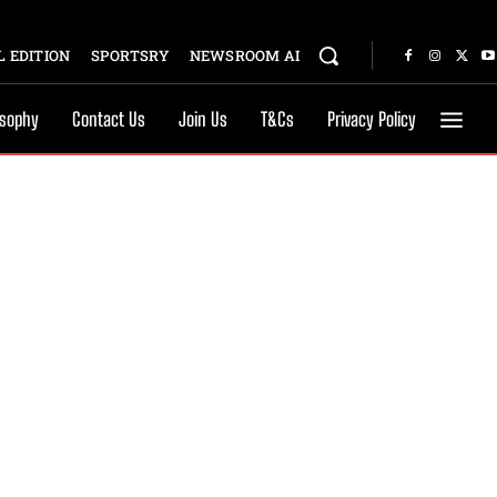
 EDITION
SPORTSRY
NEWSROOM AI
osophy
Contact Us
Join Us
T&Cs
Privacy Policy