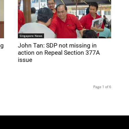
Singapore News
ng
John Tan: SDP not missing in
action on Repeal Section 377A
issue
Page 1 of 6