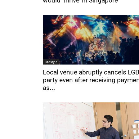
would ‘thrive’ in Singapore
Lifestyle
Local venue abruptly cancels LG
party even after receiving paymen
as...