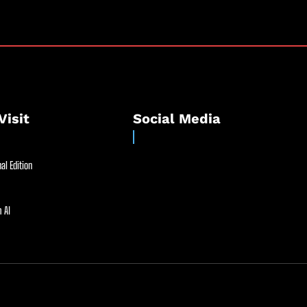
Visit
Social Media
al Edition
 AI