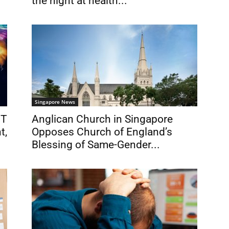
the night at health...
Singapore News
BT
Anglican Church in Singapore
t,
Opposes Church of England’s
Blessing of Same-Gender...