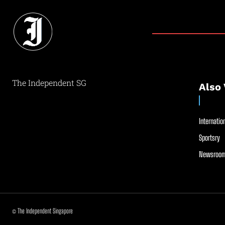
The Independent SG
Also 
Internation
Sportsry
Newsroom
© The Independent Singapore