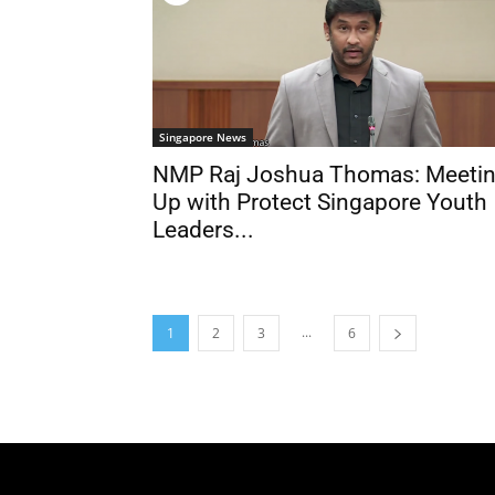
Singapore News
NMP Raj Joshua Thomas: Meeti
Up with Protect Singapore Youth
Leaders...
...
1
2
3
6