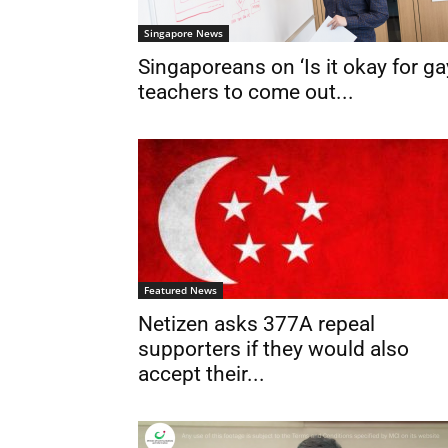
Singapore News
Singaporeans on ‘Is it okay for ga
teachers to come out...
Featured News
Netizen asks 377A repeal
supporters if they would also
accept their...