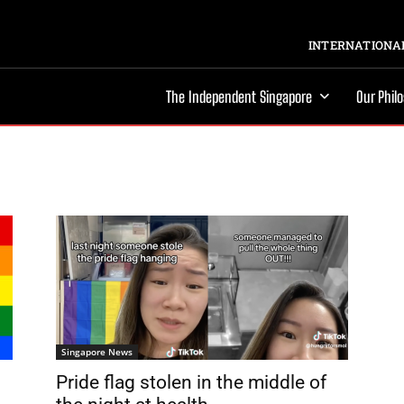
INTERNATIONAL
The Independent Singapore
Our Phil
Singapore News
Pride flag stolen in the middle of