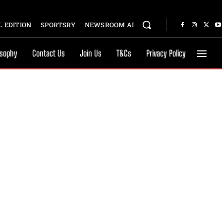
 EDITION
SPORTSRY
NEWSROOM AI
osophy
Contact Us
Join Us
T&Cs
Privacy Policy