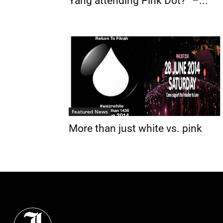
Yang attending Pink Dot?” –...
Featured News
More than just white vs. pink