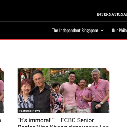
INTERNATIONAL
The Independent Singapore
Our Phil
Featured News
n
“It’s immoral!” – FCBC Senior