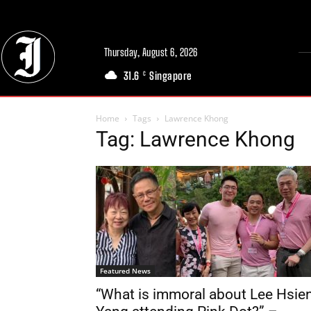
Thursday, August 6, 2026
31.6
Singapore
C
Home
Tags
Lawrence Khong
Tag: Lawrence Khong
Featured News
“What is immoral about Lee Hsie