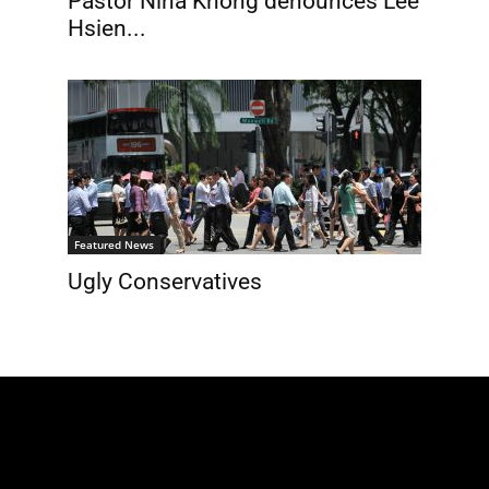
Pastor Nina Khong denounces Lee
Hsien...
Featured News
Ugly Conservatives