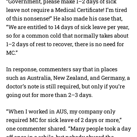
“Government, please make 1–2 days of sick
leave not require a Medical Certificate! I’m tired
of this nonsense!” He also made his case that,
“We are entitled to 14 days of sick leave per year,
so for a common cold that normally takes about
1–2 days of rest to recover, there is no need for
MC.”
In response, commenters say that in places
such as Australia, New Zealand, and Germany, a
doctor’s note is still required, but only if you’re
going out for more than 2–3 days.
“When I worked in AUS, my company only
required MC for sick leave of 2 days or more,”
one commenter shared. “Many people took a day
off once in a while, but nobody abused the