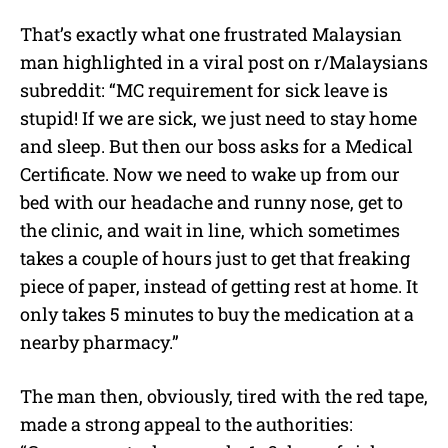
That’s exactly what one frustrated Malaysian
man highlighted in a viral post on r/Malaysians
subreddit: “MC requirement for sick leave is
stupid! If we are sick, we just need to stay home
and sleep. But then our boss asks for a Medical
Certificate. Now we need to wake up from our
bed with our headache and runny nose, get to
the clinic, and wait in line, which sometimes
takes a couple of hours just to get that freaking
piece of paper, instead of getting rest at home. It
only takes 5 minutes to buy the medication at a
nearby pharmacy.”
The man then, obviously, tired with the red tape,
made a strong appeal to the authorities: