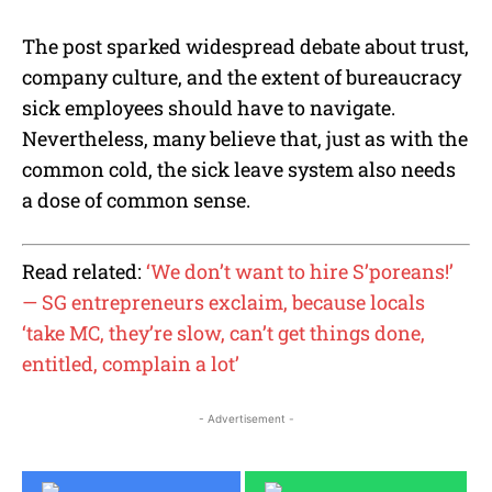
The post sparked widespread debate about trust,
company culture, and the extent of bureaucracy
sick employees should have to navigate.
Nevertheless, many believe that, just as with the
common cold, the sick leave system also needs
a dose of common sense.
Read related:
‘We don’t want to hire S’poreans!’
— SG entrepreneurs exclaim, because locals
‘take MC, they’re slow, can’t get things done,
entitled, complain a lot’
- Advertisement -