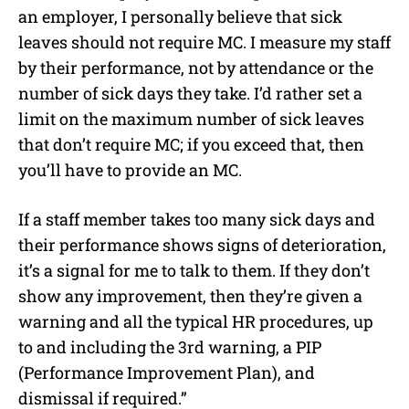
an employer, I personally believe that sick
leaves should not require MC. I measure my staff
by their performance, not by attendance or the
number of sick days they take. I’d rather set a
limit on the maximum number of sick leaves
that don’t require MC; if you exceed that, then
you’ll have to provide an MC.
If a staff member takes too many sick days and
their performance shows signs of deterioration,
it’s a signal for me to talk to them. If they don’t
show any improvement, then they’re given a
warning and all the typical HR procedures, up
to and including the 3rd warning, a PIP
(Performance Improvement Plan), and
dismissal if required.”