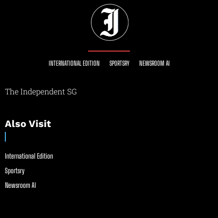
INTERNATIONAL EDITION
SPORTSRY
NEWSROOM AI
The Independent SG
Also Visit
International Edition
Sportsry
Newsroom AI