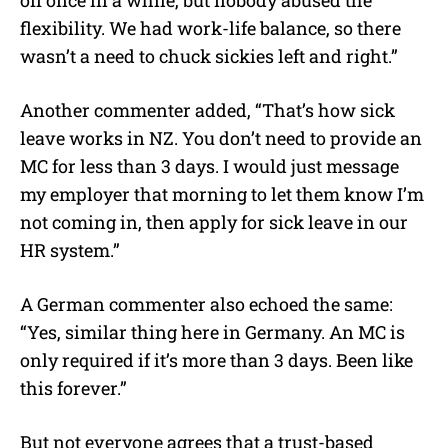
flexibility. We had work-life balance, so there
wasn’t a need to chuck sickies left and right.”
Another commenter added, “That’s how sick
leave works in NZ. You don’t need to provide an
MC for less than 3 days. I would just message
my employer that morning to let them know I’m
not coming in, then apply for sick leave in our
HR system.”
A German commenter also echoed the same:
“Yes, similar thing here in Germany. An MC is
only required if it’s more than 3 days. Been like
this forever.”
But not everyone agrees that a trust-based