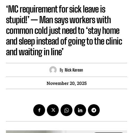
‘MC requirement for sick leave is
stupid!’ — Man says workers with
common cold just need to ‘stay home
and sleep instead of going to the clinic
and waiting in line’
By
Nick Karean
November 20, 2025