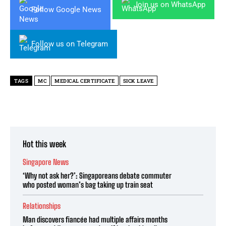
Join us on WhatsApp
Follow Google News
Follow us on Telegram
TAGS
MC
MEDICAL CERTIFICATE
SICK LEAVE
Hot this week
Singapore News
‘Why not ask her?’: Singaporeans debate commuter
who posted woman’s bag taking up train seat
Relationships
Man discovers fiancée had multiple affairs months