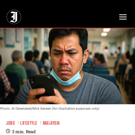
// Adds dimensions UUID, Author and Topic into GA4
Photo: AI Generated/Nick Karean (for illustration purposes only)
JOBS
LIFESTYLE
MALAYSIA
3
min.
Read