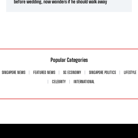
before wedding, now wonders if he should walk away
Popular Categories
SINGAPORE NEWS
FEATURED NEWS
SG ECONOMY
SINGAPORE POLITICS
LIFESTYLE
CELEBRITY
INTERNATIONAL