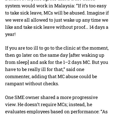
system would work in Malaysia: “If it’s too easy
to take sick leave, MCs will be abused. Imagine if
we were all allowed to just wake up any time we
like and take sick leave without proof… 14 days a
year!
If you are too ill to go to the clinic at the moment,
then go later on the same day [after waking up
from sleep] and ask for the 1–2 days MC. But you
have to be really ill for that,” said one
commenter, adding that MC abuse could be
rampant without checks.
One SME owner shared a more progressive
view. He doesn’t require MCs; instead, he
evaluates employees based on performance: “As