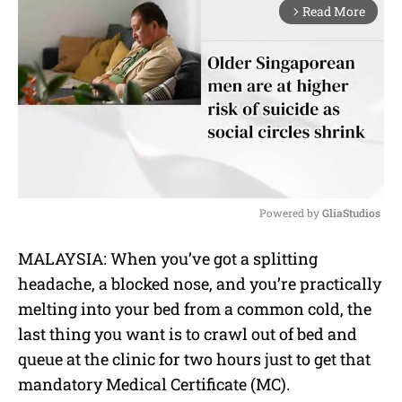
Read More
arrow_forward_ios
Powered by 
GliaStudios
M
MALAYSIA: When you’ve got a splitting
u
headache, a blocked nose, and you’re practically
t
e
melting into your bed from a common cold, the
last thing you want is to crawl out of bed and
queue at the clinic for two hours just to get that
mandatory Medical Certificate (MC).