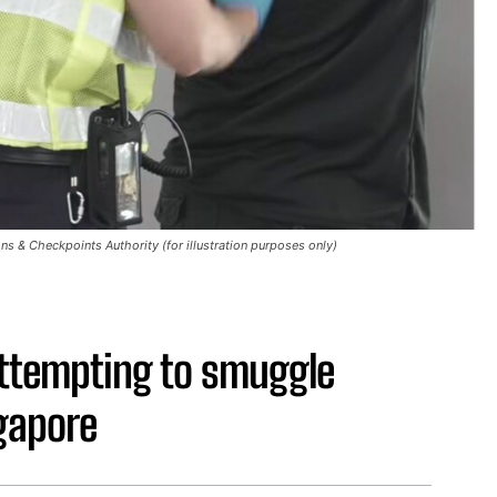
s & Checkpoints Authority (for illustration purposes only)
ttempting to smuggle
gapore