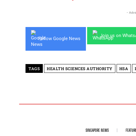
- Adve
Join us on What
Follow Google News
TAGS
HEALTH SCIENCES AUTHORITY
HSA
SINGAPORE NEWS
FEATUR