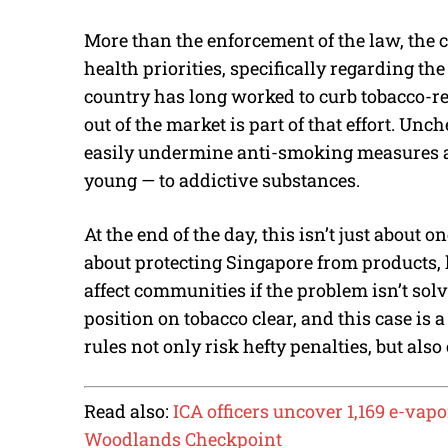
More than the enforcement of the law, the c
health priorities, specifically regarding t
country has long worked to curb tobacco-r
out of the market is part of that effort. Unc
easily undermine anti-smoking measures a
young — to addictive substances.
At the end of the day, this isn’t just about o
about protecting Singapore from products, 
affect communities if the problem isn’t so
position on tobacco clear, and this case is 
rules not only risk hefty penalties, but als
Read also:
ICA officers uncover 1,169 e-vap
Woodlands Checkpoint