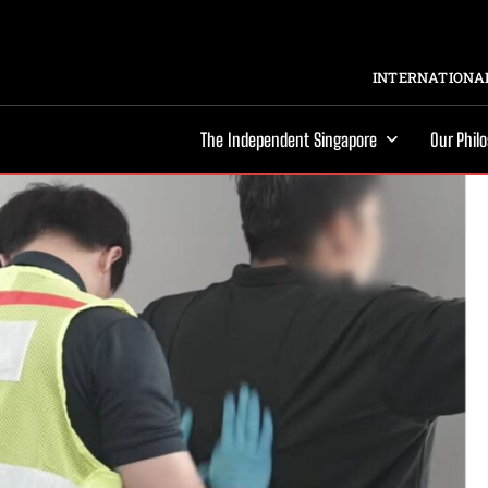
INTERNATIONAL
The Independent Singapore
Our Phil