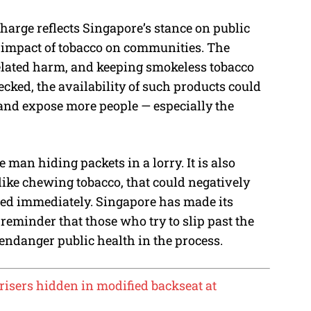
harge reflects Singapore’s stance on public
he impact of tobacco on communities. The
elated harm, and keeping smokeless tobacco
hecked, the availability of such products could
nd expose more people — especially the
ne man hiding packets in a lorry. It is also
like chewing tobacco, that could negatively
lved immediately. Singapore has made its
a reminder that those who try to slip past the
o endanger public health in the process.
orisers hidden in modified backseat at