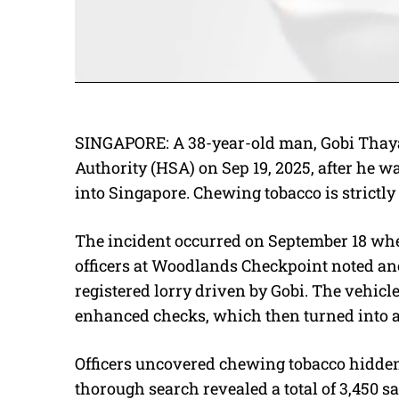
SINGAPORE: A 38-year-old man, Gobi Thaya
Authority (HSA) on Sep 19, 2025, after he 
into Singapore. Chewing tobacco is strictly
The incident occurred on September 18 wh
officers at Woodlands Checkpoint noted an
registered lorry driven by Gobi. The vehicl
enhanced checks, which then turned into a
Officers uncovered chewing tobacco hidden 
thorough search revealed a total of 3,450 