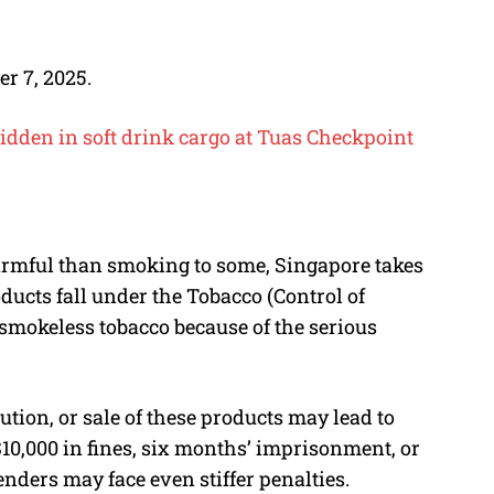
r 7, 2025.
idden in soft drink cargo at Tuas Checkpoint
rmful than smoking to some, Singapore takes
oducts fall under the Tobacco (Control of
smokeless tobacco because of the serious
bution, or sale of these products may lead to
$10,000 in fines, six months’ imprisonment, or
fenders may face even stiffer penalties.