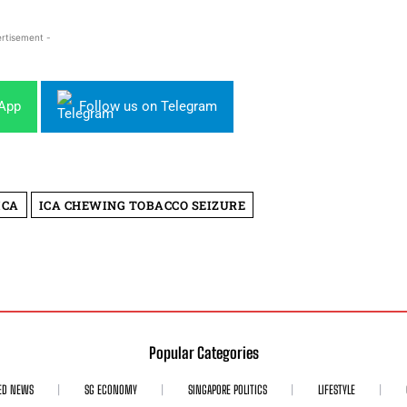
rtisement -
sApp
Follow us on Telegram
ICA
ICA CHEWING TOBACCO SEIZURE
Popular Categories
ED NEWS
SG ECONOMY
SINGAPORE POLITICS
LIFESTYLE