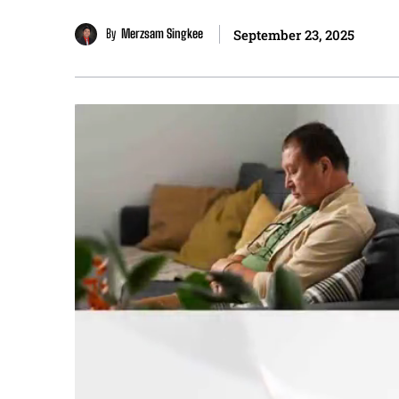
By
Merzsam Singkee
September 23, 2025