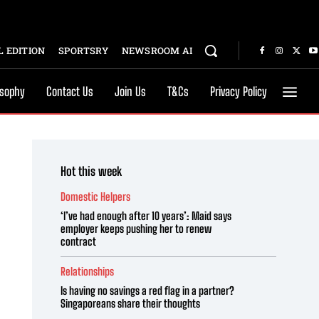
 EDITION
SPORTSRY
NEWSROOM AI
osophy
Contact Us
Join Us
T&Cs
Privacy Policy
Hot this week
Domestic Helpers
‘I’ve had enough after 10 years’: Maid says
employer keeps pushing her to renew
contract
Relationships
Is having no savings a red flag in a partner?
Singaporeans share their thoughts