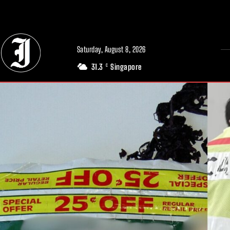
// Adds dimensions UUID, Author and Topic into GA4
Saturday, August 8, 2026
31.3
Singapore
C