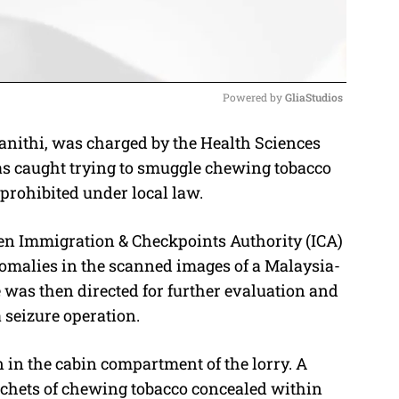
Powered by 
GliaStudios
nithi, was charged by the Health Sciences
M
was caught trying to smuggle chewing tobacco
u
 prohibited under local law.
t
e
en Immigration & Checkpoints Authority (ICA)
omalies in the scanned images of a Malaysia-
e was then directed for further evaluation and
 seizure operation.
in the cabin compartment of the lorry. A
sachets of chewing tobacco concealed within