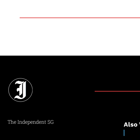
The Independent SG
Also 