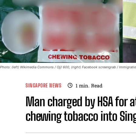
Photo: (left) Wikimedia Commons / Ojj! 600, (right) Facebook screengrab / Immigration
SINGAPORE NEWS
1
min.
Read
Man charged by HSA for a
chewing tobacco into Sin