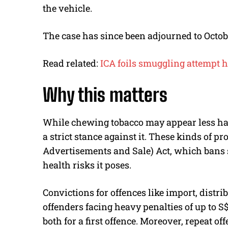
the vehicle.
The case has since been adjourned to Octobe
Read related:
ICA foils smuggling attempt h
Why this matters
While chewing tobacco may appear less ha
a strict stance against it. These kinds of pr
Advertisements and Sale) Act, which bans 
health risks it poses.
Convictions for offences like import, distri
offenders facing heavy penalties of up to S
both for a first offence. Moreover, repeat of