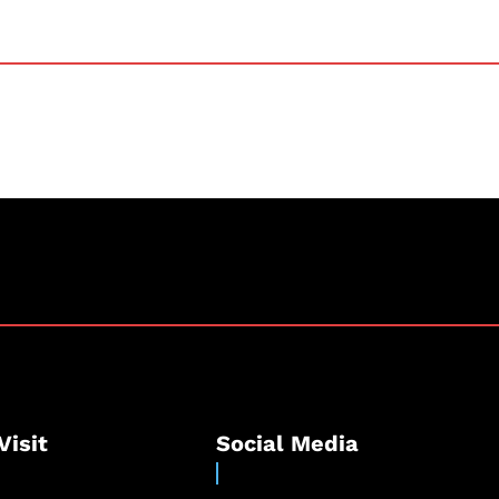
Visit
Social Media