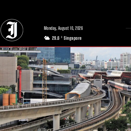
// Adds dimensions UUID, Author and Topic into GA4
Monday, August 10, 2026
29.6
Singapore
C