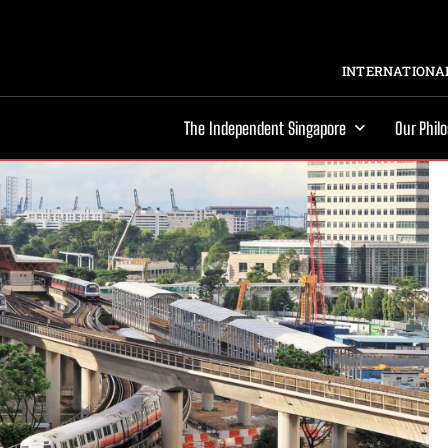
INTERNATIONAL
The Independent Singapore
Our Phil