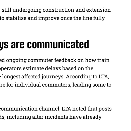
s still undergoing construction and extension
o stabilise and improve once the line fully
lays are communicated
dged ongoing commuter feedback on how train
perators estimate delays based on the
longest affected journeys. According to LTA,
re for individual commuters, leading some to
communication channel, LTA noted that posts
ds, including after incidents have already