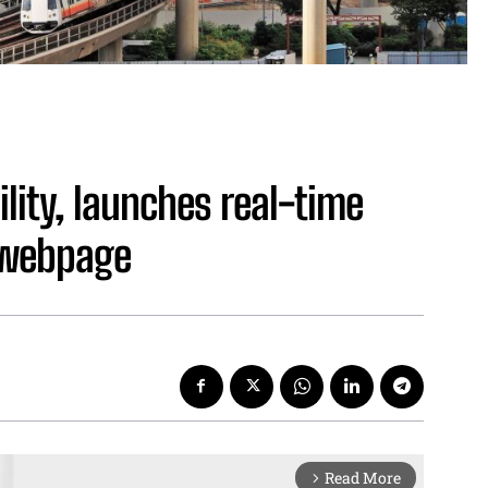
bility, launches real-time
 webpage
Read More
arrow_forward_ios