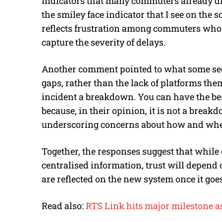
indicators that many commuters already dis
the smiley face indicator that I see on the
reflects frustration among commuters who fe
capture the severity of delays.
Another comment pointed to what some see
gaps, rather than the lack of platforms the
incident a breakdown. You can have the best
because, in their opinion, it is not a break
underscoring concerns about how and whe
Together, the responses suggest that whi
centralised information, trust will depen
are reflected on the new system once it goes
Read also:
RTS Link hits major milestone as