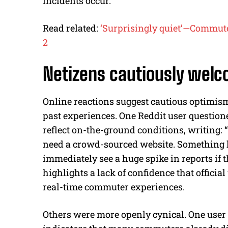
incidents occur.
Read related:
‘Surprisingly quiet’—Commut
2
Netizens cautiously wel
Online reactions suggest cautious optimis
past experiences. One Reddit user questio
reflect on-the-ground conditions, writing: 
need a crowd-sourced website. Something li
immediately see a huge spike in reports if 
highlights a lack of confidence that offici
real-time commuter experiences.
Others were more openly cynical. One use