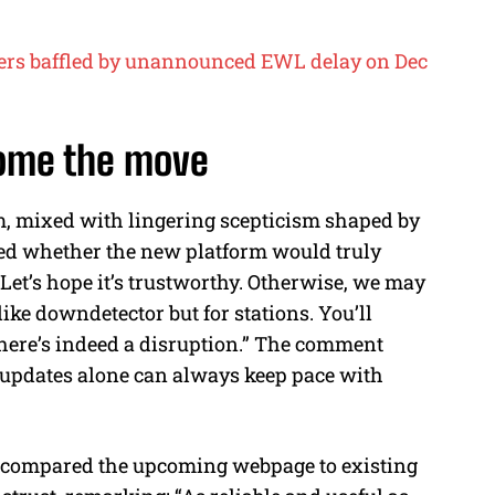
ers baffled by unannounced EWL delay on Dec
come the move
m, mixed with lingering scepticism shaped by
ned whether the new platform would truly
“Let’s hope it’s trustworthy. Otherwise, we may
ke downdetector but for stations. You’ll
there’s indeed a disruption.” The comment
al updates alone can always keep pace with
r compared the upcoming webpage to existing