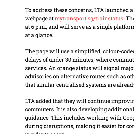
To address these concerns, LTA launched a
webpage at
mytransport.sg/trainstatus
. Th
at 6 p.m., and will serve as a single platfor
at a glance.
The page will use a simplified, colour-code
delays of under 30 minutes, where commute
services. An orange status will signal maj
advisories on alternative routes such as ot
that similar centralised systems are alread
LTA added that they will continue improvi
commuters. It is also developing additional 
guidance. This includes working with Goog
during disruptions, making it easier for c