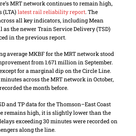
ore’s MRT network continues to remain high,
M
s (LTA)
latest rail reliability report
. The
u
cross all key indicators, including Mean
t
 as the newer Train Service Delivery (TSD)
e
ed in the previous report.
ing average MKBF for the MRT network stood
 improvement from 1.671 million in September.
xcept for a marginal dip on the Circle Line.
0 minutes across the MRT network in October,
recorded the month before.
 TSD and TP data for the Thomson–East Coast
 remains high, it is slightly lower than the
e delays exceeding 30 minutes were recorded on
sengers along the line.