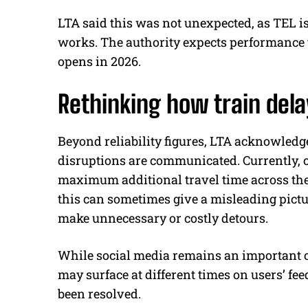
LTA said this was not unexpected, as TEL i
works. The authority expects performance t
opens in 2026.
Rethinking how train de
Beyond reliability figures, LTA acknowle
disruptions are communicated. Currently, o
maximum additional travel time across the 
this can sometimes give a misleading pictu
make unnecessary or costly detours.
While social media remains an important 
may surface at different times on users’ fee
been resolved.