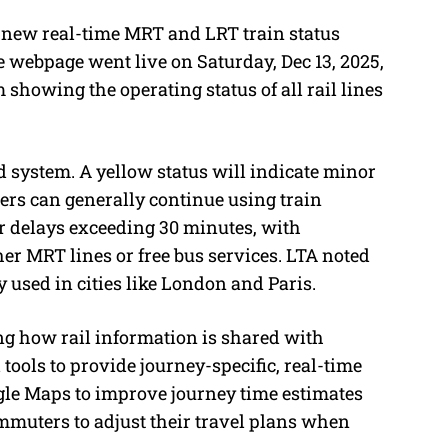
 new real-time MRT and LRT train status
e webpage went live on Saturday, Dec 13, 2025,
m showing the operating status of all rail lines
d system. A yellow status will indicate minor
rs can generally continue using train
or delays exceeding 30 minutes, with
her MRT lines or free bus services. LTA noted
y used in cities like London and Paris.
ng how rail information is shared with
tools to provide journey-specific, real-time
le Maps to improve journey time estimates
ommuters to adjust their travel plans when