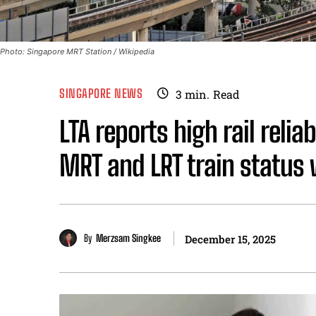
Photo: Singapore MRT Station / Wikipedia
SINGAPORE NEWS
3
min.
Read
LTA reports high rail relia
MRT and LRT train status
By
Merzsam Singkee
December 15, 2025