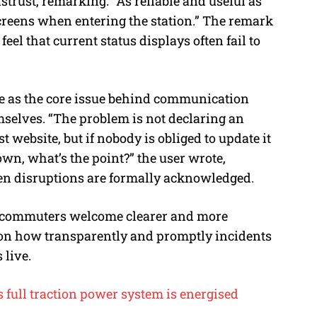
trust, remarking: “As reliable and useful as
 screens when entering the station.” The remark
el that current status displays often fail to
 as the core issue behind communication
mselves. “The problem is not declaring an
 website, but if nobody is obliged to update it
down, what’s the point?” the user wrote,
n disruptions are formally acknowledged.
le commuters welcome clearer and more
d on how transparently and promptly incidents
 live.
 full traction power system is energised