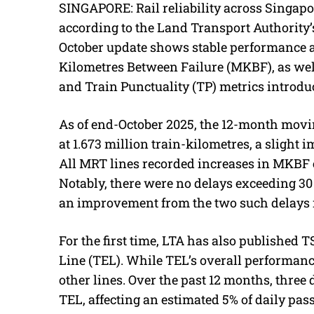
SINGAPORE: Rail reliability across Singap
according to the Land Transport Authority’
October update shows stable performance a
Kilometres Between Failure (MKBF), as well
and Train Punctuality (TP) metrics introduc
As of end-October 2025, the 12-month mov
at 1.673 million train-kilometres, a slight
All MRT lines recorded increases in MKBF e
Notably, there were no delays exceeding 3
an improvement from the two such delays 
For the first time, LTA has also published
Line (TEL). While TEL’s overall performance
other lines. Over the past 12 months, thre
TEL, affecting an estimated 5% of daily pas