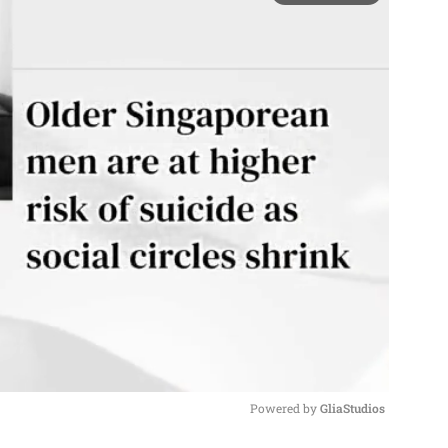
Powered by 
GliaStudios