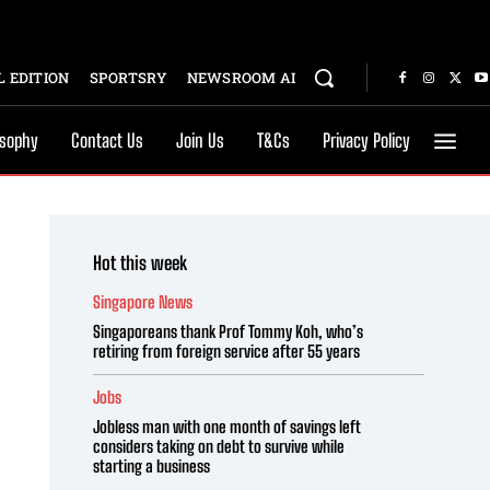
 EDITION
SPORTSRY
NEWSROOM AI
osophy
Contact Us
Join Us
T&Cs
Privacy Policy
Hot this week
Singapore News
Singaporeans thank Prof Tommy Koh, who’s
retiring from foreign service after 55 years
Jobs
Jobless man with one month of savings left
considers taking on debt to survive while
starting a business