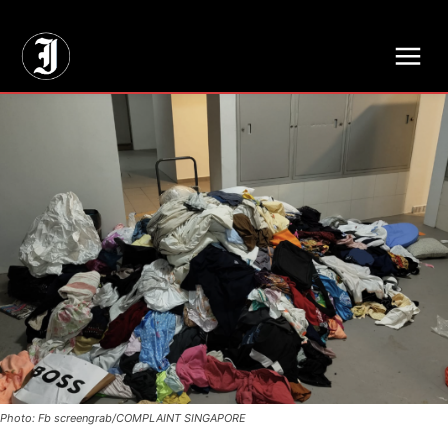
// Adds dimensions UUID, Author and Topic into GA4
Photo: Fb screengrab/COMPLAINT SINGAPORE