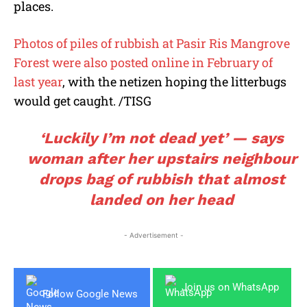
places.
Photos of piles of rubbish at Pasir Ris Mangrove
Forest were also posted online in February of
last year
, with the netizen hoping the litterbugs
would get caught. /TISG
‘Luckily I’m not dead yet’ — says
woman after her upstairs neighbour
drops bag of rubbish that almost
landed on her head
- Advertisement -
Join us on WhatsApp
Follow Google News