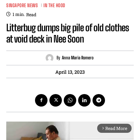
SINGAPORE NEWS
IN THE HOOD
1
min.
Read
Litterbug dumps big pile of old clothes
at void deck in Nee Soon
By
Anna Maria Romero
April 13, 2023
Read More
arrow_forward_ios