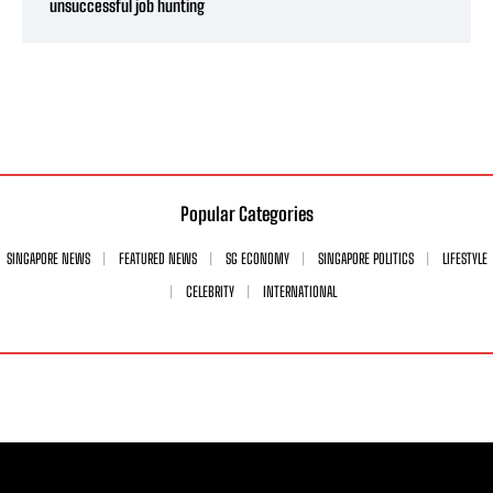
unsuccessful job hunting
Popular Categories
SINGAPORE NEWS
FEATURED NEWS
SG ECONOMY
SINGAPORE POLITICS
LIFESTYLE
CELEBRITY
INTERNATIONAL