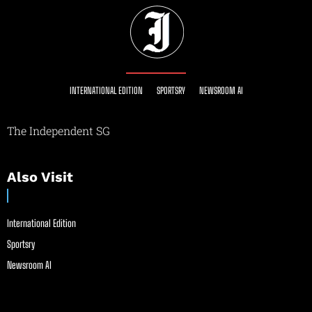
INTERNATIONAL EDITION
SPORTSRY
NEWSROOM AI
The Independent SG
Also Visit
International Edition
Sportsry
Newsroom AI