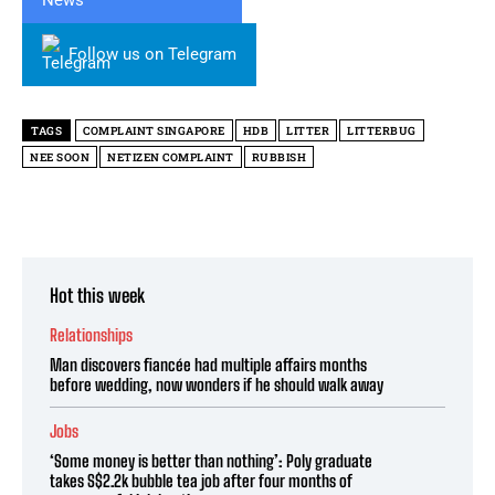
Follow us on Telegram
TAGS
COMPLAINT SINGAPORE
HDB
LITTER
LITTERBUG
NEE SOON
NETIZEN COMPLAINT
RUBBISH
Hot this week
Relationships
Man discovers fiancée had multiple affairs months
before wedding, now wonders if he should walk away
Jobs
‘Some money is better than nothing’: Poly graduate
takes S$2.2k bubble tea job after four months of