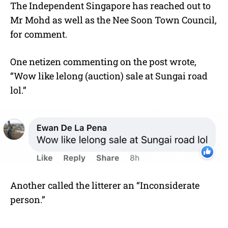
The Independent Singapore has reached out to
Mr Mohd as well as the Nee Soon Town Council,
for comment.
One netizen commenting on the post wrote,
“
Wow like lelong (auction) sale at Sungai road
lol.”
Another called the litterer an “Inconsiderate
person.”