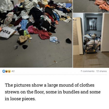
The pictures show a large mound of clothes
strewn on the floor, some in bundles and some
in loose pieces.