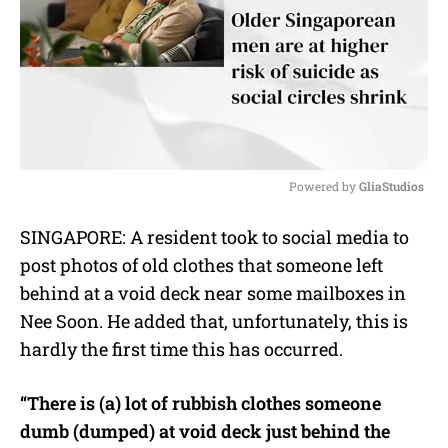
Powered by 
GliaStudios
M
SINGAPORE: A resident took to social media to
u
post photos of old clothes that someone left
t
e
behind at a void deck near some mailboxes in
Nee Soon. He added that, unfortunately, this is
hardly the first time this has occurred.
“There is (a) lot of rubbish clothes someone
dumb (dumped) at void deck just behind the