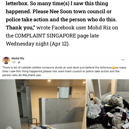
letterbox. So many time(s) I saw this thing
happened. Please Nee Soon town council or
police take action and the person who do this.
Thank you,”
wrote Facebook user Mohd Riz on
the COMPLAINT SINGAPORE page late
Wednesday night (Apr 12).