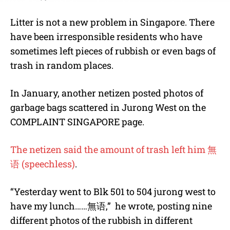
Litter is not a new problem in Singapore. There
have been irresponsible residents who have
sometimes left pieces of rubbish or even bags of
trash in random places.
In January, another netizen posted photos of
garbage bags scattered in Jurong West on the
COMPLAINT SINGAPORE page.
The netizen said the amount of trash left him
無
语
(speechless)
.
“Yesterday went to Blk 501 to 504 jurong west to
have my lunch……
無语
,” he wrote, posting nine
different photos of the rubbish in different