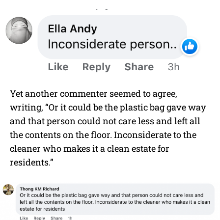
Yet another commenter seemed to agree,
writing, “Or it could be the plastic bag gave way
and that person could not care less and left all
the contents on the floor. Inconsiderate to the
cleaner who makes it a clean estate for
residents.”