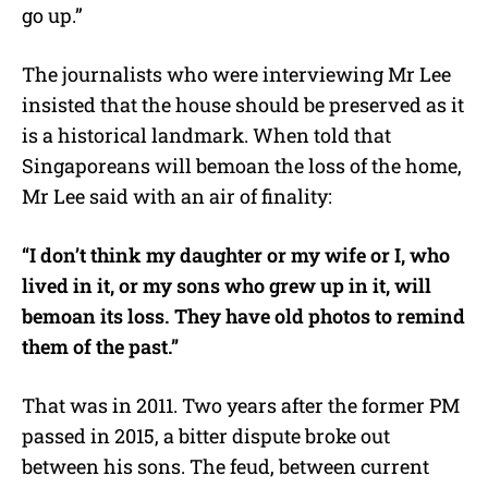
go up.”
The journalists who were interviewing Mr Lee
insisted that the house should be preserved as it
is a historical landmark. When told that
Singaporeans will bemoan the loss of the home,
Mr Lee said with an air of finality:
“I don’t think my daughter or my wife or I, who
lived in it, or my sons who grew up in it, will
bemoan its loss. They have old photos to remind
them of the past.”
That was in 2011. Two years after the former PM
passed in 2015, a bitter dispute broke out
between his sons. The feud, between current