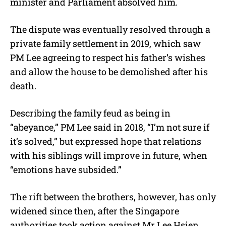
minister and Parliament absolved him.
The dispute was eventually resolved through a
private family settlement in 2019, which saw
PM Lee agreeing to respect his father’s wishes
and allow the house to be demolished after his
death.
Describing the family feud as being in
“abeyance,” PM Lee said in 2018, “I’m not sure if
it’s solved,” but expressed hope that relations
with his siblings will improve in future, when
“emotions have subsided.”
The rift between the brothers, however, has only
widened since then, after the Singapore
authorities took action against Mr Lee Hsien