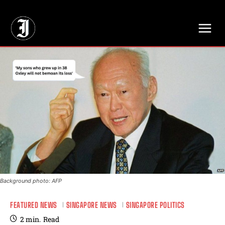
// Adds dimensions UUID, Author and Topic into GA4
Background photo: AFP
FEATURED NEWS
SINGAPORE NEWS
SINGAPORE POLITICS
2
min.
Read