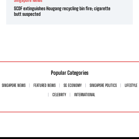
SCDF extinguishes Hougang recycling bin fire; cigarette
butt suspected
Popular Categories
SINGAPORE NEWS
FEATURED NEWS
SG ECONOMY
SINGAPORE POLITICS
LIFESTYLE
CELEBRITY
INTERNATIONAL