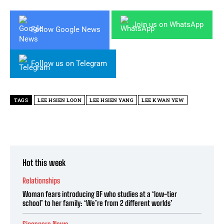
Join us on WhatsApp
Follow Google News
Follow us on Telegram
TAGS
LEE HSIEN LOON
LEE HSIEN YANG
LEE KWAN YEW
Hot this week
Relationships
Woman fears introducing BF who studies at a ‘low-tier
school’ to her family: ‘We’re from 2 different worlds’
Singapore News