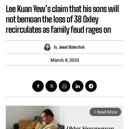
Lee Kuan Yew’s claim that his sons will
not bemoan the loss of 38 Oxley
recirculates as family feud rages on
By
Jewel Stolarchuk
March 8, 2023
Read More
arrow_forward_ios