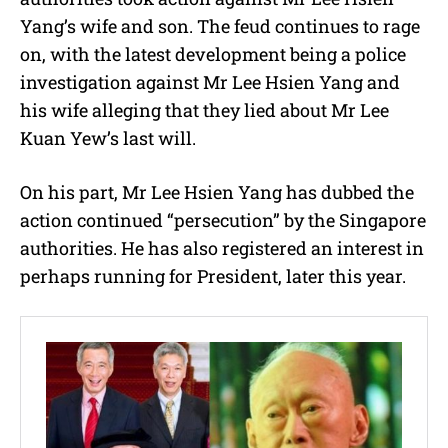
Yang’s wife and son. The feud continues to rage
on, with the latest development being a police
investigation against Mr Lee Hsien Yang and
his wife alleging that they lied about Mr Lee
Kuan Yew’s last will.
On his part, Mr Lee Hsien Yang has dubbed the
action continued “persecution” by the Singapore
authorities. He has also registered an interest in
perhaps running for President, later this year.