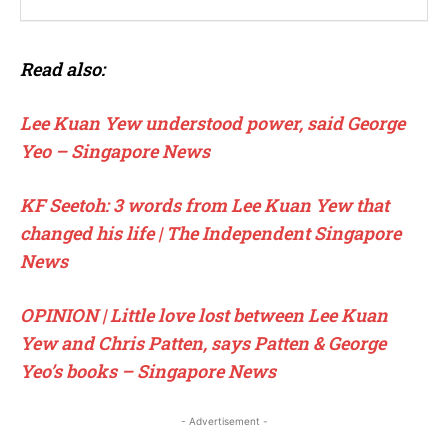
Read also:
Lee Kuan Yew understood power, said George
Yeo – Singapore News
KF Seetoh: 3 words from Lee Kuan Yew that
changed his life | The Independent Singapore
News
OPINION | Little love lost between Lee Kuan
Yew and Chris Patten, says Patten & George
Yeo’s books – Singapore News
- Advertisement -