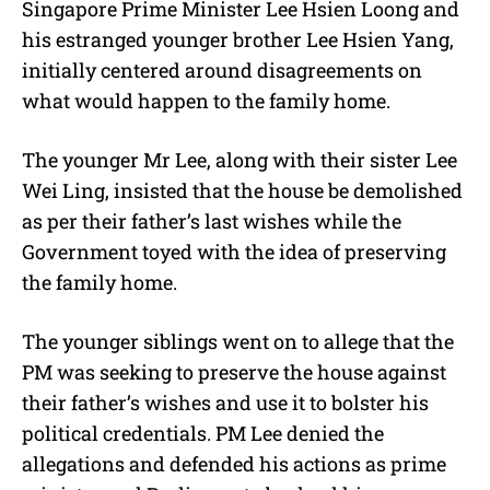
Singapore Prime Minister Lee Hsien Loong and
his estranged younger brother Lee Hsien Yang,
initially centered around disagreements on
what would happen to the family home.
The younger Mr Lee, along with their sister Lee
Wei Ling, insisted that the house be demolished
as per their father’s last wishes while the
Government toyed with the idea of preserving
the family home.
The younger siblings went on to allege that the
PM was seeking to preserve the house against
their father’s wishes and use it to bolster his
political credentials. PM Lee denied the
allegations and defended his actions as prime