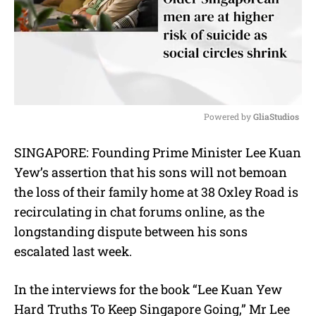
Powered by 
GliaStudios
M
SINGAPORE: Founding Prime Minister Lee Kuan
u
Yew’s assertion that his sons will not bemoan
t
e
the loss of their family home at 38 Oxley Road is
recirculating in chat forums online, as the
longstanding dispute between his sons
escalated last week.
In the interviews for the book “Lee Kuan Yew
Hard Truths To Keep Singapore Going,” Mr Lee