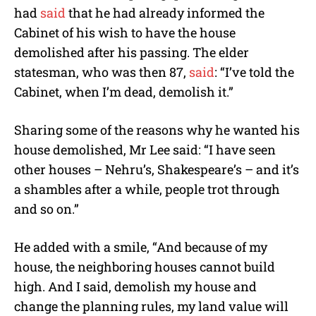
had
said
that he had already informed the
Cabinet of his wish to have the house
demolished after his passing. The elder
statesman, who was then 87,
said
: “I’ve told the
Cabinet, when I’m dead, demolish it.”
Sharing some of the reasons why he wanted his
house demolished, Mr Lee said: “I have seen
other houses – Nehru’s, Shakespeare’s – and it’s
a shambles after a while, people trot through
and so on.”
He added with a smile, “And because of my
house, the neighboring houses cannot build
high. And I said, demolish my house and
change the planning rules, my land value will