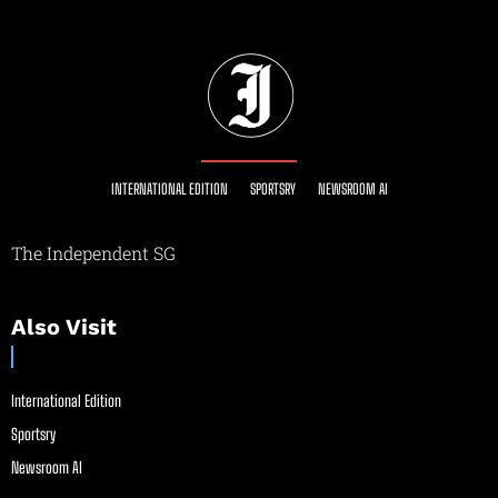
INTERNATIONAL EDITION
SPORTSRY
NEWSROOM AI
The Independent SG
Also Visit
International Edition
Sportsry
Newsroom AI