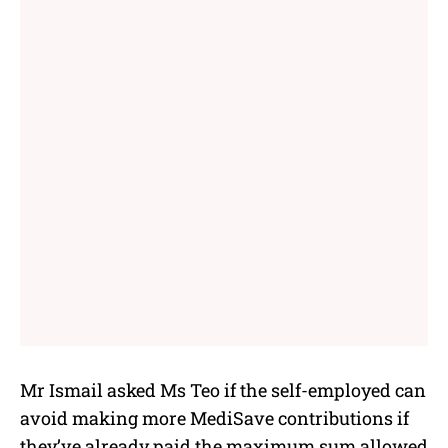
Mr Ismail asked Ms Teo if the self-employed can
avoid making more MediSave contributions if
they’ve already paid the maximum sum allowed