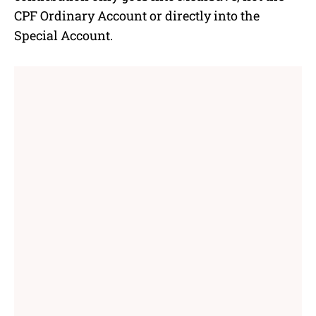
CPF Ordinary Account or directly into the
Special Account.