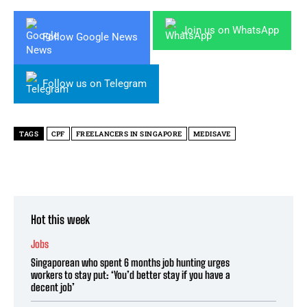
Join us on WhatsApp
Follow Google News
Follow us on Telegram
TAGS
CPF
FREELANCERS IN SINGAPORE
MEDISAVE
Hot this week
Jobs
Singaporean who spent 6 months job hunting urges
workers to stay put: ‘You’d better stay if you have a
decent job’