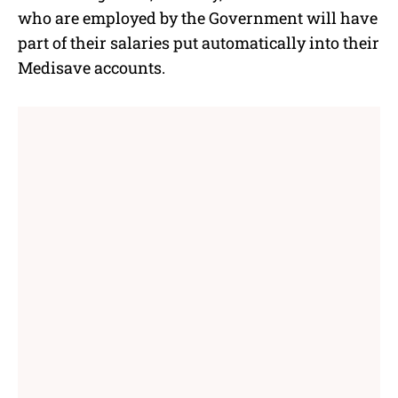
e
who are employed by the Government will have
part of their salaries put automatically into their
Medisave accounts.