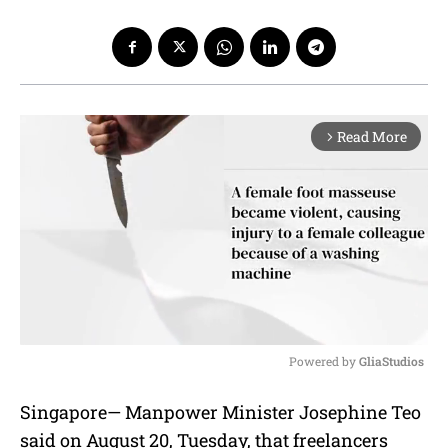
Read More
arrow_forward_ios
Powered by 
GliaStudios
M
Singapore— Manpower Minister Josephine Teo
u
said on August 20, Tuesday, that freelancers
t