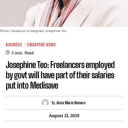
Photo: Facebook screengrab/ Josephine Teo
BUSINESS
SINGAPORE NEWS
3
min.
Read
Josephine Teo: Freelancers employed
by govt will have part of their salaries
put into Medisave
By
Anna Maria Romero
August 21, 2019