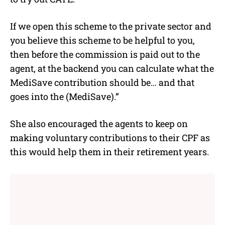
If we open this scheme to the private sector and
you believe this scheme to be helpful to you,
then before the commission is paid out to the
agent, at the backend you can calculate what the
MediSave contribution should be… and that
goes into the (MediSave).”
She also encouraged the agents to keep on
making voluntary contributions to their CPF as
this would help them in their retirement years.