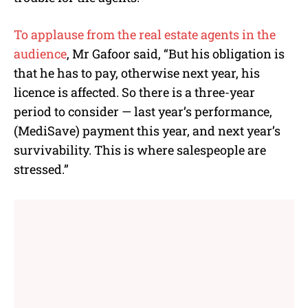
To applause from the real estate agents in the
audience
, Mr Gafoor said, “But his obligation is
that he has to pay, otherwise next year, his
licence is affected. So there is a three-year
period to consider — last year’s performance,
(MediSave) payment this year, and next year’s
survivability. This is where salespeople are
stressed.”