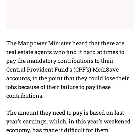
The Manpower Minister heard that there are
real estate agents who find it hard at times to
pay the mandatory contributions to their
Central Provident Fund’s (CPF’s) MediSave
accounts, to the point that they could lose their
jobs because of their failure to pay these
contributions.
The amount they need to pay is based on last
year’s earnings, which, in this year’s weakened
economy, has made it difficult for them.