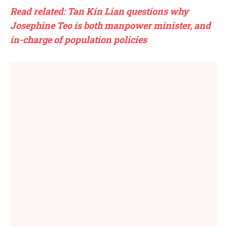
Read related: Tan Kin Lian questions why
Josephine Teo is both manpower minister, and
in-charge of population policies