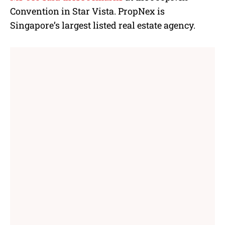
Convention in Star Vista. PropNex is
Singapore’s
largest listed real estate agency.