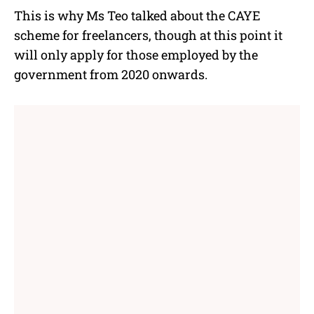
This is why Ms Teo talked about the CAYE
scheme for freelancers, though at this point it
will only apply for those employed by the
government from 2020 onwards.