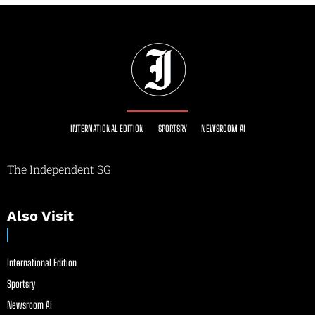
INTERNATIONAL EDITION
SPORTSRY
NEWSROOM AI
The Independent SG
Also Visit
International Edition
Sportsry
Newsroom AI