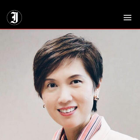
// Adds dimensions UUID, Author and Topic into GA4