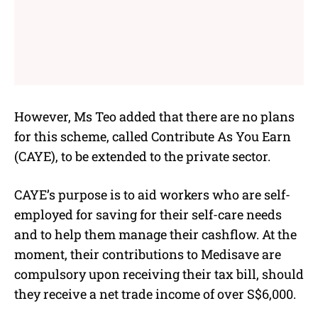
However, Ms Teo added that there are no plans
for this scheme, called
Contribute As You Earn
(CAYE), to be extended to the private sector.
CAYE’s purpose is to aid workers who are self-
employed for saving for their self-care needs
and to help them manage their cashflow. At the
moment, their contributions to Medisave are
compulsory upon receiving their tax bill, should
they receive a net trade income of over S$6,000.