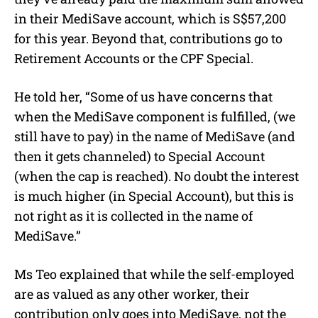
in their MediSave account, which is S$57,200
for this year. Beyond that, contributions go to
Retirement Accounts or the CPF Special.
He told her, “Some of us have concerns that
when the MediSave component is fulfilled, (we
still have to pay) in the name of MediSave (and
then it gets channeled) to Special Account
(when the cap is reached). No doubt the interest
is much higher (in Special Account), but this is
not right as it is collected in the name of
MediSave.”
Ms Teo explained that while the self-employed
are as valued as any other worker, their
contribution only goes into MediSave, not the