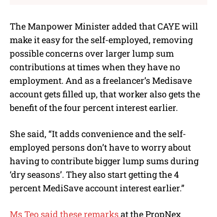
The Manpower Minister added that CAYE will
make it easy for the self-employed, removing
possible concerns over larger lump sum
contributions at times when they have no
employment. And as a freelancer’s Medisave
account gets filled up, that worker also gets the
benefit of the four percent interest earlier.
She said, “It adds convenience and the self-
employed persons don’t have to worry about
having to contribute bigger lump sums during
‘dry seasons’. They also start getting the 4
percent MediSave account interest earlier.”
Ms Teo said these remarks
at the
PropNex