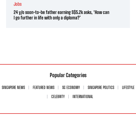
Jobs
24 y/o soon-to-be father earning S$5.2k asks, ‘How can
I go further in life with only a diploma?’
Popular Categories
SINGAPORE NEWS
FEATURED NEWS
SG ECONOMY
SINGAPORE POLITICS
LIFESTYLE
CELEBRITY
INTERNATIONAL