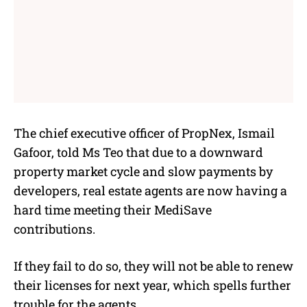
The chief executive officer of PropNex, Ismail
Gafoor, told Ms Teo that due to a downward
property market cycle and slow payments by
developers, real estate agents are now having a
hard time meeting their MediSave
contributions.
If they fail to do so, they will not be able to renew
their licenses for next year, which spells further
trouble for the agents.