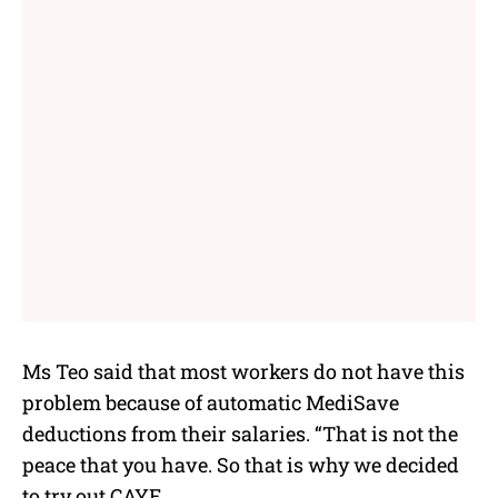
Ms Teo said that most workers do not have this
problem because of automatic MediSave
deductions from their salaries. “That is not the
peace that you have. So that is why we decided
to try out CAYE.