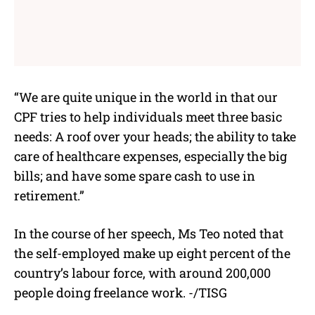
“We are quite unique in the world in that our
CPF tries to help individuals meet three basic
needs: A roof over your heads; the ability to take
care of healthcare expenses, especially the big
bills; and have some spare cash to use in
retirement.”
In the course of her speech, Ms Teo noted that
the self-employed make up eight percent of the
country’s labour force, with around 200,000
people doing freelance work. -/TISG