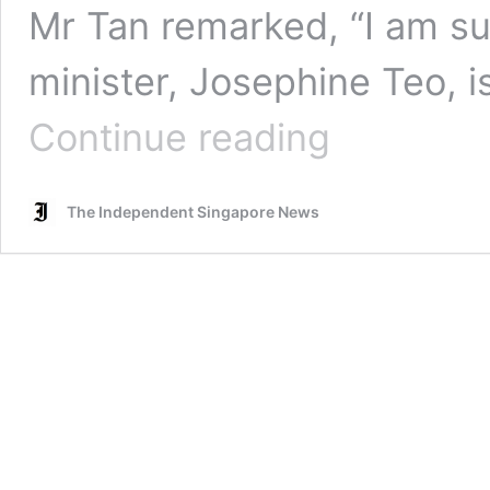
Mr Tan remarked, “I am s
minister, Josephine Teo, i
Tan
Continue reading
Kin
Lian
questions
The Independent Singapore News
why
Josephine
Teo
is
both
manpower
minister,
and
in-
charge
of
population
policies