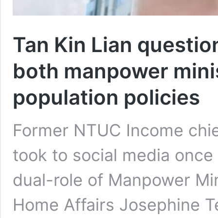
Tan Kin Lian questio
both manpower minis
population policies
Former NTUC Income chief 
took to social media once 
dual-role of Manpower Min
Home Affairs Josephine Te