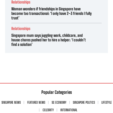
Relationships
Woman wonders if friendships in Singapore have
become too transactional: ‘I only have 2–3 friends I fully
trust’
Relationships
Singapore mum says juggling work, childcare, and
house chores pushed her to hire a helper: ‘I couldn’t
find a solution’
Popular Categories
SINGAPORE NEWS
FEATURED NEWS
SG ECONOMY
SINGAPORE POLITICS
LIFESTYLE
CELEBRITY
INTERNATIONAL