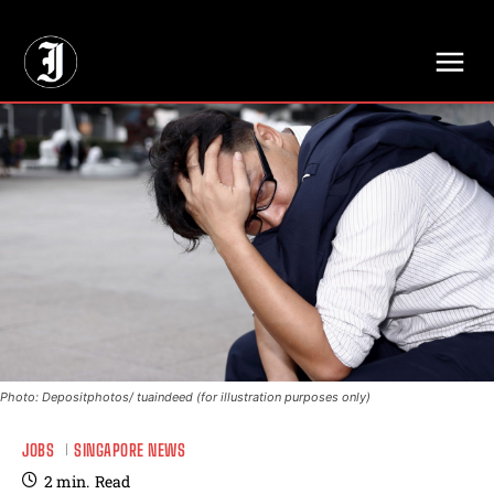
// Adds dimensions UUID, Author and Topic into GA4
Photo: Depositphotos/ tuaindeed (for illustration purposes only)
JOBS
SINGAPORE NEWS
2
min.
Read