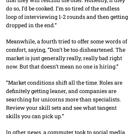
do so, I’d be cooked. I’m so tired of the endless
loop of interviewing 1-2 rounds and then getting
dropped in the end.”
Meanwhile, a fourth tried to offer some words of
comfort, saying, “Don’t be too disheartened. The
market is just generally really, really bad right
now. But that doesn’t mean no one is hiring.”
“Market conditions shift all the time. Roles are
definitely getting leaner, and companies are
searching for unicorns more than specialists.
Review your skill sets and see what tangent
skills you can pick up.”
In other news, a commuter took to social media