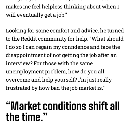
makes me feel helpless thinking about when I
will eventually get a job.”
Looking for some comfort and advice, he turned
to the Reddit community for help. “What should
I do so I can regain my confidence and face the
disappointment of not getting the job after an
interview? For those with the same
unemployment problem, how do you all
overcome and help yourself? I’m just really
frustrated by how bad the job market is.”
“Market conditions shift all
the time.”