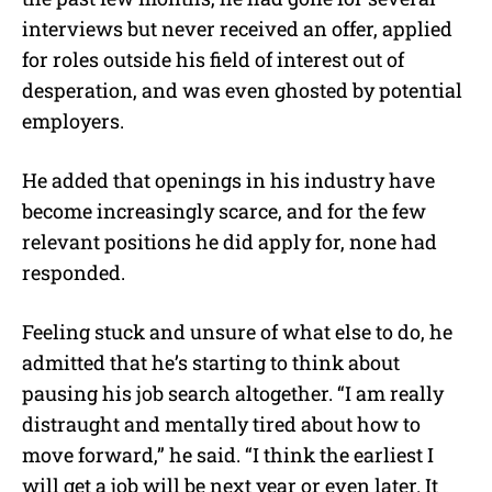
interviews but never received an offer, applied
for roles outside his field of interest out of
desperation, and was even ghosted by potential
employers.
He added that openings in his industry have
become increasingly scarce, and for the few
relevant positions he did apply for, none had
responded.
Feeling stuck and unsure of what else to do, he
admitted that he’s starting to think about
pausing his job search altogether. “I am really
distraught and mentally tired about how to
move forward,” he said. “I think the earliest I
will get a job will be next year or even later. It