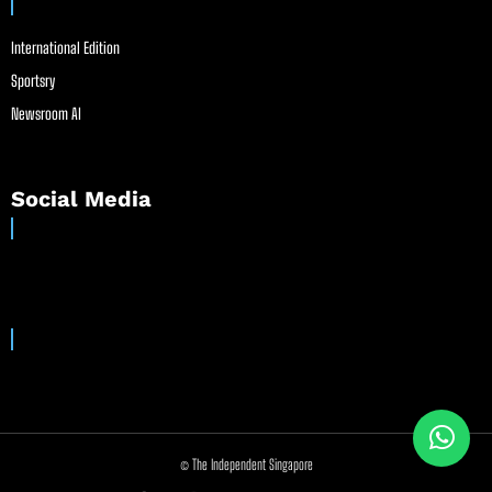
International Edition
Sportsry
Newsroom AI
Social Media
© The Independent Singapore