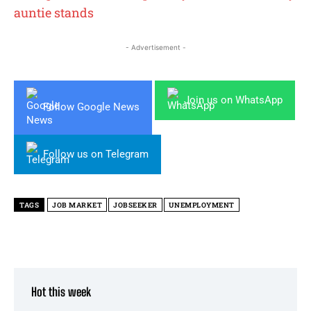
auntie stands
- Advertisement -
Join us on WhatsApp
Follow Google News
Follow us on Telegram
TAGS
JOB MARKET
JOBSEEKER
UNEMPLOYMENT
Hot this week