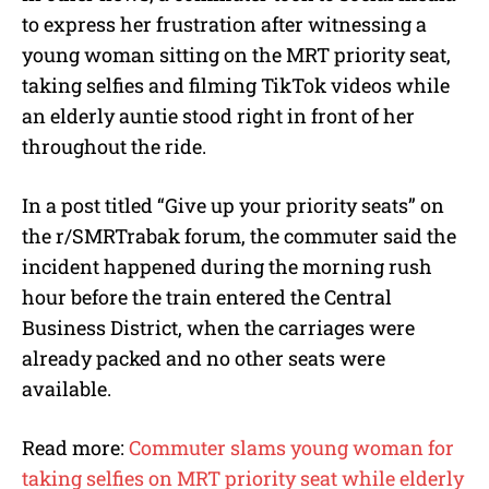
to express her frustration after witnessing a
young woman sitting on the MRT priority seat,
taking selfies and filming TikTok videos while
an elderly auntie stood right in front of her
throughout the ride.
In a post titled “Give up your priority seats” on
the r/SMRTrabak forum, the commuter said the
incident happened during the morning rush
hour before the train entered the Central
Business District, when the carriages were
already packed and no other seats were
available.
Read more:
Commuter slams young woman for
taking selfies on MRT priority seat while elderly