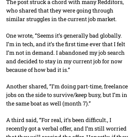
The post struck a chord with many Redditors,
who shared that they were going through
similar struggles in the current job market.
One wrote, “Seems it’s generally bad globally.
I’m in tech, and it’s the first time ever that I felt
I’m not in demand. I abandoned my job search
and decided to stay in my current job for now
because of how bad it is.”
Another shared, “I’m doing part-time, freelance
jobs on the side to survive/keep busy, but I’m in
the same boat as well (month 7).”
A third said, “For real, it’s been difficult., I
recently got a verbal offer, and I’m still worried
that they will rescind the offer. Honestly, if they