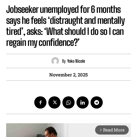
Jobseeker unemployed for 6 months
says he feels ‘distraught and mentally
tired’, asks: ‘What should I do so I can
regain my confidence?’
By
Yoko Nicole
November 2, 2025
Read More
arrow_forward_ios