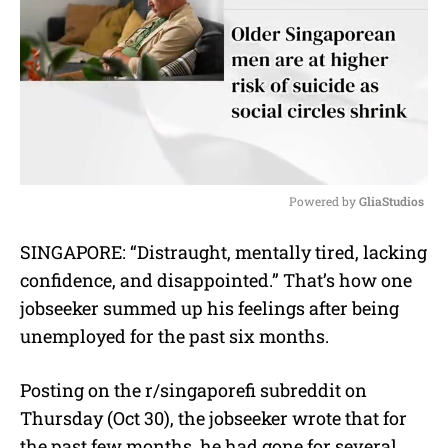
Powered by 
GliaStudios
M
SINGAPORE: “Distraught, mentally tired, lacking
u
confidence, and disappointed.” That’s how one
t
e
jobseeker summed up his feelings after being
unemployed for the past six months.
Posting on the r/singaporefi subreddit on
Thursday (Oct 30), the jobseeker wrote that for
the past few months, he had gone for several