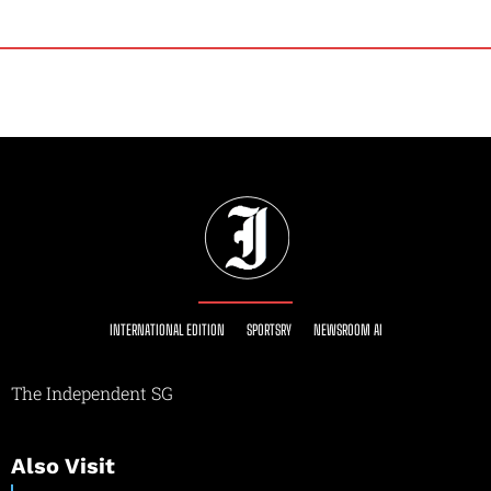
INTERNATIONAL EDITION
SPORTSRY
NEWSROOM AI
The Independent SG
Also Visit