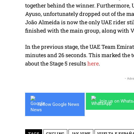
together behind the winner. Furthermore, 
Ayuso, unfortunately dropped out of the ma
João Almeida is now the only UAE rider stil
finished with the main group, along with 
In the previous stage, the UAE Team Emirat
minutes and 26 seconds. This marked the te
about the Stage 5 results
here
.
- Adve
Join us on What
Follow Google News
TAGS
CYCLING
JAY VINE
VUELTA E ESPAÑ