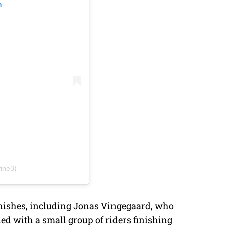
m
ine3)
 finishes, including Jonas Vingegaard, who
ded with a small group of riders finishing