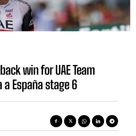
-back win for UAE Team
a a España stage 6