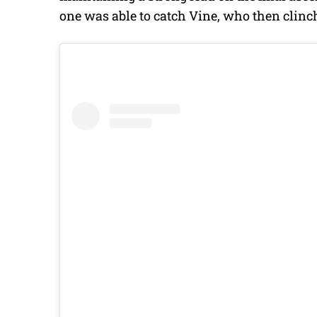
one was able to catch Vine, who then clinc