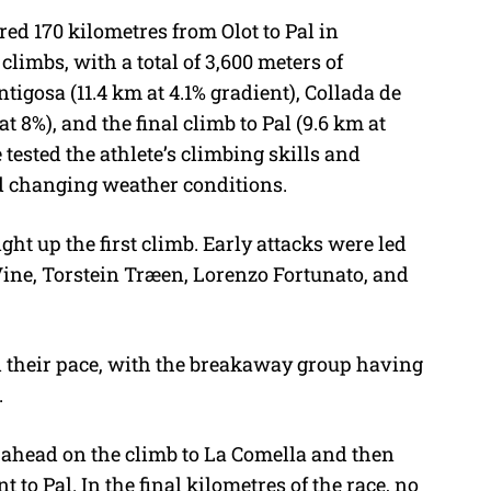
red 170 kilometres from Olot to Pal in
climbs, with a total of 3,600 meters of
ntigosa (11.4 km at 4.1% gradient), Collada de
t 8%), and the final climb to Pal (9.6 km at
 tested the athlete’s climbing skills and
d changing weather conditions.
ht up the first climb. Early attacks were led
Vine, Torstein Træen, Lorenzo Fortunato, and
 their pace, with the breakaway group having
.
 ahead on the climb to La Comella and then
 to Pal. In the final kilometres of the race, no