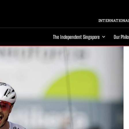
INTERNATIONAL
The Independent Singapore
Our Phil