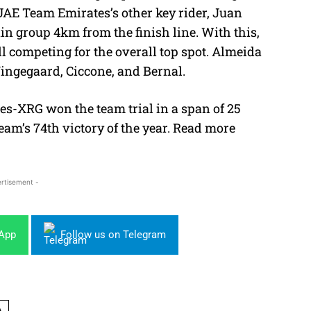
UAE Team Emirates’s other key rider, Juan
in group 4km from the finish line. With this,
l competing for the overall top spot. Almeida
Vingegaard, Ciccone, and Bernal.
es-XRG won the team trial in a span of 25
am’s 74th victory of the year. Read more
rtisement -
sApp
Follow us on Telegram
A