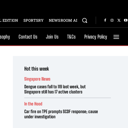
 EDITION
SPORTSRY
NEWSROOM AI
osophy
Contact Us
Join Us
T&Cs
Privacy Policy
Hot this week
Singapore News
Dengue cases fall to 119 last week, but
Singapore still has 17 active clusters
In the Hood
Car fire on TPE prompts SCDF response; cause
under investigation