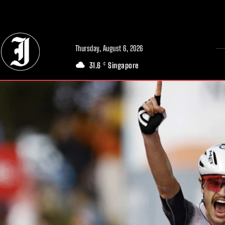
// Adds dimensions UUID, Author and Topic into GA4
Thursday, August 6, 2026
31.6
Singapore
C