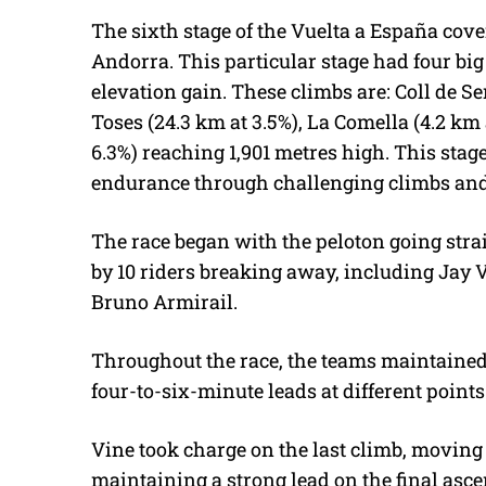
The sixth stage of the Vuelta a España cove
Andorra. This particular stage had four big 
elevation gain. These climbs are: Coll de Se
Toses (24.3 km at 3.5%), La Comella (4.2 km a
6.3%) reaching 1,901 metres high. This stage
endurance through challenging climbs an
The race began with the peloton going straig
by 10 riders breaking away, including Jay 
Bruno Armirail.
Throughout the race, the teams maintained
four-to-six-minute leads at different points
Vine took charge on the last climb, moving
maintaining a strong lead on the final ascent