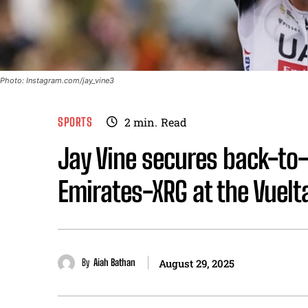
Photo: Instagram.com/jay_vine3
SPORTS
2
min.
Read
Jay Vine secures back-to
Emirates-XRG at the Vuelt
By
Aiah Bathan
August 29, 2025