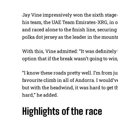
Jay Vine impressively won the sixth stage 
his team, the UAE Team Emirates-XRG, in onl
and raced alone to the finish line, securin
polka dot jersey as the leader in the mounta
With this, Vine admitted: “
It was definitely
option that if the break wasn’t going to wi
“I know these roads pretty well. I’m from j
favourite climb in all of Andorra. I would’
but with the headwind, it was hard to get t
hard,” he added.
Highlights of the race