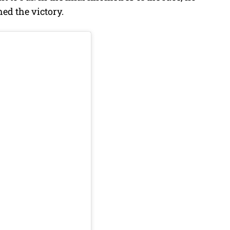
hed the victory.