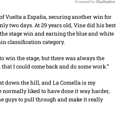
Powered by 
GliaStudios
of Vuelta a España, securing another win for
M
y two days. At 29 years old, Vine did his best
u
g the stage win and earning the blue and white
t
in classification category.
e
 to win the stage, but there was always the
n, that I could come back and do some work.”
ust down the hill, and La Comella is my
ve normally liked to have done it way harder,
he guys to pull through and make it really