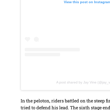
View this post on Instagra
A post shared by Jay Vine (@jay_v
In the peloton, riders battled on the steep
tried to defend his lead. The sixth stage en