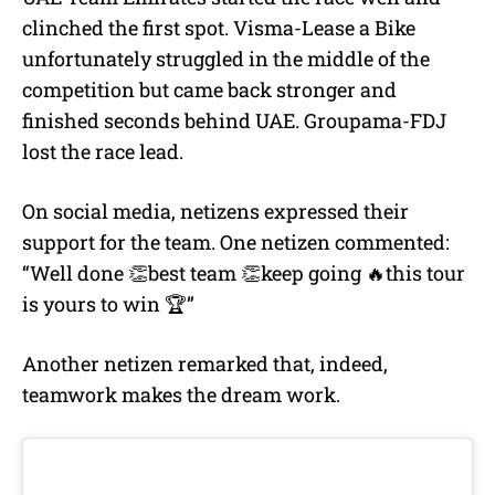
clinched the first spot. Visma-Lease a Bike
unfortunately struggled in the middle of the
competition but came back stronger and
finished seconds behind UAE. Groupama-FDJ
lost the race lead.
On social media, netizens expressed their
support for the team. One netizen commented:
“Well done 👏best team 👏keep going 🔥this tour
is yours to win 🏆”
Another netizen remarked that, indeed,
teamwork makes the dream work.