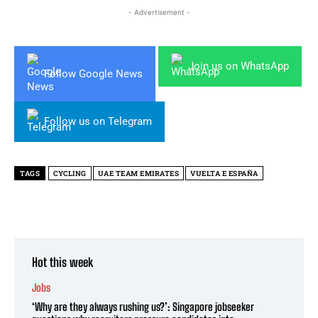
- Advertisement -
Join us on WhatsApp
Follow Google News
Follow us on Telegram
TAGS
CYCLING
UAE TEAM EMIRATES
VUELTA E ESPAÑA
Hot this week
Jobs
‘Why are they always rushing us?’: Singapore jobseeker