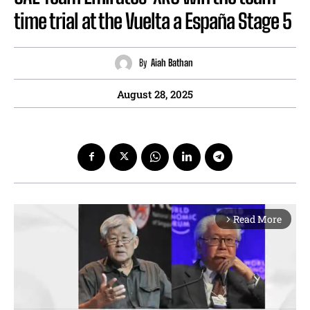
time trial at the Vuelta a España Stage 5
By
Aiah Bathan
August 28, 2025
Read More
arrow_forward_ios