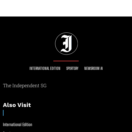
INTERNATIONAL EDITION
SPORTSRY
NEWSROOM AI
The Independent SG
Also Visit
International Edition