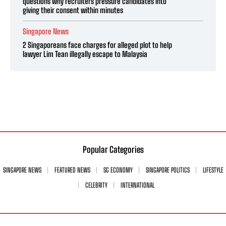
questions why recruiters pressure candidates into
giving their consent within minutes
Singapore News
2 Singaporeans face charges for alleged plot to help
lawyer Lim Tean illegally escape to Malaysia
Popular Categories
SINGAPORE NEWS
FEATURED NEWS
SG ECONOMY
SINGAPORE POLITICS
LIFESTYLE
CELEBRITY
INTERNATIONAL