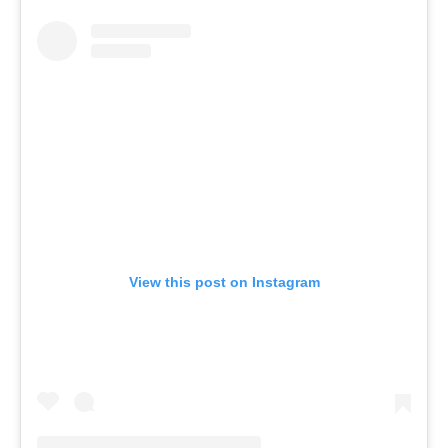
View this post on Instagram