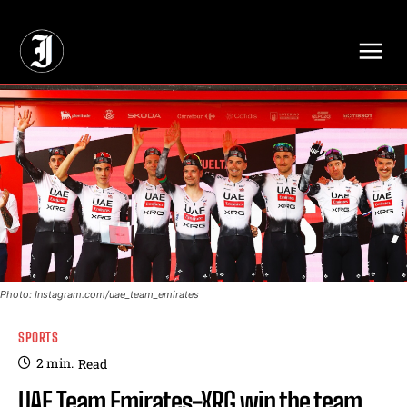
// Adds dimensions UUID, Author and Topic into GA4
Photo: Instagram.com/uae_team_emirates
SPORTS
2
min.
Read
UAE Team Emirates-XRG win the team