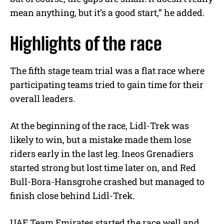
mean anything, but it’s a good start,” he added.
Highlights of the race
The fifth stage team trial was a flat race where
participating teams tried to gain time for their
overall leaders.
At the beginning of the race, Lidl-Trek was
likely to win, but a mistake made them lose
riders early in the last leg. Ineos Grenadiers
started strong but lost time later on, and Red
Bull-Bora-Hansgrohe crashed but managed to
finish close behind Lidl-Trek.
UAE Team Emirates started the race well and