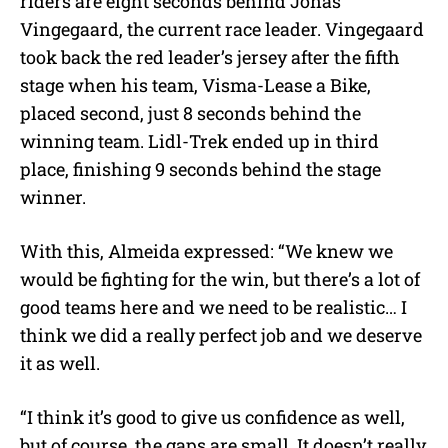
riders are eight seconds behind Jonas
Vingegaard, the current race leader. Vingegaard
took back the red leader’s jersey after the fifth
stage when his team, Visma-Lease a Bike,
placed second, just 8 seconds behind the
winning team. Lidl-Trek ended up in third
place, finishing 9 seconds behind the stage
winner.
With this, Almeida expressed: “
We knew we
would be fighting for the win, but there’s a lot of
good teams here and we need to be realistic… I
think we did a really perfect job and we deserve
it as well.
“I think it’s good to give us confidence as well,
but of course, the gaps are small. It doesn’t really