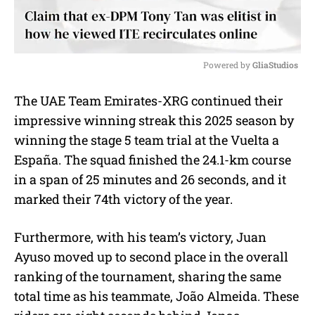
Powered by 
GliaStudios
M
The UAE Team Emirates-XRG continued their
u
impressive winning streak this 2025 season by
t
e
winning the stage 5 team trial at the Vuelta a
España. The squad finished the 24.1-km course
in a span of 25 minutes and 26 seconds, and it
marked their 74th victory of the year.
Furthermore, with his team’s victory, Juan
Ayuso moved up to second place in the overall
ranking of the tournament, sharing the same
total time as his teammate, João Almeida. These