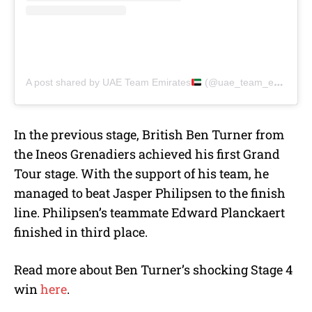
A post shared by UAE Team Emirates
(@uae_team_emirates)
In the previous stage, British Ben Turner from
the
Ineos Grenadiers achieved his first Grand
Tour stage. With the support of his team, he
managed to beat Jasper Philipsen to the finish
line. Philipsen’s teammate Edward Planckaert
finished in third place.
Read more about Ben Turner’s shocking Stage 4
win
here
.