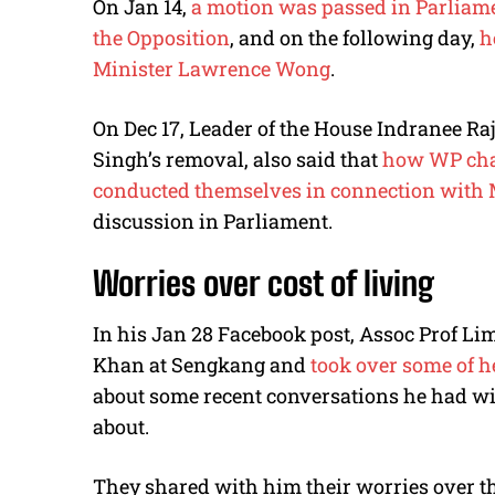
On Jan 14,
a motion was passed in Parliam
the Opposition
, and on the following day,
h
Minister Lawrence Wong
.
On Dec 17, Leader of the House Indranee Ra
Singh’s removal, also said that
how WP chai
conducted themselves in connection with 
discussion in Parliament.
Worries over cost of living
In his Jan 28 Facebook post, Assoc Prof Li
Khan at Sengkang and
took over some of h
about some recent conversations he had wi
about.
They shared with him their worries over the