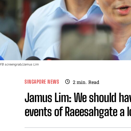
FB screengrab/Jamus Lim
SINGAPORE NEWS
2
min.
Read
Jamus Lim: We should ha
events of Raeesahgate a 