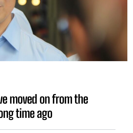
ve moved on from the
long time ago