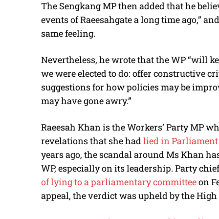
The Sengkang MP then added that he belie
events of Raeesahgate a long time ago,” an
same feeling.
Nevertheless, he wrote that the WP “will k
we were elected to do: offer constructive cri
suggestions for how policies may be improv
may have gone awry.”
Raeesah Khan
is the Workers’ Party MP wh
revelations that she had
lied in Parliamen
years ago, the scandal around Ms Khan has 
WP, especially on its leadership. Party ch
of lying to a parliamentary committee
on Fe
appeal, the verdict was upheld by the High