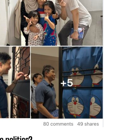
o politics?