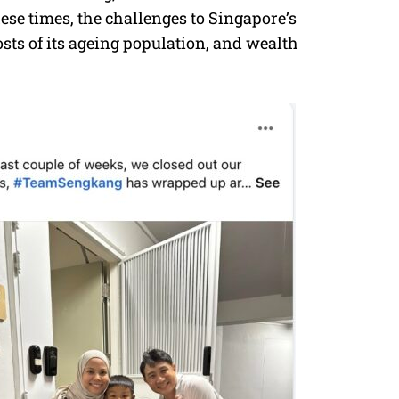
ese times, the challenges to Singapore’s
sts of its ageing population, and wealth