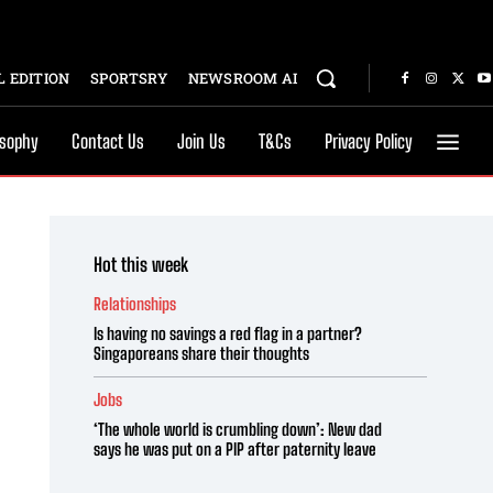
 EDITION
SPORTSRY
NEWSROOM AI
osophy
Contact Us
Join Us
T&Cs
Privacy Policy
Hot this week
Relationships
Is having no savings a red flag in a partner?
Singaporeans share their thoughts
Jobs
‘The whole world is crumbling down’: New dad
says he was put on a PIP after paternity leave