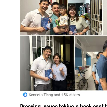
Pressing issues taking a back seat t