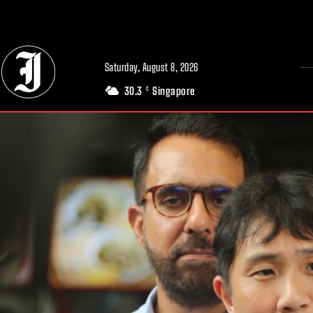
// Adds dimensions UUID, Author and Topic into GA4
Saturday, August 8, 2026
30.3
Singapore
C