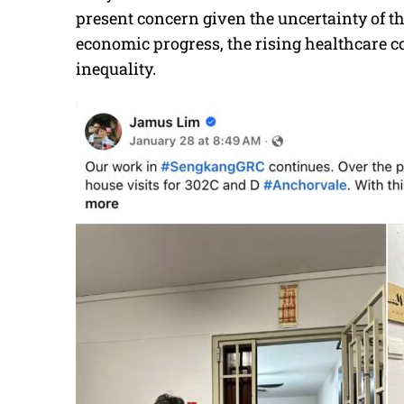
present concern given the uncertainty of th
economic progress, the rising healthcare co
inequality.