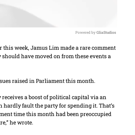
Powered by 
GliaStudios
er this week, Jamus Lim made a rare comment
M
ty should have moved on from these events a
u
t
e
ues raised in Parliament this month.
eceives a boost of political capital via an
hardly fault the party for spending it. That’s
ament time this month had been preoccupied
re,” he wrote.