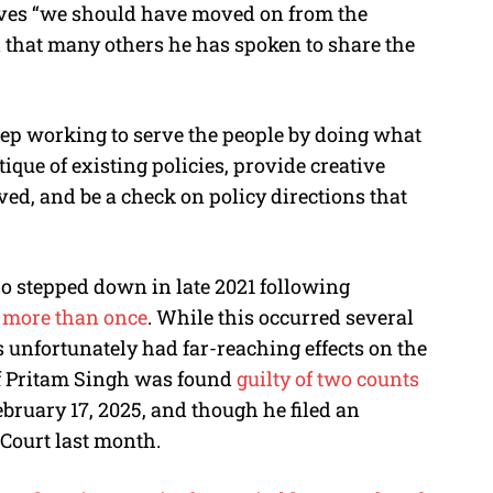
ves “we should have moved on from the
d that many others he has spoken to share the
eep working to serve the people by doing what
tique of existing policies, provide creative
ed, and be a check on policy directions that
o stepped down in late 2021 following
t more than once
. While this occurred several
unfortunately had far-reaching effects on the
ief Pritam Singh was found
guilty of two counts
bruary 17, 2025, and though he filed an
 Court last month.