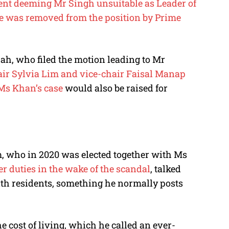
ent deeming Mr Singh unsuitable as Leader of
e was removed from the position by Prime
jah, who filed the motion leading to Mr
r Sylvia Lim and vice-chair Faisal Manap
Ms Khan’s case
would also be raised for
m, who in 2020 was elected together with Ms
er duties in the wake of the scandal
, talked
th residents, something he normally posts
 cost of living, which he called an ever-