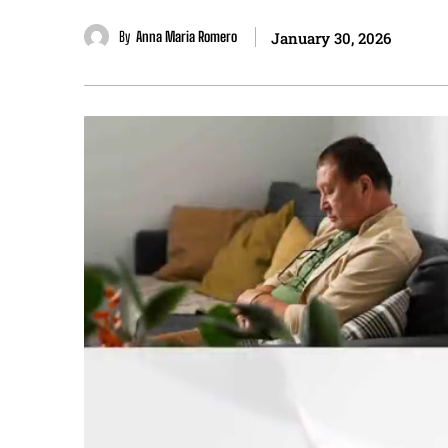
By
Anna Maria Romero
January 30, 2026