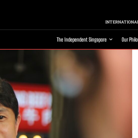
INTERNATIONAL
The Independent Singapore
Our Phil