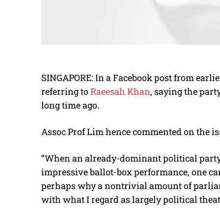
SINGAPORE: In a Facebook post from earli
referring to
Raeesah Khan
, saying the par
long time ago.
Assoc Prof Lim hence commented on the iss
“When an already-dominant political party r
impressive ballot-box performance, one can 
perhaps why a nontrivial amount of parli
with what I regard as largely political theat