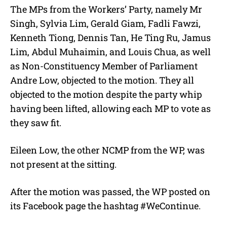
The MPs from the Workers’ Party, namely Mr
Singh, Sylvia Lim, Gerald Giam, Fadli Fawzi,
Kenneth Tiong, Dennis Tan, He Ting Ru, Jamus
Lim, Abdul Muhaimin, and Louis Chua, as well
as Non-Constituency Member of Parliament
Andre Low, objected to the motion. They all
objected to the motion despite the party whip
having been lifted, allowing each MP to vote as
they saw fit.
Eileen Low, the other NCMP from the WP, was
not present at the sitting.
After the motion was passed, the WP posted on
its Facebook page the hashtag #WeContinue.