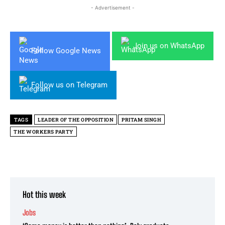
- Advertisement -
Join us on WhatsApp
Follow Google News
Follow us on Telegram
TAGS
LEADER OF THE OPPOSITION
PRITAM SINGH
THE WORKERS PARTY
Hot this week
Jobs