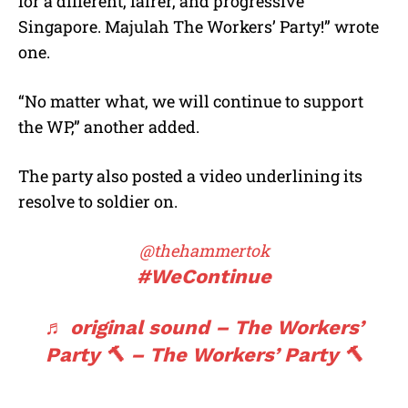
for a different, fairer, and progressive
Singapore. Majulah The Workers’ Party!” wrote
one.
“No matter what, we will continue to support
the WP,” another added.
The party also posted a video underlining its
resolve to soldier on.
@thehammertok
#WeContinue
♬ original sound – The Workers’
Party 🔨 – The Workers’ Party 🔨