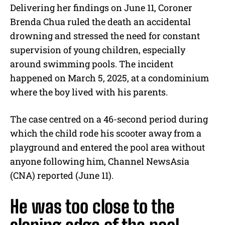
Delivering her findings on June 11, Coroner
Brenda Chua ruled the death an accidental
drowning and stressed the need for constant
supervision of young children, especially
around swimming pools. The incident
happened on March 5, 2025, at a condominium
where the boy lived with his parents.
The case centred on a 46-second period during
which the child rode his scooter away from a
playground and entered the pool area without
anyone following him, Channel NewsAsia
(CNA) reported (June 11).
He was too close to the