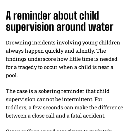
A reminder about child
supervision around water
Drowning incidents involving young children
always happen quickly and silently. The
findings underscore how little time is needed
for a tragedy to occur when a child is near a
pool.
The case is a sobering reminder that child
supervision cannot be intermittent. For
toddlers, a few seconds can make the difference
between a close call and a fatal accident.