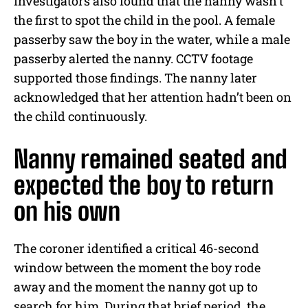
Investigators also found that the nanny wasn’t
the first to spot the child in the pool. A female
passerby saw the boy in the water, while a male
passerby alerted the nanny. CCTV footage
supported those findings. The nanny later
acknowledged that her attention hadn’t been on
the child continuously.
Nanny remained seated and
expected the boy to return
on his own
The coroner identified a critical 46-second
window between the moment the boy rode
away and the moment the nanny got up to
search for him. During that brief period, the