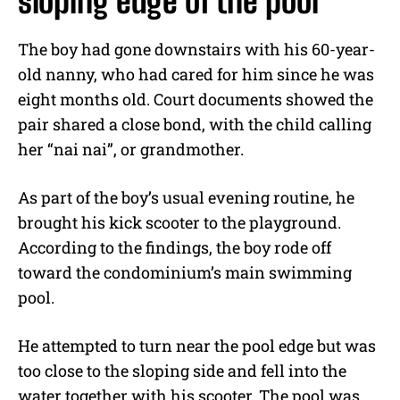
sloping edge of the pool
The boy had gone downstairs with his 60-year-
old nanny, who had cared for him since he was
eight months old. Court documents showed the
pair shared a close bond, with the child calling
her “nai nai”, or grandmother.
As part of the boy’s usual evening routine, he
brought his kick scooter to the playground.
According to the findings, the boy rode off
toward the condominium’s main swimming
pool.
He attempted to turn near the pool edge but was
too close to the sloping side and fell into the
water together with his scooter. The pool was