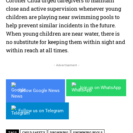
Coroner Chua urged caregivers to maintain
close and active supervision whenever young
children are playing near swimming pools to
help prevent similar incidents in the future.
When young children are near water, there is
no substitute for keeping them within sight and
within reach at all times.
- Advertisement -
Join us on WhatsApp
Follow Google News
Follow us on Telegram
TAGS
CHILD SAFETY
DROWNING
SWIMMING POOLS