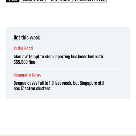
Hot this week
In the Hood
Man’s attempt to stop departing bus lands him with
S$5,000 fine
Singapore News
Dengue cases fall to 119 last week, but Singapore still
has 17 active clusters