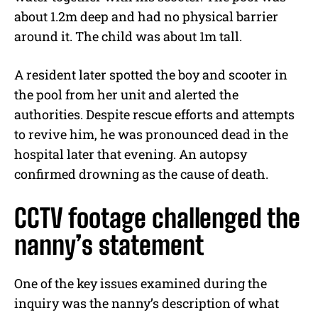
about 1.2m deep and had no physical barrier
around it. The child was about 1m tall.
A resident later spotted the boy and scooter in
the pool from her unit and alerted the
authorities. Despite rescue efforts and attempts
to revive him, he was pronounced dead in the
hospital later that evening. An autopsy
confirmed drowning as the cause of death.
CCTV footage challenged the
nanny’s statement
One of the key issues examined during the
inquiry was the nanny’s description of what