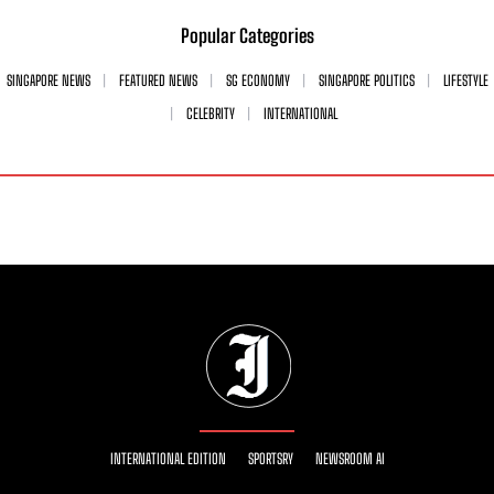
Popular Categories
SINGAPORE NEWS
FEATURED NEWS
SG ECONOMY
SINGAPORE POLITICS
LIFESTYLE
CELEBRITY
INTERNATIONAL
INTERNATIONAL EDITION
SPORTSRY
NEWSROOM AI