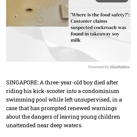
Powered by 
GliaStudios
M
SINGAPORE: A three-year-old boy died after
u
riding his kick-scooter into a condominium
t
e
swimming pool while left unsupervised, in a
case that has prompted renewed warnings
about the dangers of leaving young children
unattended near deep waters.