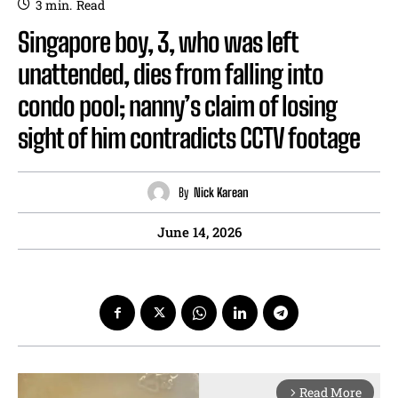
3
min.
Read
Singapore boy, 3, who was left
unattended, dies from falling into
condo pool; nanny’s claim of losing
sight of him contradicts CCTV footage
By
Nick Karean
June 14, 2026
Read More
arrow_forward_ios