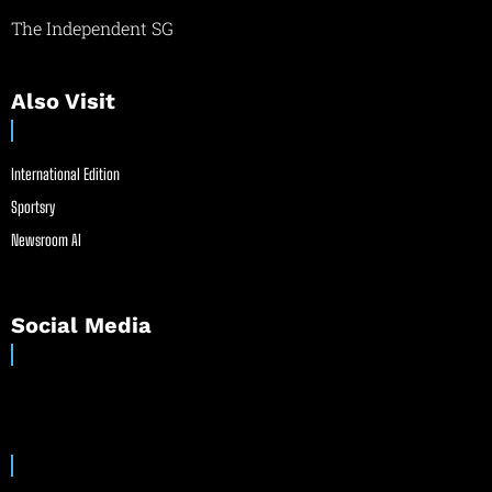
The Independent SG
Also Visit
International Edition
Sportsry
Newsroom AI
Social Media