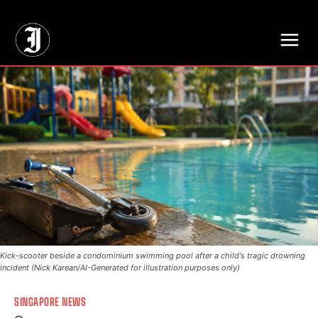
// Adds dimensions UUID, Author and Topic into GA4
Kick-scooter beside a condominium swimming pool after a child's tragic drowning
incident (Nick Karean/AI-Generated for illustration purposes only)
SINGAPORE NEWS