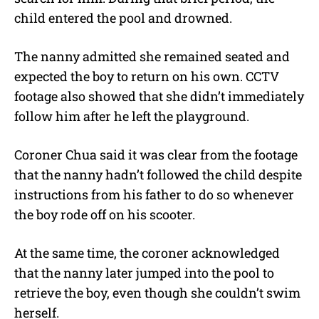
child entered the pool and drowned.
The nanny admitted she remained seated and
expected the boy to return on his own. CCTV
footage also showed that she didn’t immediately
follow him after he left the playground.
Coroner Chua said it was clear from the footage
that the nanny hadn’t followed the child despite
instructions from his father to do so whenever
the boy rode off on his scooter.
At the same time, the coroner acknowledged
that the nanny later jumped into the pool to
retrieve the boy, even though she couldn’t swim
herself.