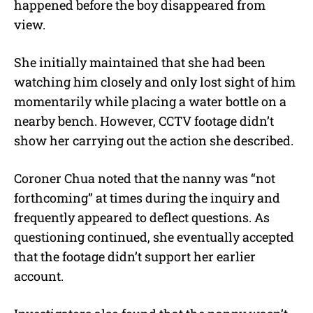
happened before the boy disappeared from
view.
She initially maintained that she had been
watching him closely and only lost sight of him
momentarily while placing a water bottle on a
nearby bench. However, CCTV footage didn’t
show her carrying out the action she described.
Coroner Chua noted that the nanny was “not
forthcoming” at times during the inquiry and
frequently appeared to deflect questions. As
questioning continued, she eventually accepted
that the footage didn’t support her earlier
account.