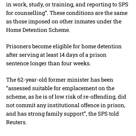
in work, study, or training, and reporting to SPS
for counselling”. These conditions are the same
as those imposed on other inmates under the
Home Detention Scheme.
Prisoners become eligible for home detention
after serving at least 14 days of a prison
sentence longer than four weeks.
The 62-year-old former minister has been
“assessed suitable for emplacement on the
scheme, as he is of low risk of re-offending, did
not commit any institutional offence in prison,
and has strong family support”, the SPS told
Reuters.