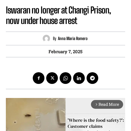
Iswaran no longer at Changi Prison,
now under house arrest
By
Anna Maria Romero
February 7, 2025
Read More
arrow_forward_ios