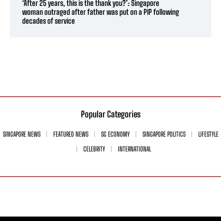
‘After 25 years, this is the thank you?’: Singapore
woman outraged after father was put on a PIP following
decades of service
Popular Categories
SINGAPORE NEWS
FEATURED NEWS
SG ECONOMY
SINGAPORE POLITICS
LIFESTYLE
CELEBRITY
INTERNATIONAL