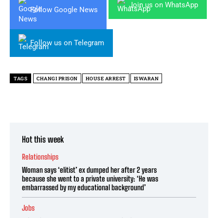
Join us on WhatsApp
Follow Google News
Follow us on Telegram
TAGS
CHANGI PRISON
HOUSE ARREST
ISWARAN
Hot this week
Relationships
Woman says ‘elitist’ ex dumped her after 2 years
because she went to a private university: ‘He was
embarrassed by my educational background’
Jobs