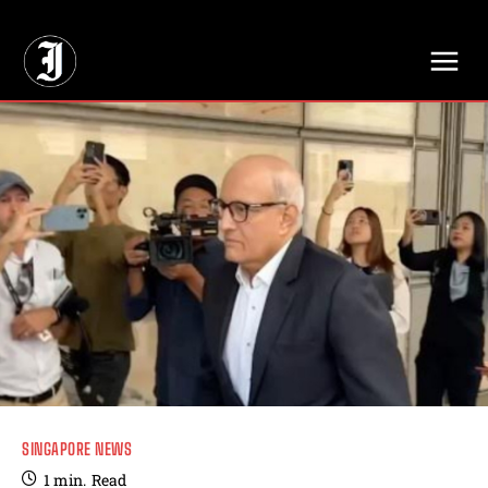
// Adds dimensions UUID, Author and Topic into GA4
SINGAPORE NEWS
1
min.
Read