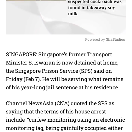
Powered by 
GliaStudios
M
SINGAPORE: Singapore’s former Transport
u
Minister S. Iswaran is now detained at home,
t
e
the Singapore Prison Service (SPS) said on
Friday (Feb 7). He will be serving what remains
of his year-long jail sentence at his residence.
Channel NewsAsia (CNA) quoted the SPS as
saying that the terms of his house arrest
include “curfew monitoring using an electronic
monitoring tag, being gainfully occupied either