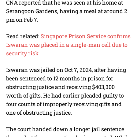
CNA reported that he was seen at his home at
Serangoon Gardens, having a meal at around 2
pm on Feb 7.
Read related:
Singapore Prison Service confirms
Iswaran was placed in a single-man cell due to
security risk
Iswaran was jailed on Oct 7, 2024, after having
been sentenced to 12 months in prison for
obstructing justice and receiving $403,300
worth of gifts. He had earlier pleaded guilty to
four counts of improperly receiving gifts and
one of obstructing justice.
The court handed down a longer jail sentence