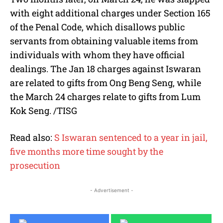
with eight additional charges under Section 165
of the Penal Code, which disallows public
servants from obtaining valuable items from
individuals with whom they have official
dealings. The Jan 18 charges against Iswaran
are related to gifts from Ong Beng Seng, while
the March 24 charges relate to gifts from Lum
Kok Seng. /TISG
Read also:
S Iswaran sentenced to a year in jail,
five months more time sought by the
prosecution
- Advertisement -