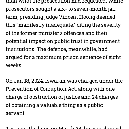
than what the prosecution had requested. While
prosecutors sought a six- to seven-month jail
term, presiding judge Vincent Hoong deemed
this “manifestly inadequate,” citing the severity
of the former minister’s offences and their
potential impact on public trust in government
institutions. The defence, meanwhile, had
argued for a maximum prison sentence of eight
weeks.
On Jan 18, 2024, Iswaran was charged under the
Prevention of Corruption Act, along with one
charge of obstruction of justice and 24 charges
of obtaining a valuable thing as a public
servant.
Two months later, on March 24, he was slapped