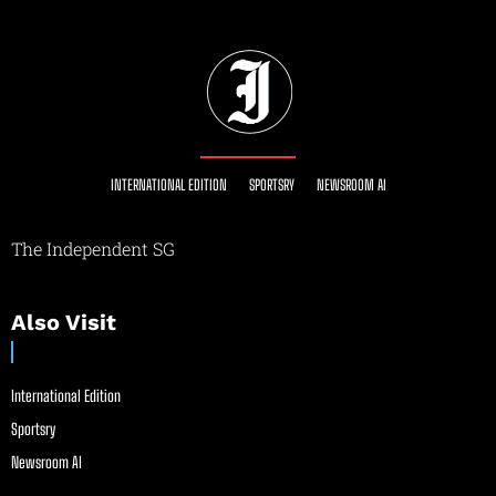
INTERNATIONAL EDITION
SPORTSRY
NEWSROOM AI
The Independent SG
Also Visit
International Edition
Sportsry
Newsroom AI