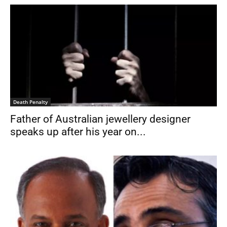
Death Penalty
Father of Australian jewellery designer
speaks up after his year on...