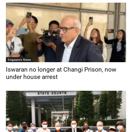
Singapore News
Iswaran no longer at Changi Prison, now
under house arrest