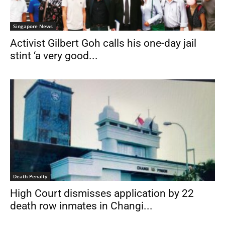
Singapore News
Activist Gilbert Goh calls his one-day jail
stint ‘a very good...
Death Penalty
High Court dismisses application by 22
death row inmates in Changi...