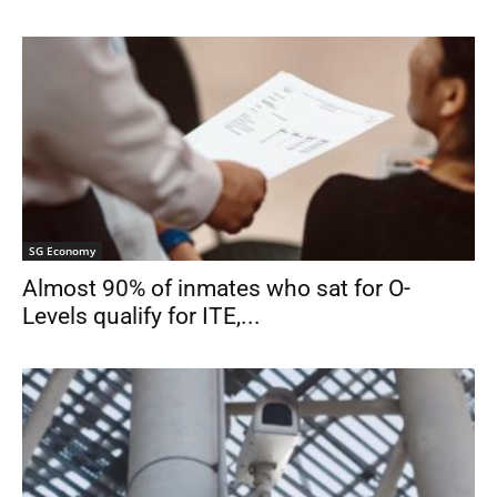
SG Economy
Almost 90% of inmates who sat for O-
Levels qualify for ITE,...