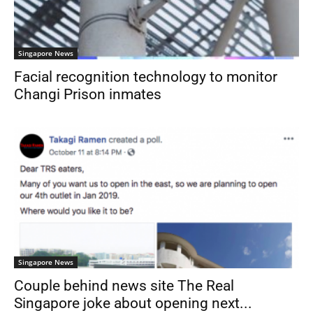
Singapore News
Facial recognition technology to monitor
Changi Prison inmates
Singapore News
Couple behind news site The Real
Singapore joke about opening next...