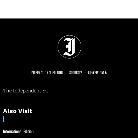
INTERNATIONAL EDITION
SPORTSRY
NEWSROOM AI
The Independent SG
Also Visit
International Edition