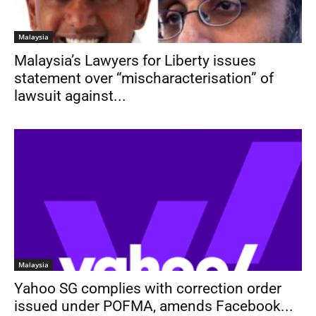
Malaysia
Malaysia’s Lawyers for Liberty issues
statement over “mischaracterisation” of
lawsuit against...
Malaysia
Yahoo SG complies with correction order
issued under POFMA, amends Facebook...