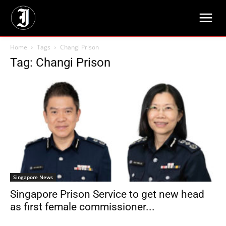
Home
Tags
Changi Prison
Tag: Changi Prison
Singapore News
Singapore Prison Service to get new head
as first female commissioner...