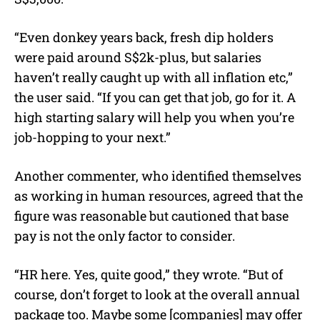
“Even donkey years back, fresh dip holders
were paid around S$2k-plus, but salaries
haven’t really caught up with all inflation etc,”
the user said. “If you can get that job, go for it. A
high starting salary will help you when you’re
job-hopping to your next.”
Another commenter, who identified themselves
as working in human resources, agreed that the
figure was reasonable but cautioned that base
pay is not the only factor to consider.
“HR here. Yes, quite good,” they wrote. “But of
course, don’t forget to look at the overall annual
package too. Maybe some [companies] may offer