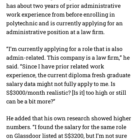
has about two years of prior administrative
work experience from before enrolling in
polytechnic and is currently applying for an
administrative position at a law firm.
“I’m currently applying for a role that is also
admin-related. This company is a law firm,” he
said. “Since I have prior related work
experience, the current diploma fresh graduate
salary data might not fully apply to me. Is
S$3000/month realistic? [Is it] too high or still
can be a bit more?”
He added that his own research showed higher
numbers. “I found the salary for the same role
on Glassdoor listed at S$3200, but I’m not sure