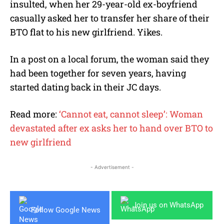
insulted, when her 29-year-old ex-boyfriend
casually asked her to transfer her share of their
BTO flat to his new girlfriend. Yikes.
In a post on a local forum, the woman said they
had been together for seven years, having
started dating back in their JC days.
Read more:
‘Cannot eat, cannot sleep’: Woman
devastated after ex asks her to hand over BTO to
new girlfriend
- Advertisement -
Join us on WhatsApp
Follow Google News