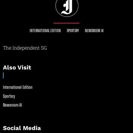
INTERNATIONAL EDITION
SPORTSRY
NEWSROOM AI
The Independent SG
Also Visit
International Edition
Sportsry
Newsroom AI
Social Media