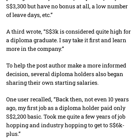
S$3,300 but have no bonus at all, a low number
of leave days, etc.”
A third wrote, “S$3k is considered quite high for
a diploma graduate. I say take it first and learn
more in the company.”
To help the post author make a more informed
decision, several diploma holders also began
sharing their own starting salaries.
One user recalled, “Back then, not even 10 years
ago, my first job as a diploma holder paid only
S$2,200 basic. Took me quite a few years of job
hopping and industry hopping to get to S$6k-
plus.”