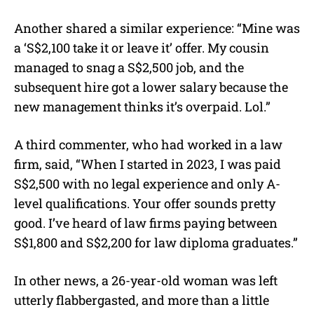
Another shared a similar experience: “Mine was
a ‘S$2,100 take it or leave it’ offer. My cousin
managed to snag a S$2,500 job, and the
subsequent hire got a lower salary because the
new management thinks it’s overpaid. Lol.”
A third commenter, who had worked in a law
firm, said, “When I started in 2023, I was paid
S$2,500 with no legal experience and only A-
level qualifications. Your offer sounds pretty
good. I’ve heard of law firms paying between
S$1,800 and S$2,200 for law diploma graduates.”
In other news, a 26-year-old woman was left
utterly flabbergasted, and more than a little