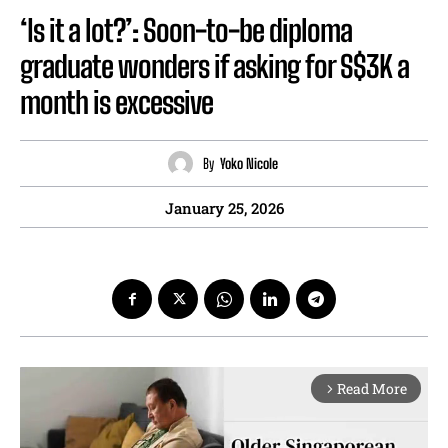
‘Is it a lot?’: Soon-to-be diploma
graduate wonders if asking for S$3K a
month is excessive
By
Yoko Nicole
January 25, 2026
Read More
arrow_forward_ios