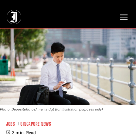
// Adds dimensions UUID, Author and Topic into GA4
Photo: Depositphotos/ mentatdgt (for illustration purposes only)
JOBS
SINGAPORE NEWS
3
min.
Read