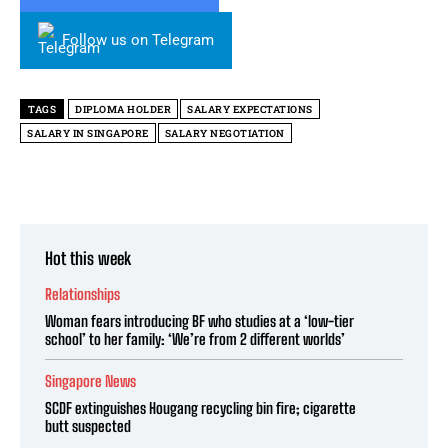
Follow us on Telegram
TAGS
DIPLOMA HOLDER
SALARY EXPECTATIONS
SALARY IN SINGAPORE
SALARY NEGOTIATION
Hot this week
Relationships
Woman fears introducing BF who studies at a ‘low-tier
school’ to her family: ‘We’re from 2 different worlds’
Singapore News
SCDF extinguishes Hougang recycling bin fire; cigarette
butt suspected