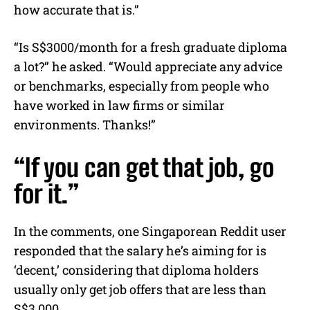
how accurate that is.”
“Is S$3000/month for a fresh graduate diploma
a lot?” he asked. “Would appreciate any advice
or benchmarks, especially from people who
have worked in law firms or similar
environments. Thanks!”
“If you can get that job, go
for it.”
In the comments, one Singaporean Reddit user
responded that the salary he’s aiming for is
‘decent,’ considering that diploma holders
usually only get job offers that are less than
S$3,000.