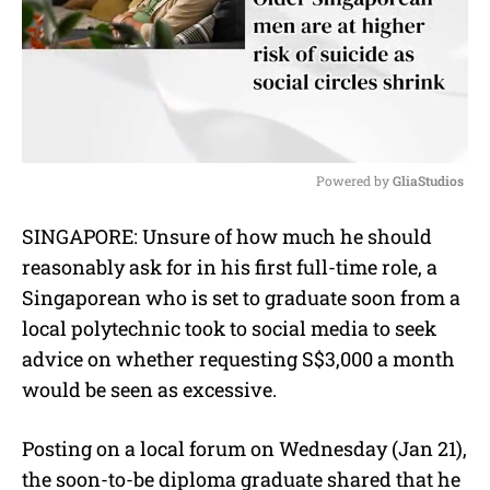
Powered by 
GliaStudios
M
SINGAPORE: Unsure of how much he should
u
reasonably ask for in his first full-time role, a
t
e
Singaporean who is set to graduate soon from a
local polytechnic took to social media to seek
advice on whether requesting S$3,000 a month
would be seen as excessive.
Posting on a local forum on Wednesday (Jan 21),
the soon-to-be diploma graduate shared that he