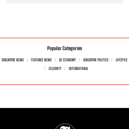
Popular Categories
SINGAPORE NEWS
FEATURED NEWS
SG ECONOMY
SINGAPORE POLITICS
LIFESTYLE
CELEBRITY
INTERNATIONAL