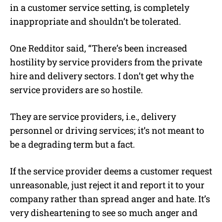
in a customer service setting, is completely
inappropriate and shouldn’t be tolerated.
One Redditor said, “There’s been increased
hostility by service providers from the private
hire and delivery sectors. I don’t get why the
service providers are so hostile.
They are service providers, i.e., delivery
personnel or driving services; it’s not meant to
be a degrading term but a fact.
If the service provider deems a customer request
unreasonable, just reject it and report it to your
company rather than spread anger and hate. It’s
very disheartening to see so much anger and