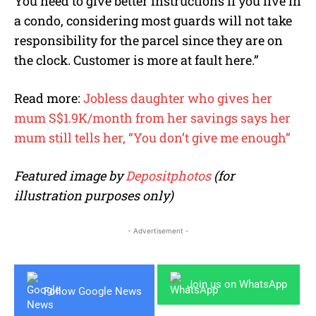
You need to give better instructions if you live in
a condo, considering most guards will not take
responsibility for the parcel since they are on
the clock. Customer is more at fault here.”
Read more:
Jobless daughter who gives her
mum S$1.9K/month from her savings says her
mum still tells her, “You don’t give me enough”
Featured image by
Depositphotos
(for
illustration purposes only)
- Advertisement -
Join us on WhatsApp
Follow Google News