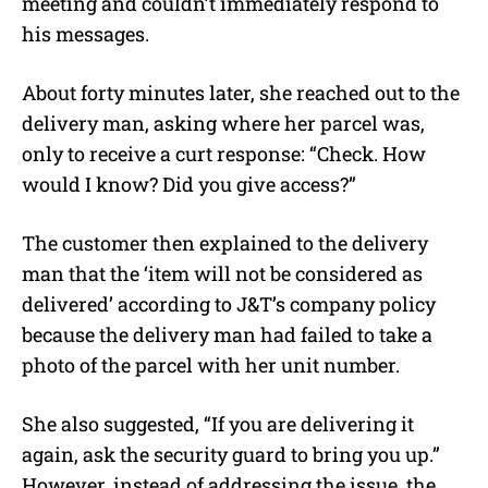
meeting and couldn’t immediately respond to
his messages.
About forty minutes later, she reached out to the
delivery man, asking where her parcel was,
only to receive a curt response: “Check. How
would I know? Did you give access?”
The customer then explained to the delivery
man that the ‘item will not be considered as
delivered’ according to J&T’s company policy
because the delivery man had failed to take a
photo of the parcel with her unit number.
She also suggested, “If you are delivering it
again, ask the security guard to bring you up.”
However, instead of addressing the issue, the