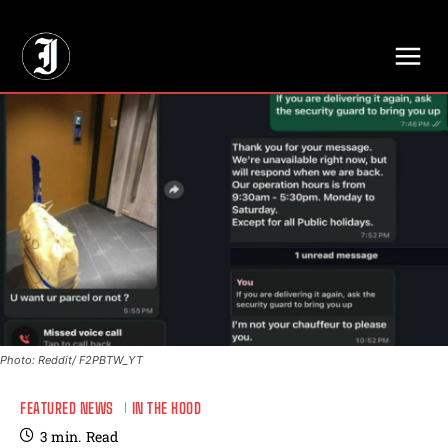
// Adds dimensions UUID, Author and Topic into GA4
Photo: Reddit/ F2PBTW_YT
FEATURED NEWS
IN THE HOOD
3
min.
Read