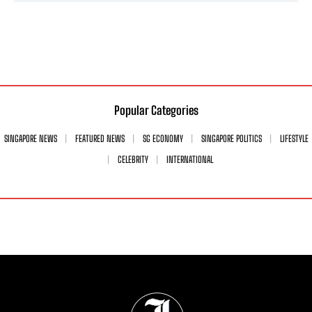
Popular Categories
SINGAPORE NEWS
FEATURED NEWS
SG ECONOMY
SINGAPORE POLITICS
LIFESTYLE
CELEBRITY
INTERNATIONAL