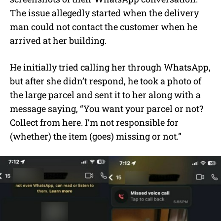
The issue allegedly started when the delivery
man could not contact the customer when he
arrived at her building.
He initially tried calling her through WhatsApp,
but after she didn’t respond, he took a photo of
the large parcel and sent it to her along with a
message saying, “You want your parcel or not?
Collect from here. I’m not responsible for
(whether) the item (goes) missing or not.”