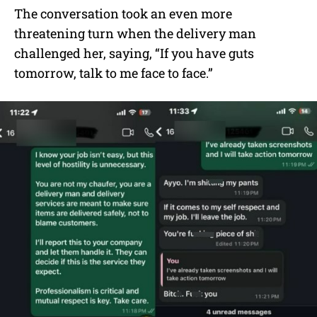
The conversation took an even more
threatening turn when the delivery man
challenged her, saying, “If you have guts
tomorrow, talk to me face to face.”