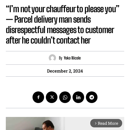
“I’m not your chauffeur to please you”
— Parcel delivery man sends
disrespectful messages to customer
after he couldn’t contact her
By
Yoko Nicole
December 2, 2024
Read More
arrow_forward_ios