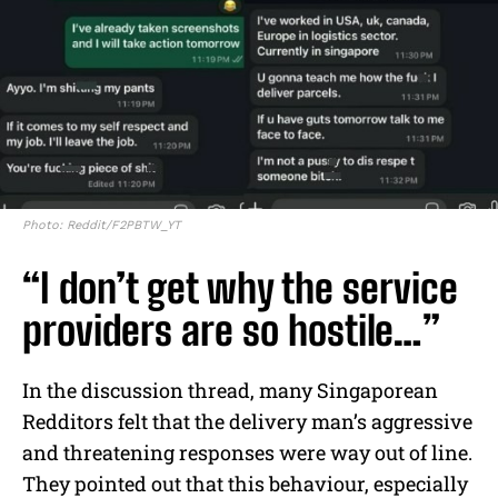
Photo: Reddit/F2PBTW_YT
“I don’t get why the service
providers are so hostile…”
In the discussion thread, many Singaporean
Redditors felt that the delivery man’s aggressive
and threatening responses were way out of line.
They pointed out that this behaviour, especially