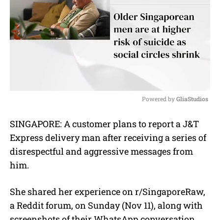
Powered by 
GliaStudios
M
SINGAPORE: A customer plans to report a J&T
u
Express delivery man after receiving a series of
t
e
disrespectful and aggressive messages from
him.
She shared her experience on r/SingaporeRaw,
a Reddit forum, on Sunday (Nov 11), along with
screenshots of their WhatsApp conversation.