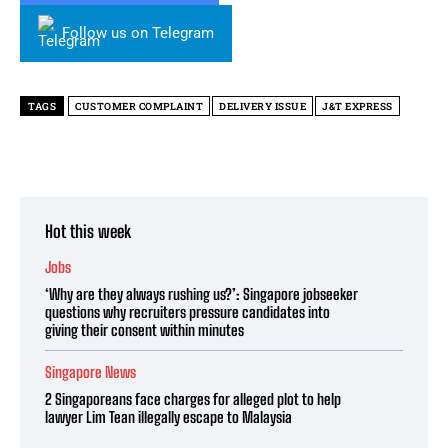
Follow us on Telegram
TAGS
CUSTOMER COMPLAINT
DELIVERY ISSUE
J&T EXPRESS
Hot this week
Jobs
‘Why are they always rushing us?’: Singapore jobseeker
questions why recruiters pressure candidates into
giving their consent within minutes
Singapore News
2 Singaporeans face charges for alleged plot to help
lawyer Lim Tean illegally escape to Malaysia