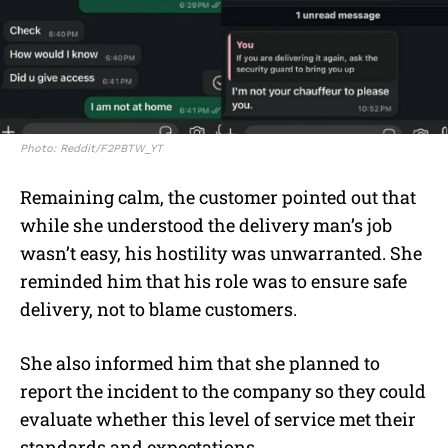
Photo: Reddit/F2PBTW_YT
Remaining calm, the customer pointed out that
while she understood the delivery man’s job
wasn’t easy, his hostility was unwarranted. She
reminded him that his role was to ensure safe
delivery, not to blame customers.
She also informed him that she planned to
report the incident to the company so they could
evaluate whether this level of service met their
standards and expectations.