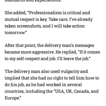
She added, “Professionalism is critical and
mutual respect is key. Take care. I’ve already
taken screenshots, and I will take action
tomorrow.”
After that point, the delivery man’s messages
became more aggressive. He replied, “If it comes
to my self-respect and job. I’ll leave the job.”
The delivery man also used vulgarity and
implied that she had no right to tell him how to
do his job, as he had worked in several
countries, including the “USA, UK, Canada, and
Europe.”