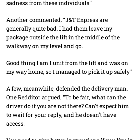
sadness from these individuals.”
Another commented, “J&T Express are
generally quite bad. I had them leave my
package outside the lift in the middle of the
walkway on my level and go.
Good thing I am 1 unit from the lift and was on
my way home, so I managed to pick it up safely.”
A few, meanwhile, defended the delivery man.
One Redditor argued, “To be fair, what can the
driver do if you are not there? Can’t expect him
to wait for your reply, and he doesn’t have
access.