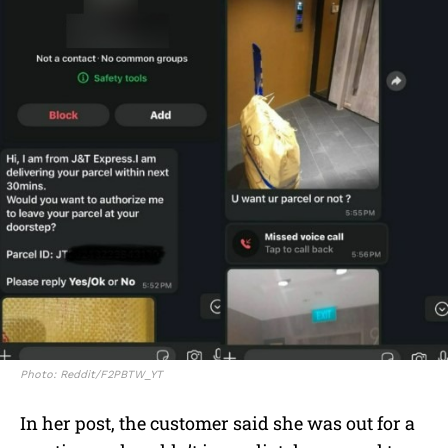
Photo: Reddit/F2PBTW_YT
In her post, the customer said she was out for a