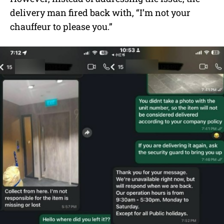
delivery man fired back with, “I’m not your
chauffeur to please you.”