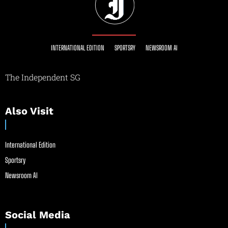
INTERNATIONAL EDITION
SPORTSRY
NEWSROOM AI
The Independent SG
Also Visit
International Edition
Sportsry
Newsroom AI
Social Media