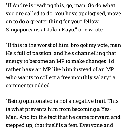
“If Andre is reading this, go, man! Go do what
you are called to do! You have apologised, move
on to do a greater thing for your fellow
Singaporeans at Jalan Kayu,” one wrote.
“If this is the worst of him, bro got my vote, man.
He’s full of passion, and he’s channelling that
energy to become an MP to make changes. I’d
rather have an MP like him instead of an MP
who wants to collect a free monthly salary,” a
commenter added.
“Being opinionated is not a negative trait. This
is what prevents him from becoming a Yes-
Man. And for the fact that he came forward and
stepped up, that itself is a feat. Everyone and