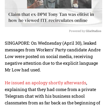
Powered by 
GliaStudios
M
SINGAPORE: On Wednesday (April 30), leaked
u
messages from Workers’ Party candidate Andre
t
e
Low were posted on social media, receiving
negative attention due to the explicit language
Mr Low had used.
He issued an apology shortly afterwards
,
explaining that they had come from a private
Telegram chat with his business school
classmates from as far back as the beginning of