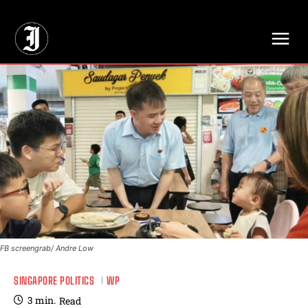
// Adds dimensions UUID, Author and Topic into GA4
FB screengrab/ Andre Low
SINGAPORE POLITICS
WP
3
min.
Read