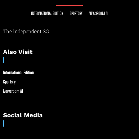
INTERNATIONAL EDITION
SPORTSRY
NEWSROOM AI
The Independent SG
Also Visit
International Edition
Sportsry
Newsroom AI
Social Media