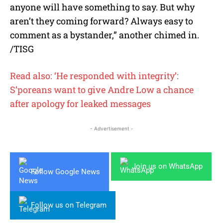
anyone will have something to say. But why
aren’t they coming forward? Always easy to
comment as a bystander,” another chimed in.
/TISG
Read also: ‘He responded with integrity’:
S’poreans want to give Andre Low a chance
after apology for leaked messages
- Advertisement -
Join us on WhatsApp
Follow Google News
Follow us on Telegram