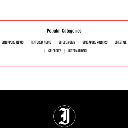
Popular Categories
SINGAPORE NEWS
FEATURED NEWS
SG ECONOMY
SINGAPORE POLITICS
LIFESTYLE
CELEBRITY
INTERNATIONAL