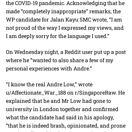
the COVID-19 pandemic. Acknowledging that he
made “completely inappropriate” remarks, the
WP candidate for Jalan Kayu SMC wrote, “I am
not proud of the way I expressed my views, and
I am deeply sorry for the language I used.”
On Wednesday night, a Reddit user put up a post
where he “wanted to also share a few of my
personal experiences with Andre.”
“I know the real Andre Low,” wrote
u/Affectionate_War_188
on r/SingaporeRaw. H
e
explained that he and Mr Low had gone to
university in London together and confirmed
what the candidate had said in his apology,
“that he is indeed brash, opinionated, and prone