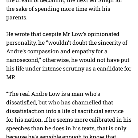
the dream of becoming the next Mr Singh for
the sake of spending more time with his
parents.
He wrote that despite Mr Low’s opinionated
personality, he “wouldn’t doubt the sincerity of
Andre’s compassion and empathy for a
nanosecond,” otherwise, he would not have put
his life under intense scrutiny as a candidate for
MP.
“The real Andre Low is a man who’s
dissatisfied, but who has channelled that
dissatisfaction into a life of sacrificial service
for his nation. If he seems more calibrated in his
speeches than he does in his texts, that is only
because he’s sensible enough to know that