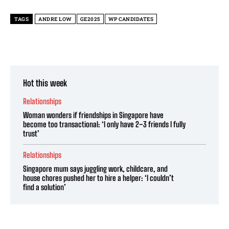
TAGS
ANDRE LOW
GE2025
WP CANDIDATES
Hot this week
Relationships
Woman wonders if friendships in Singapore have
become too transactional: ‘I only have 2–3 friends I fully
trust’
Relationships
Singapore mum says juggling work, childcare, and
house chores pushed her to hire a helper: ‘I couldn’t
find a solution’