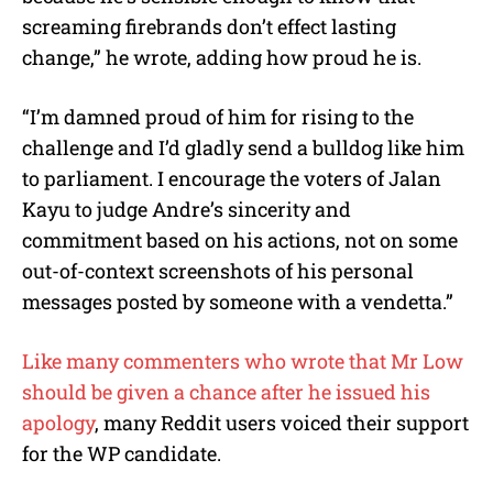
screaming firebrands don’t effect lasting
change,” he wrote, adding how proud he is.
“I’m damned proud of him for rising to the
challenge and I’d gladly send a bulldog like him
to parliament. I encourage the voters of Jalan
Kayu to judge Andre’s sincerity and
commitment based on his actions, not on some
out-of-context screenshots of his personal
messages posted by someone with a vendetta.”
Like many commenters who wrote that Mr Low
should be given a chance after he issued his
apology
, many Reddit users voiced their support
for the WP candidate.