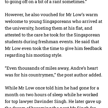
to going off on a bit of a rant sometimes.”
However, he also vouched for Mr Low’s warm
welcome to young Singaporeans who arrived at
the university, hosting them at his flat, and
attested to the care he took for the Singaporean
students during freshman events. He said that
Mr Low even took the time to give him feedback
regarding his mooting style.
“
Even thousands of miles away, Andre’s heart
was for his countrymen,” the post author added.
While Mr Low once told him he had gone for a
month on two hours of sleep while he worked
for top lawyer Davinder Singh. He later gave up