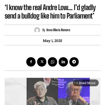
‘I know the real Andre Low… I’d gladly
send a bulldog like him to Parliament’
By
Anna Maria Romero
May 1, 2025
Read More
arrow_forward_ios