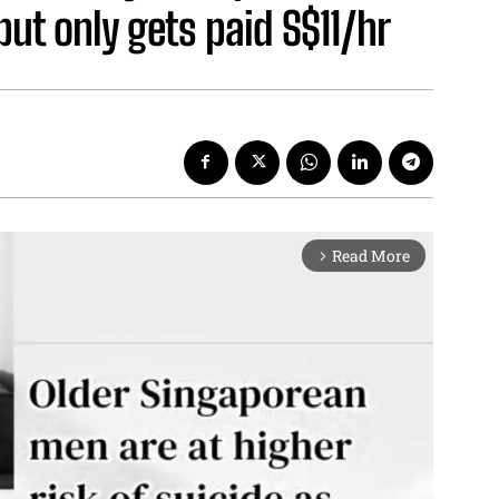
ut only gets paid S$11/hr
Read More
arrow_forward_ios