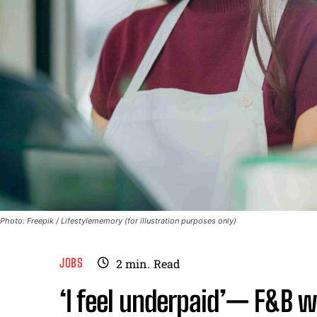
Photo: Freepik / Lifestylememory (for illustration purposes only)
JOBS
2
min.
Read
‘I feel underpaid’— F&B w