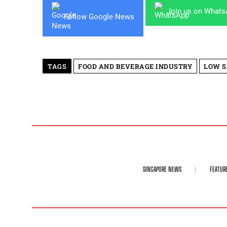
Join us on What
Follow Google News
TAGS
FOOD AND BEVERAGE INDUSTRY
LOW 
SINGAPORE NEWS
FEATUR