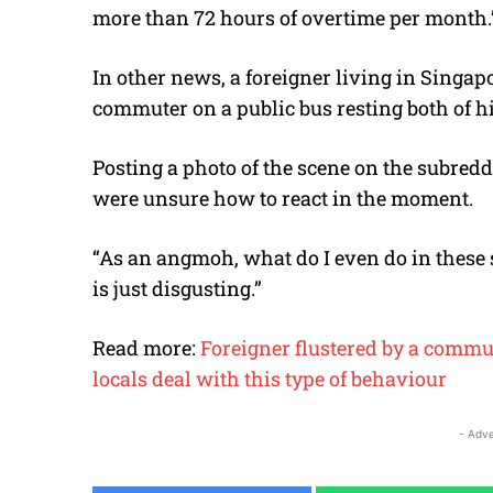
more than 72 hours of overtime per month.
In other news, a foreigner living in Singapo
commuter on a public bus resting both of his
Posting a photo of the scene on the subredd
were unsure how to react in the moment.
“As an angmoh, what do I even do in these s
is just disgusting.”
Read more:
Foreigner flustered by a commut
locals deal with this type of behaviour
- Adve