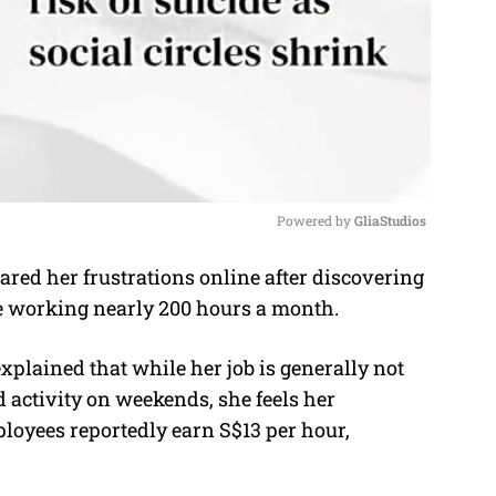
Powered by 
GliaStudios
red her frustrations online after discovering
M
ite working nearly 200 hours a month.
u
t
xplained that while her job is generally not
e
activity on weekends, she feels her
ployees reportedly earn S$13 per hour,