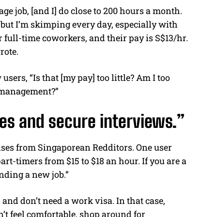
age job, [and I] do close to 200 hours a month.
, but I’m skimping every day, especially with
 full-time coworkers, and their pay is S$13/hr.
rote.
users, “Is that [my pay] too little? Am I too
ey management?”
es and secure interviews.”
ses from Singaporean Redditors. One user
rt-timers from $15 to $18 an hour. If you are a
inding a new job.”
and don’t need a work visa. In that case,
’t feel comfortable, shop around for