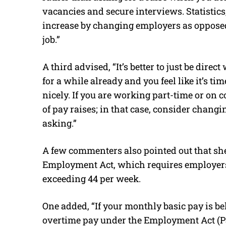
vacancies and secure interviews. Statistics
increase by changing employers as opposed 
job.”
A third advised, “It’s better to just be dire
for a while already and you feel like it’s tim
nicely. If you are working part-time or on 
of pay raises; in that case, consider changi
asking.”
A few commenters also pointed out that she
Employment Act, which requires employers t
exceeding 44 per week.
One added, “If your monthly basic pay is be
overtime pay under the Employment Act (Par