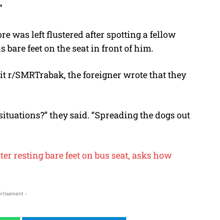
”
re was left flustered after spotting a fellow
 bare feet on the seat in front of him.
it r/SMRTrabak, the foreigner wrote that they
ituations?” they said. “Spreading the dogs out
er resting bare feet on bus seat, asks how
rtisement -