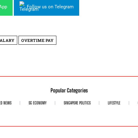
sApp
Follow us on Telegram
SALARY
OVERTIME PAY
Popular Categories
ED NEWS
SG ECONOMY
SINGAPORE POLITICS
LIFESTYLE