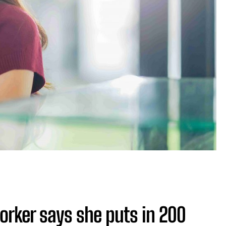
orker says she puts in 200