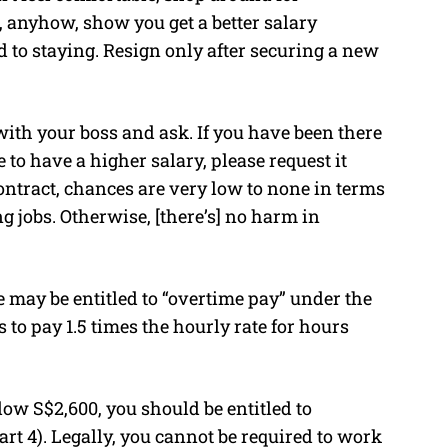
, anyhow, show you get a better salary
to staying. Resign only after securing a new
ct with your boss and ask. If you have been there
e to have a higher salary, please request it
contract, chances are very low to none in terms
ng jobs. Otherwise, [there’s] no harm in
 may be entitled to “overtime pay” under the
o pay 1.5 times the hourly rate for hours
low S$2,600, you should be entitled to
t 4). Legally, you cannot be required to work