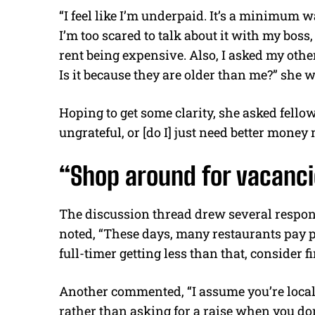
“I feel like I’m underpaid. It’s a minimum w
I’m too scared to talk about it with my boss
rent being expensive. Also, I asked my other
Is it because they are older than me?” she w
Hoping to get some clarity, she asked fellow 
ungrateful, or [do I] just need better mon
“Shop around for vacanci
The discussion thread drew several respon
noted, “These days, many restaurants pay pa
full-timer getting less than that, consider f
Another commented, “I assume you’re local 
rather than asking for a raise when you don