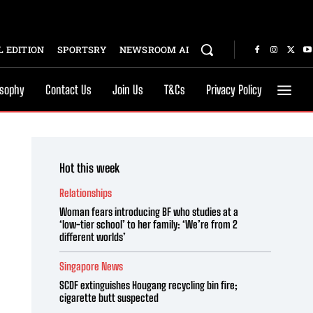
 EDITION
SPORTSRY
NEWSROOM AI
osophy
Contact Us
Join Us
T&Cs
Privacy Policy
Hot this week
Relationships
Woman fears introducing BF who studies at a
‘low-tier school’ to her family: ‘We’re from 2
different worlds’
Singapore News
SCDF extinguishes Hougang recycling bin fire;
cigarette butt suspected