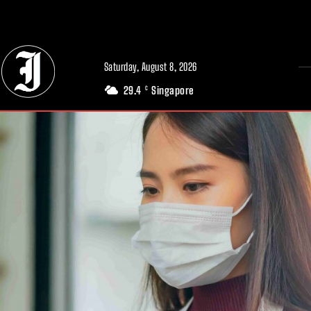
// Adds dimensions UUID, Author and Topic into GA4
Saturday, August 8, 2026
29.4
Singapore
C