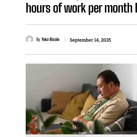
hours of work per month b
By
Yoko Nicole
September 14, 2025