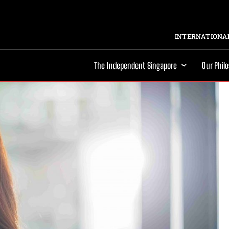
INTERNATIONAL
The Independent Singapore
Our Phil