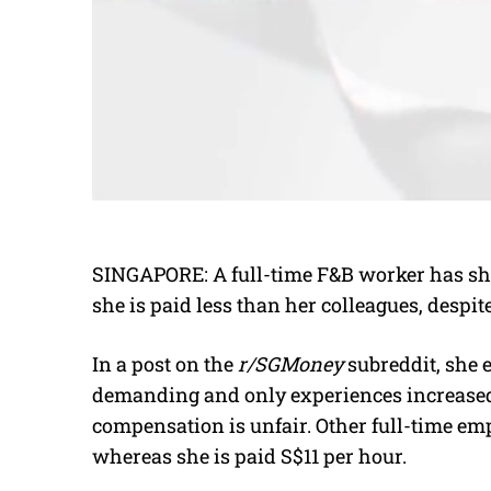
SINGAPORE: A full-time F&B worker has sha
she is paid less than her colleagues, desp
In a post on the
r/SGMoney
subreddit, she e
demanding and only experiences increased 
compensation is unfair. Other full-time em
whereas she is paid S$11 per hour.