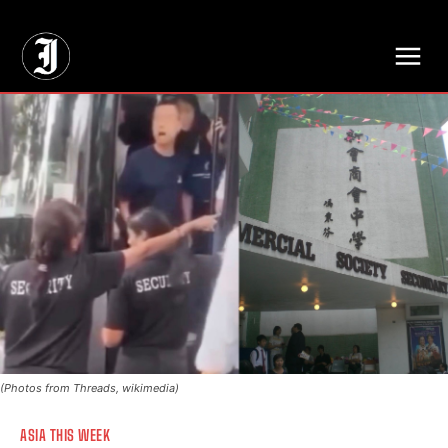
// Adds dimensions UUID, Author and Topic into GA4
(Photos from Threads, wikimedia)
ASIA THIS WEEK