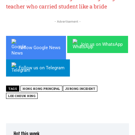
teacher who carried student like a bride
- Advertisement -
Join us on WhatsApp
Follow Google News
Follow us on Telegram
TAGS
HONG KONG PRINCIPAL
JURONG INCIDENT
LEE CHEUK HING
Hot this week