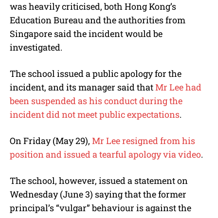
was heavily criticised, both Hong Kong’s
Education Bureau and the authorities from
Singapore said the incident would be
investigated.
The school issued a public apology for the
incident, and its manager said that
Mr Lee had
been suspended as his conduct during the
incident did not meet public expectations
.
On Friday (May 29),
Mr Lee resigned from his
position and issued a tearful apology via video
.
The school, however, issued a statement on
Wednesday (June 3) saying that the former
principal’s “vulgar” behaviour is against the