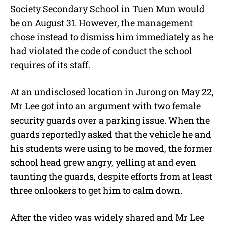
Society Secondary School in Tuen Mun would
be on August 31. However, the management
chose instead to dismiss him immediately as he
had violated the code of conduct the school
requires of its staff.
At an undisclosed location in Jurong on May 22,
Mr Lee got into an argument with two female
security guards over a parking issue. When the
guards reportedly asked that the vehicle he and
his students were using to be moved, the former
school head grew angry, yelling at and even
taunting the guards, despite efforts from at least
three onlookers to get him to calm down.
After the video was widely shared and Mr Lee