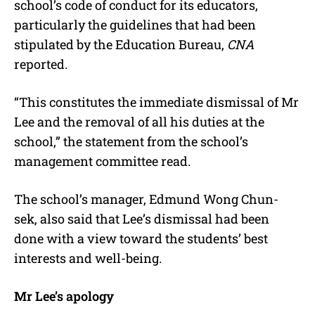
school’s code of conduct for its educators,
particularly the guidelines that had been
stipulated by the Education Bureau,
CNA
reported.
“This constitutes the immediate dismissal of Mr
Lee and the removal of all his duties at the
school,” the statement from the school’s
management committee read.
The school’s manager, Edmund Wong Chun-
sek, also said that Lee’s dismissal had been
done with a view toward the students’ best
interests and well-being.
Mr Lee’s apology