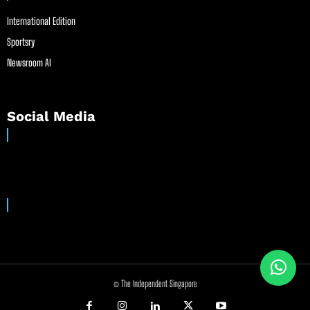
International Edition
Sportsry
Newsroom AI
Social Media
© The Independent Singapore