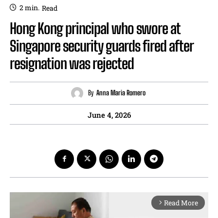
2
min.
Read
Hong Kong principal who swore at
Singapore security guards fired after
resignation was rejected
By
Anna Maria Romero
June 4, 2026
Read More
arrow_forward_ios