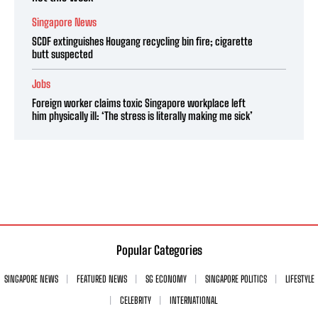
Singapore News
SCDF extinguishes Hougang recycling bin fire; cigarette
butt suspected
Jobs
Foreign worker claims toxic Singapore workplace left
him physically ill: ‘The stress is literally making me sick’
Popular Categories
SINGAPORE NEWS
FEATURED NEWS
SG ECONOMY
SINGAPORE POLITICS
LIFESTYLE
CELEBRITY
INTERNATIONAL