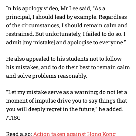
In his apology video, Mr Lee said, “As a
principal, I should lead by example. Regardless
of the circumstances, I should remain calm and
restrained. But unfortunately, I failed to do so. I
admit [my mistake] and apologise to everyone.”
He also appealed to his students not to follow
his mistakes, and to do their best to remain calm
and solve problems reasonably.
“Let my mistake serve as a warning; do not let a
moment of impulse drive you to say things that
you will deeply regret in the future,” he added.
/TISG
Read also:
Action taken against Hong Kong