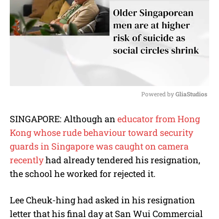
Powered by 
GliaStudios
M
SINGAPORE: Although an
educator from Hong
u
Kong whose rude behaviour toward security
t
e
guards in Singapore was caught on camera
recently
had already tendered his resignation,
the school he worked for rejected it.
Lee Cheuk-hing had asked in his resignation
letter that his final day at San Wui Commercial