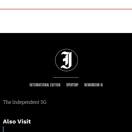
INTERNATIONAL EDITION
SPORTSRY
NEWSROOM AI
The Independent SG
Also Visit