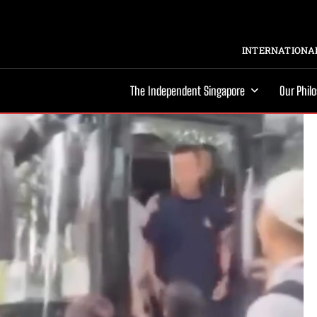
INTERNATIONAL
The Independent Singapore
Our Phil