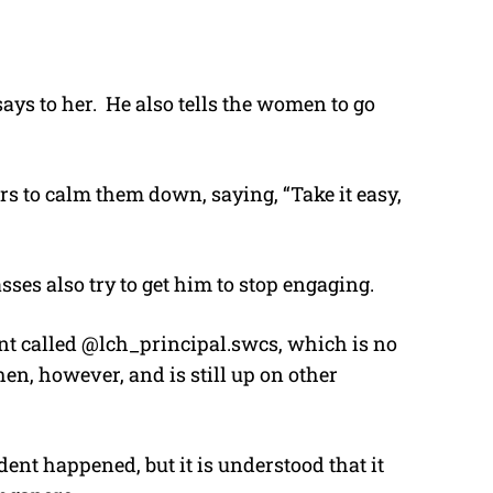
says to her. He also tells the women to go
s to calm them down, saying, “Take it easy,
es also try to get him to stop engaging.
nt called @lch_principal.swcs, which is no
hen, however, and is still up on other
dent happened, but it is understood that it