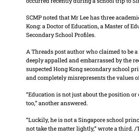
occurred recently during a school trip to S
SCMP noted that Mr Lee has three academic
Kong: a Doctor of Education, a Master of Ed
Secondary School Profiles.
A Threads post author who claimed to be a
deeply appalled and embarrassed by the rec
suspected Hong Kong secondary school prin
and completely misrepresents the values 
“Education is not just about the position or c
too,” another answered.
“Luckily, he is not a Singapore school prin
not take the matter lightly,” wrote a third. 