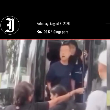
// Adds dimensions UUID, Author and Topic into GA4
Saturday, August 8, 2026
29.5
Singapore
C