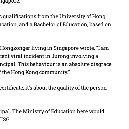
ingapore.
 qualifications from the University of Hong
ucation, and a Bachelor of Education, based on
 Hongkonger living in Singapore wrote, “I am
ent viral incident in Jurong involving a
cipal. This behaviour is an absolute disgrace
of the Hong Kong community.”
ertificate, it’s about the quality of the person
cipal. The Ministry of Education here would
/TISG