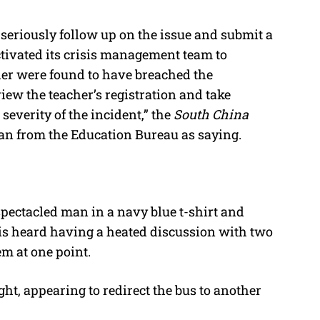
seriously follow up on the issue and submit a
ctivated its crisis management team to
cher were found to have breached the
iew the teacher’s registration and take
everity of the incident,” the
South China
 from the Education Bureau as saying.
ectacled man in a navy blue t-shirt and
 is heard having a heated discussion with two
em at one point.
ight, appearing to redirect the bus to another