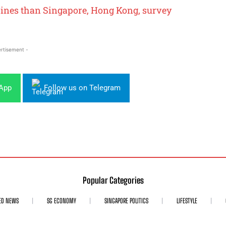
pines than Singapore, Hong Kong, survey
rtisement -
sApp
Follow us on Telegram
Popular Categories
ED NEWS
SG ECONOMY
SINGAPORE POLITICS
LIFESTYLE