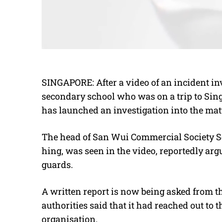
SINGAPORE: After a video of an incident in
secondary school who was on a trip to Sing
has launched an investigation into the matt
The head of San Wui Commercial Society 
hing, was seen in the video, reportedly ar
guards.
A written report is now being asked from t
authorities said that it had reached out to
organisation.