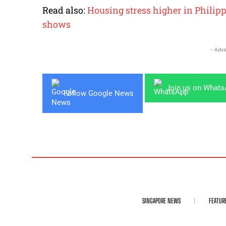
Read also:
Housing stress higher in Philip
shows
- Adve
Join us on What
Follow Google News
SINGAPORE NEWS
FEATUR