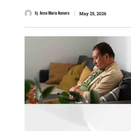
By
Anna Maria Romero
May 25, 2026