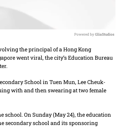
Powered by 
GliaStudios
volving the principal of a Hong Kong
M
apore went viral, the city’s Education Bureau
u
er.
t
e
Secondary School in Tuen Mun, Lee Cheuk-
guing with and then swearing at two female
he school. On Sunday (May 24), the education
 the secondary school and its sponsoring