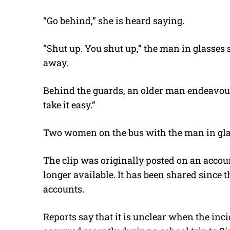
“Go behind,” she is heard saying.
“Shut up. You shut up,” the man in glasses 
away.
Behind the guards, an older man endeavour
take it easy.”
Two women on the bus with the man in glass
The clip was originally posted on an accou
longer available. It has been shared since t
accounts.
Reports say that it is unclear when the inci