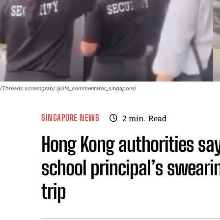
(Threads screengrab/ @life_commentator_singapore)
SINGAPORE NEWS
2
min.
Read
Hong Kong authorities say
school principal’s sweari
trip