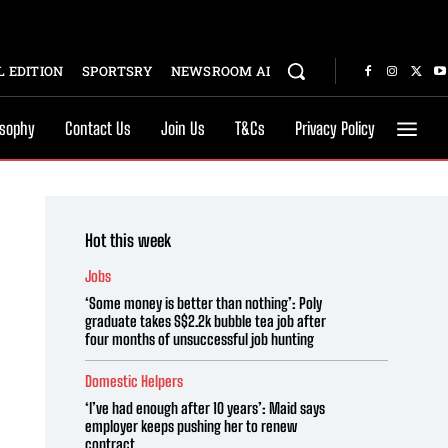
 EDITION
SPORTSRY
NEWSROOM AI
osophy
Contact Us
Join Us
T&Cs
Privacy Policy
Hot this week
Jobs
‘Some money is better than nothing’: Poly
graduate takes S$2.2k bubble tea job after
four months of unsuccessful job hunting
Domestic Helpers
‘I’ve had enough after 10 years’: Maid says
employer keeps pushing her to renew
contract