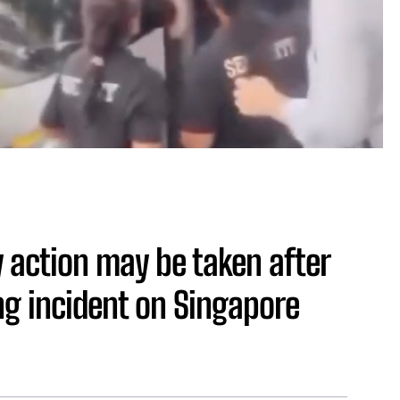
 action may be taken after
ng incident on Singapore