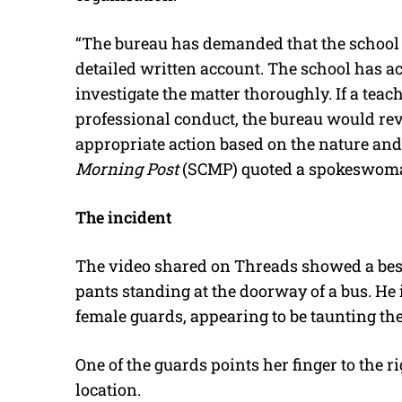
“The bureau has demanded that the school 
detailed written account. The school has a
investigate the matter thoroughly. If a tea
professional conduct, the bureau would rev
appropriate action based on the nature and s
Morning Post
(SCMP) quoted a spokeswoman
The incident
The video shared on Threads showed a besp
pants standing at the doorway of a bus. He
female guards, appearing to be taunting th
One of the guards points her finger to the r
location.