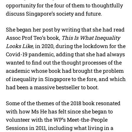
opportunity for the four of them to thoughtfully
discuss Singapore’s society and future.
She began her post by writing that she had read
Assoc Prof Teo’s book,
This Is What Inequality
Looks Like
, in 2020, during the lockdown for the
Covid-19 pandemic, adding that she had always
wanted to find out the thought processes of the
academic whose book had brought the problem
of inequality in Singapore to the fore, and which
had been a massive bestseller to boot.
Some of the themes of the 2018 book resonated
with how Ms He has felt since she began to
volunteer with the WP’s Meet-the-People
Sessions in 2011, including what living in a