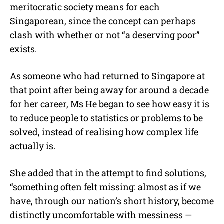
meritocratic society means for each
Singaporean, since the concept can perhaps
clash with whether or not “a deserving poor”
exists.
As someone who had returned to Singapore at
that point after being away for around a decade
for her career, Ms He began to see how easy it is
to reduce people to statistics or problems to be
solved, instead of realising how complex life
actually is.
She added that in the attempt to find solutions,
“something often felt missing: almost as if we
have, through our nation’s short history, become
distinctly uncomfortable with messiness —