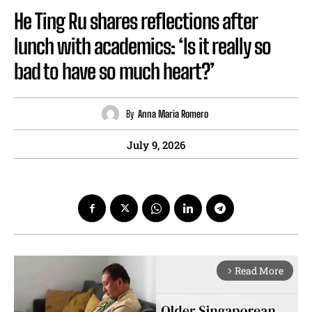
He Ting Ru shares reflections after
lunch with academics: ‘Is it really so
bad to have so much heart?’
By
Anna Maria Romero
July 9, 2026
Read More
arrow_forward_ios