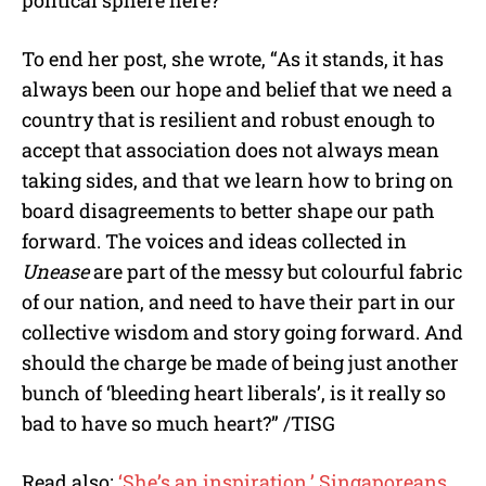
To end her post, she wrote, “As it stands, it has
always been our hope and belief that we need a
country that is resilient and robust enough to
accept that association does not always mean
taking sides, and that we learn how to bring on
board disagreements to better shape our path
forward. The voices and ideas collected in
Unease
are part of the messy but colourful fabric
of our nation, and need to have their part in our
collective wisdom and story going forward. And
should the charge be made of being just another
bunch of ‘bleeding heart liberals’, is it really so
bad to have so much heart?” /TISG
Read also:
‘She’s an inspiration,’ Singaporeans