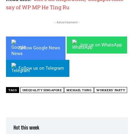
say of WP MP He Ting Ru
- Advertisement -
Join us on WhatsApp
Follow Google News
Follow us on Telegram
TAGS
INEQUALITY SINGAPORE
MICHAEL THNG
WORKERS' PARTY
Hot this week