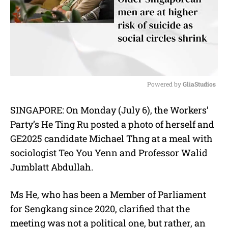
Powered by 
GliaStudios
M
SINGAPORE: On Monday (July 6), the Workers’
u
Party’s He Ting Ru posted a photo of herself and
t
e
GE2025 candidate Michael Thng at a meal with
sociologist Teo You Yenn and Professor Walid
Jumblatt Abdullah.
Ms He, who has been a Member of Parliament
for Sengkang since 2020, clarified that the
meeting was not a political one, but rather, an