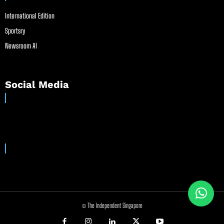
International Edition
Sportsry
Newsroom AI
Social Media
© The Independent Singapore