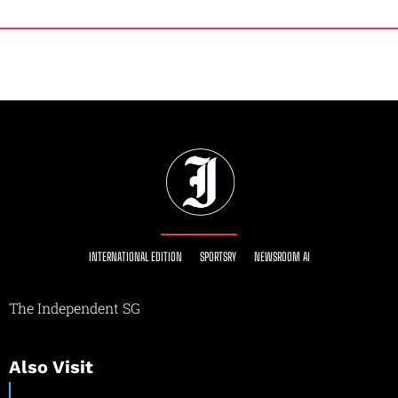
INTERNATIONAL EDITION
SPORTSRY
NEWSROOM AI
The Independent SG
Also Visit