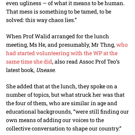
even ugliness — of what it means to be human.
That mess is something to be tamed, to be
solved: this way chaos lies.”
When Prof Walid arranged for the lunch
meeting, Ms He, and presumably, Mr Thng,
who
had started volunteering with the WP at the
same time she did
, also read Assoc Prof Teo’s
latest book,
Unease
.
She added that at the lunch, they spoke on a
number of topics, but what struck her was that
the four of them, who are similar in age and
educational backgrounds, “were still finding our
own means of adding our voices to the
collective conversation to shape our country.”