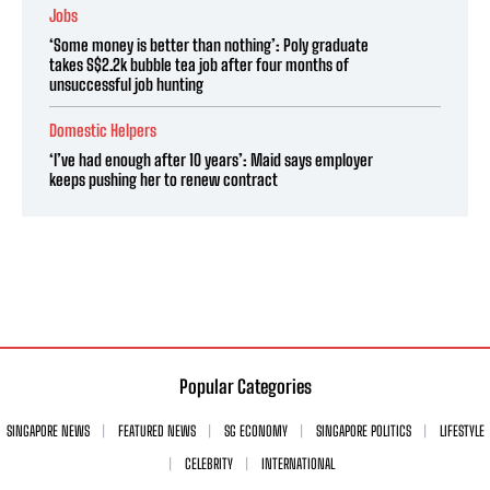
Jobs
‘Some money is better than nothing’: Poly graduate
takes S$2.2k bubble tea job after four months of
unsuccessful job hunting
Domestic Helpers
‘I’ve had enough after 10 years’: Maid says employer
keeps pushing her to renew contract
Popular Categories
SINGAPORE NEWS
FEATURED NEWS
SG ECONOMY
SINGAPORE POLITICS
LIFESTYLE
CELEBRITY
INTERNATIONAL