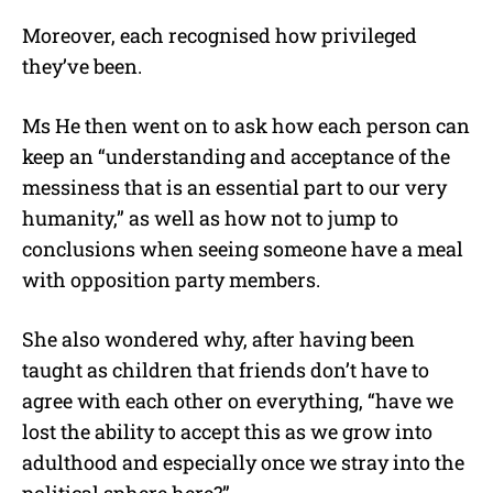
Moreover, each recognised how privileged
they’ve been.
Ms He then went on to ask how each person can
keep an “understanding and acceptance of the
messiness that is an essential part to our very
humanity,” as well as how not to jump to
conclusions when seeing someone have a meal
with opposition party members.
She also wondered why, after having been
taught as children that friends don’t have to
agree with each other on everything, “have we
lost the ability to accept this as we grow into
adulthood and especially once we stray into the
political sphere here?”