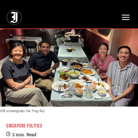
// Adds dimensions UUID, Author and Topic into GA4
(FB screengrab/ He Ting Ru)
SINGAPORE POLITICS
2
min.
Read