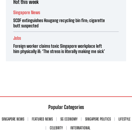
Hot this week
Singapore News
SCDF extinguishes Hougang recycling bin fire; cigarette
butt suspected
Jobs
Foreign worker claims toxic Singapore workplace left
him physically ill: ‘The stress is literally making me sick’
Popular Categories
SINGAPORE NEWS
FEATURED NEWS
SG ECONOMY
SINGAPORE POLITICS
LIFESTYLE
CELEBRITY
INTERNATIONAL