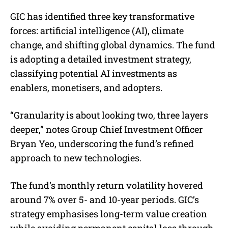
GIC has identified three key transformative
forces: artificial intelligence (AI), climate
change, and shifting global dynamics. The fund
is adopting a detailed investment strategy,
classifying potential AI investments as
enablers, monetisers, and adopters.
“Granularity is about looking two, three layers
deeper,” notes Group Chief Investment Officer
Bryan Yeo, underscoring the fund’s refined
approach to new technologies.
The fund’s monthly return volatility hovered
around 7% over 5- and 10-year periods. GIC’s
strategy emphasises long-term value creation
while avoiding permanent capital loss through