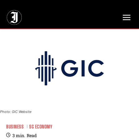
// Adds dimensions UUID, Author and Topic into GA4
Photo: GIC Website
BUSINESS
SG ECONOMY
3
min.
Read