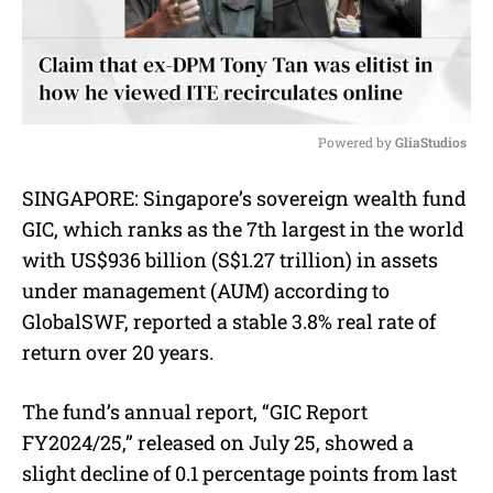
Powered by 
GliaStudios
M
SINGAPORE: Singapore’s sovereign wealth fund
u
GIC, which ranks as the 7th largest in the world
t
e
with US$936 billion (S$1.27 trillion) in assets
under management (AUM) according to
GlobalSWF, reported a stable 3.8% real rate of
return over 20 years.
The fund’s annual report, “GIC Report
FY2024/25,” released on July 25, showed a
slight decline of 0.1 percentage points from last