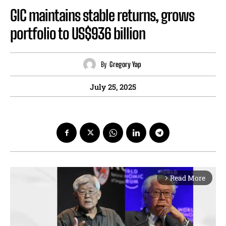
GIC maintains stable returns, grows
portfolio to US$936 billion
By
Gregory Yap
July 25, 2025
Read More
arrow_forward_ios