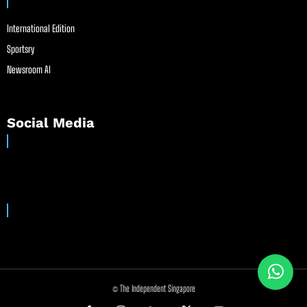
International Edition
Sportsry
Newsroom AI
Social Media
© The Independent Singapore