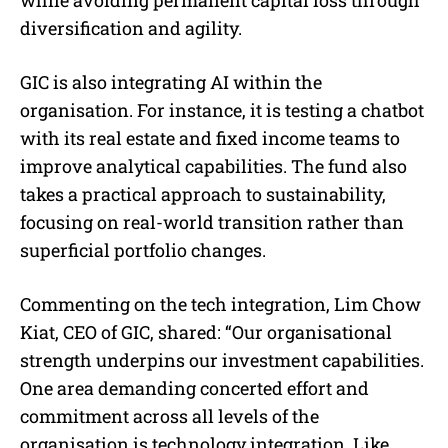
diversification and agility.
GIC is also integrating AI within the
organisation. For instance, it is testing a chatbot
with its real estate and fixed income teams to
improve analytical capabilities. The fund also
takes a practical approach to sustainability,
focusing on real-world transition rather than
superficial portfolio changes.
Commenting on the tech integration, Lim Chow
Kiat, CEO of GIC, shared: “Our organisational
strength underpins our investment capabilities.
One area demanding concerted effort and
commitment across all levels of the
organisation is technology integration. Like