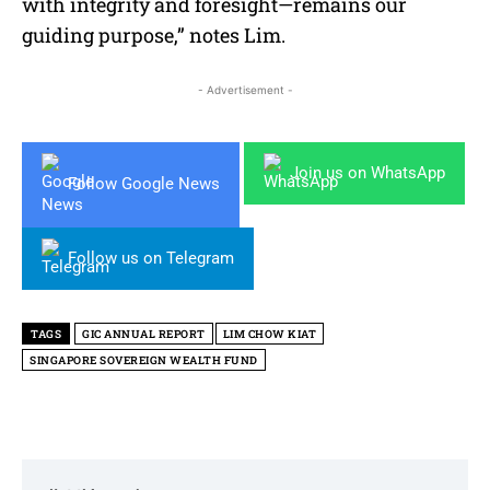
with integrity and foresight—remains our
guiding purpose,” notes Lim.
- Advertisement -
Join us on WhatsApp
Follow Google News
Follow us on Telegram
TAGS
GIC ANNUAL REPORT
LIM CHOW KIAT
SINGAPORE SOVEREIGN WEALTH FUND