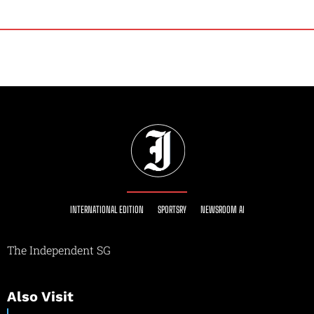
INTERNATIONAL EDITION
SPORTSRY
NEWSROOM AI
The Independent SG
Also Visit