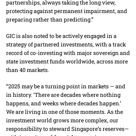
partnerships, always taking the long view,
protecting against permanent impairment, and
preparing rather than predicting.”
GIC is also noted to be actively engaged in a
strategy of partnered investments, with a track
record of co-investing with major sovereign and
state investment funds worldwide, across more
than 40 markets.
“2025 may be a turning point in markets — and
in history. ‘There are decades where nothing
happens, and weeks where decades happen.’
We are living in one of those moments. As the
investment world grows more complex, our
responsibility to steward Singapore’s reserves—