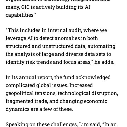
many, GIC is actively building its AI
capabilities.”
“This includes in internal audit, where we
leverage AI to detect anomalies in both
structured and unstructured data, automating
the analysis of large and diverse data sets to
identify risk trends and focus areas,” he adds.
In its annual report, the fund acknowledged
complicated global issues. Increased
geopolitical tensions, technological disruption,
fragmented trade, and changing economic
dynamics are a few of these.
Speaking on these challenges, Lim said, “In an