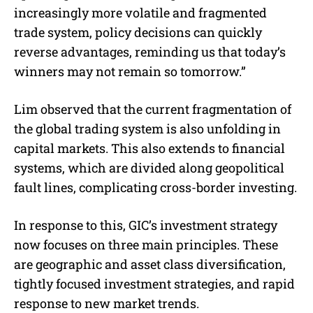
increasingly more volatile and fragmented
trade system, policy decisions can quickly
reverse advantages, reminding us that today’s
winners may not remain so tomorrow.”
Lim observed that the current fragmentation of
the global trading system is also unfolding in
capital markets. This also extends to financial
systems, which are divided along geopolitical
fault lines, complicating cross-border investing.
In response to this, GIC’s investment strategy
now focuses on three main principles. These
are geographic and asset class diversification,
tightly focused investment strategies, and rapid
response to new market trends.