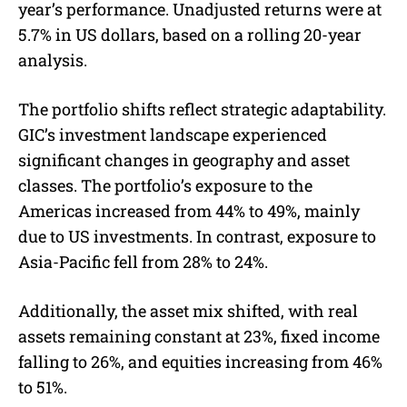
year’s performance. Unadjusted returns were at
5.7% in US dollars, based on a rolling 20-year
analysis.
The portfolio shifts reflect strategic adaptability.
GIC’s investment landscape experienced
significant changes in geography and asset
classes. The portfolio’s exposure to the
Americas increased from 44% to 49%, mainly
due to US investments. In contrast, exposure to
Asia-Pacific fell from 28% to 24%.
Additionally, the asset mix shifted, with real
assets remaining constant at 23%, fixed income
falling to 26%, and equities increasing from 46%
to 51%.