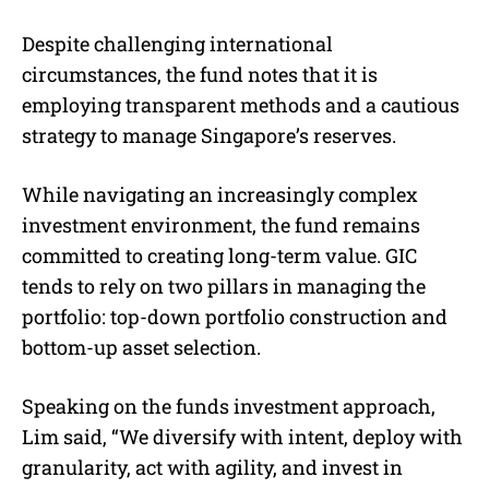
Despite challenging international
circumstances, the fund notes that it is
employing transparent methods and a cautious
strategy to manage Singapore’s reserves.
While navigating an increasingly complex
investment environment, the fund remains
committed to creating long-term value. GIC
tends to rely on two pillars in managing the
portfolio: top-down portfolio construction and
bottom-up asset selection.
Speaking on the funds investment approach,
Lim said, “We diversify with intent, deploy with
granularity, act with agility, and invest in