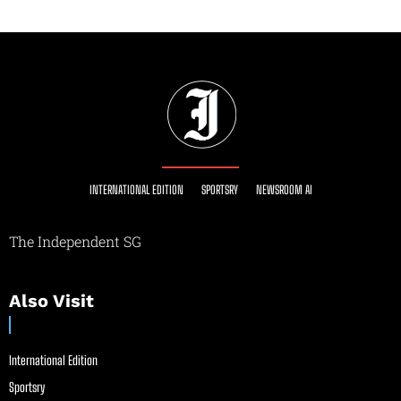
INTERNATIONAL EDITION
SPORTSRY
NEWSROOM AI
The Independent SG
Also Visit
International Edition
Sportsry