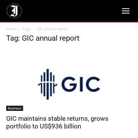
Home
Tags
GIC annual report
Tag: GIC annual report
Business
GIC maintains stable returns, grows
portfolio to US$936 billion