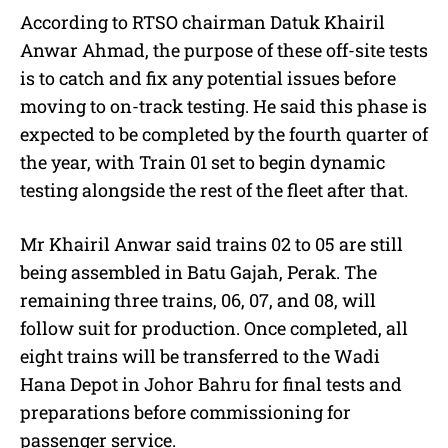
According to RTSO chairman Datuk Khairil
Anwar Ahmad, the purpose of these off-site tests
is to catch and fix any potential issues before
moving to on-track testing. He said this phase is
expected to be completed by the fourth quarter of
the year, with Train 01 set to begin dynamic
testing alongside the rest of the fleet after that.
Mr Khairil Anwar said trains 02 to 05 are still
being assembled in Batu Gajah, Perak. The
remaining three trains, 06, 07, and 08, will
follow suit for production. Once completed, all
eight trains will be transferred to the Wadi
Hana Depot in Johor Bahru for final tests and
preparations before commissioning for
passenger service.