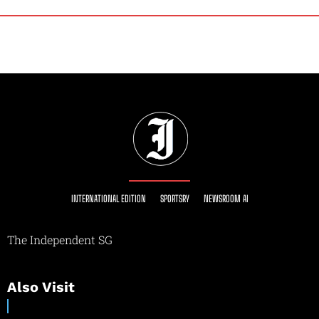
INTERNATIONAL EDITION
SPORTSRY
NEWSROOM AI
The Independent SG
Also Visit