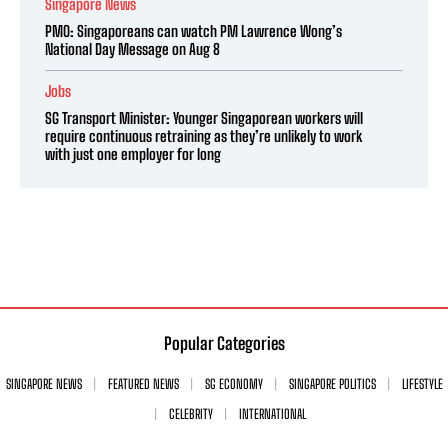
Singapore News
PMO: Singaporeans can watch PM Lawrence Wong’s
National Day Message on Aug 8
Jobs
SG Transport Minister: Younger Singaporean workers will
require continuous retraining as they’re unlikely to work
with just one employer for long
Popular Categories
SINGAPORE NEWS
FEATURED NEWS
SG ECONOMY
SINGAPORE POLITICS
LIFESTYLE
CELEBRITY
INTERNATIONAL