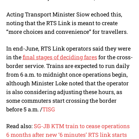
Acting Transport Minister Siow echoed this,
noting that the RTS Link is meant to create
“more choices and convenience” for travellers.
In end-June, RTS Link operators said they were
in the
final stages of deciding fares
for the cross-
border service. Trains are expected to run daily
from 6 a.m. to midnight once operations begin,
although Minister Loke noted that the operator
is also considering adjusting these hours, as
some commuters start crossing the border
before 5 a.m. /
TISG
Read also:
SG-JB KTM train to cease operations
6 months after new ‘6 minutes’ RTS link starts