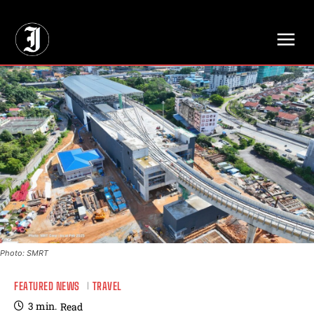
// Adds dimensions UUID, Author and Topic into GA4
Photo: SMRT
FEATURED NEWS
TRAVEL
3
min.
Read