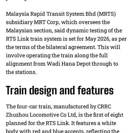
Malaysia Rapid Transit System Bhd (MRTS)
subsidiary MRT Corp, which oversees the
Malaysian section, said dynamic testing of the
RTS Link train system is set for May 2026, as per
the terms of the bilateral agreement. This will
involve operating the train along the full
alignment from Wadi Hana Depot through to
the stations.
Train design and features
The four-car train, manufactured by CRRC
Zhuzhou Locomotive Co Ltd, is the first of eight
planned for the RTS Link. It features a white
body with red and blue accents, reflecting the