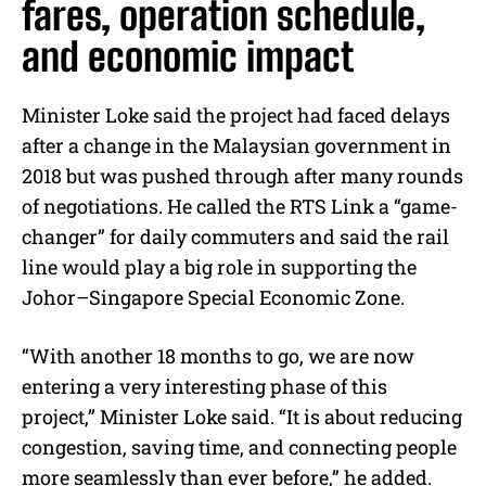
fares, operation schedule,
and economic impact
Minister Loke said the project had faced delays
after a change in the Malaysian government in
2018 but was pushed through after many rounds
of negotiations. He called the RTS Link a “game-
changer” for daily commuters and said the rail
line would play a big role in supporting the
Johor–Singapore Special Economic Zone.
“With another 18 months to go, we are now
entering a very interesting phase of this
project,” Minister Loke said. “It is about reducing
congestion, saving time, and connecting people
more seamlessly than ever before,” he added.