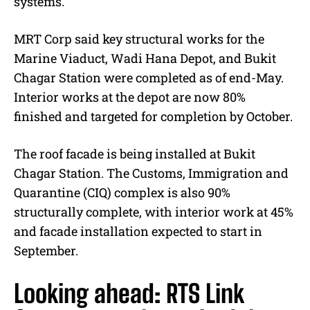
systems.
MRT Corp said key structural works for the
Marine Viaduct, Wadi Hana Depot, and Bukit
Chagar Station were completed as of end-May.
Interior works at the depot are now 80%
finished and targeted for completion by October.
The roof facade is being installed at Bukit
Chagar Station. The Customs, Immigration and
Quarantine (CIQ) complex is also 90%
structurally complete, with interior work at 45%
and facade installation expected to start in
September.
Looking ahead: RTS Link