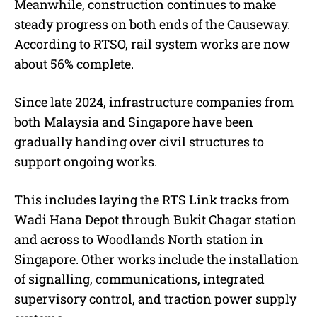
Meanwhile, construction continues to make
steady progress on both ends of the Causeway.
According to RTSO, rail system works are now
about 56% complete.
Since late 2024, infrastructure companies from
both Malaysia and Singapore have been
gradually handing over civil structures to
support ongoing works.
This includes laying the RTS Link tracks from
Wadi Hana Depot through Bukit Chagar station
and across to Woodlands North station in
Singapore. Other works include the installation
of signalling, communications, integrated
supervisory control, and traction power supply