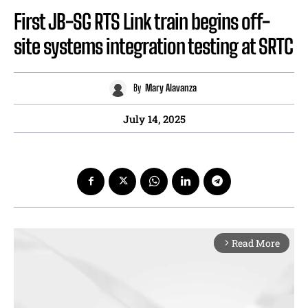
First JB-SG RTS Link train begins off-
site systems integration testing at SRTC
By
Mary Alavanza
July 14, 2025
Read More
arrow_forward_ios