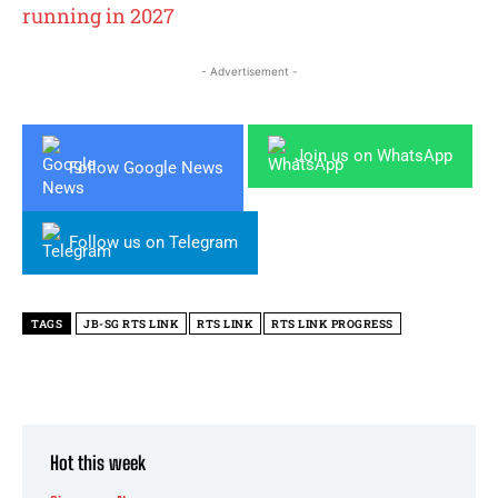
running in 2027
- Advertisement -
Join us on WhatsApp
Follow Google News
Follow us on Telegram
TAGS
JB-SG RTS LINK
RTS LINK
RTS LINK PROGRESS
Hot this week