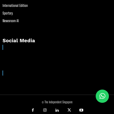
International Edition
Sportsry
Newsroom AI
Social Media
© The Independent Singapore