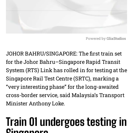
Powered by 
GliaStudios
M
JOHOR BAHRU/SINGAPORE: The first train set
u
for the Johor Bahru–Singapore Rapid Transit
t
e
System (RTS) Link has rolled in for testing at the
Singapore Rail Test Centre (SRTC), marking a
“very interesting phase” for the long-awaited
cross-border service, said Malaysia’s Transport
Minister Anthony Loke.
Train 01 undergoes testing in