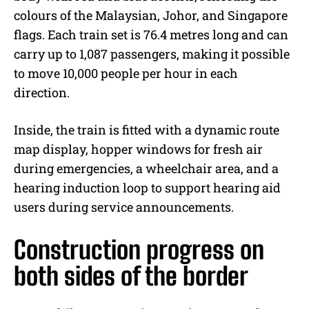
colours of the Malaysian, Johor, and Singapore
flags. Each train set is 76.4 metres long and can
carry up to 1,087 passengers, making it possible
to move 10,000 people per hour in each
direction.
Inside, the train is fitted with a dynamic route
map display, hopper windows for fresh air
during emergencies, a wheelchair area, and a
hearing induction loop to support hearing aid
users during service announcements.
Construction progress on
both sides of the border