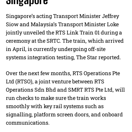
Singapore
Singapore’s acting Transport Minister Jeffrey
Siow and Malaysia’s Transport Minister Loke
jointly unveiled the RTS Link Train 01 during a
ceremony at the SRTC. The train, which arrived
in April, is currently undergoing off-site
systems integration testing, The Star reported.
Over the next few months, RTS Operations Pte
Ltd (RTSO), a joint venture between RTS
Operations Sdn Bhd and SMRT RTS Pte Ltd, will
run checks to make sure the train works
smoothly with key rail systems such as
signalling, platform screen doors, and onboard
communications.