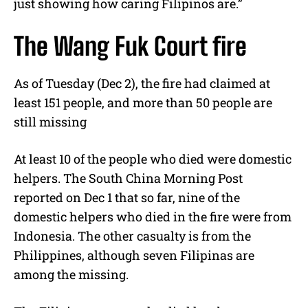
just showing how caring Filipinos are.”
The Wang Fuk Court fire
As of Tuesday (Dec 2), the fire had claimed at
least 151 people, and more than 50 people are
still missing
At least 10 of the people who died were domestic
helpers. The South China Morning Post
reported on Dec 1 that so far, nine of the
domestic helpers who died in the fire were from
Indonesia. The other casualty is from the
Philippines, although seven Filipinas are
among the missing.