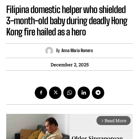
Filipina domestic helper who shielded
3-month-old baby during deadly Hong
Kong fire hailed as a hero
By
Anna Maria Romero
December 2, 2025
Read More
arrow_forward_ios