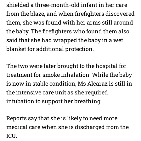
shielded a three-month-old infant in her care
from the blaze, and when firefighters discovered
them, she was found with her arms still around
the baby. The firefighters who found them also
said that she had wrapped the baby in a wet
blanket for additional protection.
The two were later brought to the hospital for
treatment for smoke inhalation. While the baby
is now in stable condition, Ms Alcaraz is still in
the intensive care unit as she required
intubation to support her breathing.
Reports say that she is likely to need more
medical care when she is discharged from the
ICU.