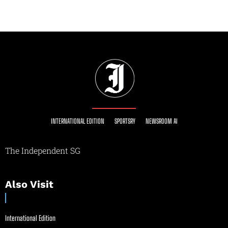
INTERNATIONAL EDITION
SPORTSRY
NEWSROOM AI
The Independent SG
Also Visit
International Edition