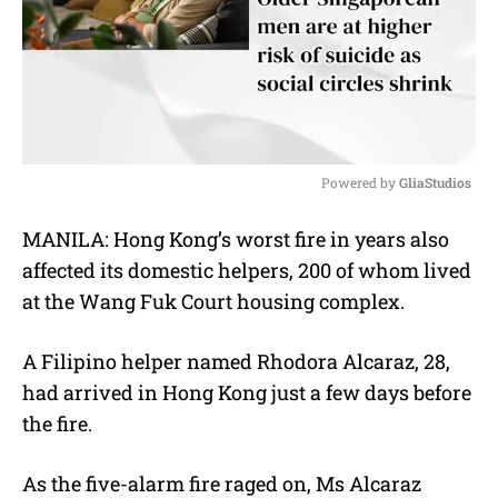
Powered by 
GliaStudios
M
MANILA: Hong Kong’s worst fire in years also
u
affected its domestic helpers, 200 of whom lived
t
e
at the Wang Fuk Court housing complex.
A Filipino helper named Rhodora Alcaraz, 28,
had arrived in Hong Kong just a few days before
the fire.
As the five-alarm fire raged on, Ms Alcaraz