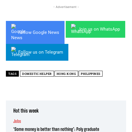
- Advertisement -
Join us on WhatsApp
Follow Google News
Follow us on Telegram
TAGS
DOMESTIC HELPER
HONG KONG
PHILIPPINES
Hot this week
Jobs
‘Some money is better than nothing’: Poly graduate