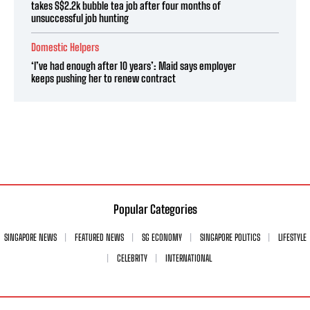
takes S$2.2k bubble tea job after four months of
unsuccessful job hunting
Domestic Helpers
‘I’ve had enough after 10 years’: Maid says employer
keeps pushing her to renew contract
Popular Categories
SINGAPORE NEWS
FEATURED NEWS
SG ECONOMY
SINGAPORE POLITICS
LIFESTYLE
CELEBRITY
INTERNATIONAL