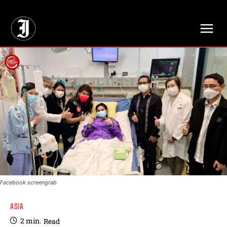
// Adds dimensions UUID, Author and Topic into GA4
Facebook screengrab
ASIA
2
min.
Read