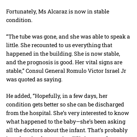
Fortunately, Ms Alcaraz is now in stable
condition.
“The tube was gone, and she was able to speak a
little. She recounted to us everything that
happened in the building. She is now stable,
and the prognosis is good. Her vital signs are
stable,” Consul General Romulo Victor Israel Jr
was quoted as saying.
He added, “Hopefully, in a few days, her
condition gets better so she can be discharged
from the hospital. She’s very interested to know
what happened to the baby—she’s been asking
all the doctors about the infant. That’s probably