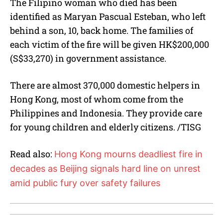
The Filipino woman who died has been
identified as Maryan Pascual Esteban, who left
behind a son, 10, back home. The families of
each victim of the fire will be given HK$200,000
(S$33,270) in government assistance.
There are almost 370,000 domestic helpers in
Hong Kong, most of whom come from the
Philippines and Indonesia. They provide care
for young children and elderly citizens. /TISG
Read also:
Hong Kong mourns deadliest fire in
decades as Beijing signals hard line on unrest
amid public fury over safety failures