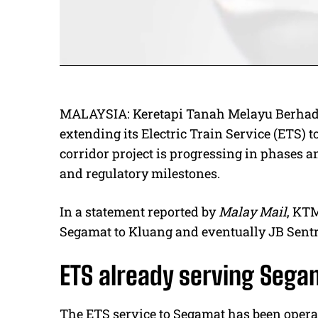
MALAYSIA: Keretapi Tanah Melayu Berhad 
extending its Electric Train Service (ETS) t
corridor project is progressing in phases a
and regulatory milestones.
In a statement reported by
Malay Mail
, KTM
Segamat to Kluang and eventually JB Sentr
ETS already serving Seg
The ETS service to Segamat has been opera