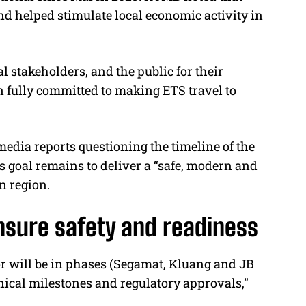
nd helped stimulate local economic activity in
 stakeholders, and the public for their
 fully committed to making ETS travel to
media reports questioning the timeline of the
its goal remains to deliver a “safe, modern and
n region.
sure safety and readiness
or will be in phases (Segamat, Kluang and JB
nical milestones and regulatory approvals,”
.