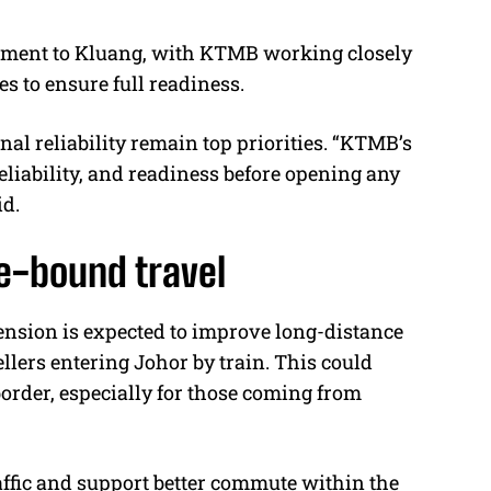
segment to Kluang, with KTMB working closely
s to ensure full readiness.
l reliability remain top priorities. “KTMB’s
reliability, and readiness before opening any
id.
re-bound travel
tension is expected to improve long-distance
llers entering Johor by train. This could
border, especially for those coming from
ffic and support better commute within the