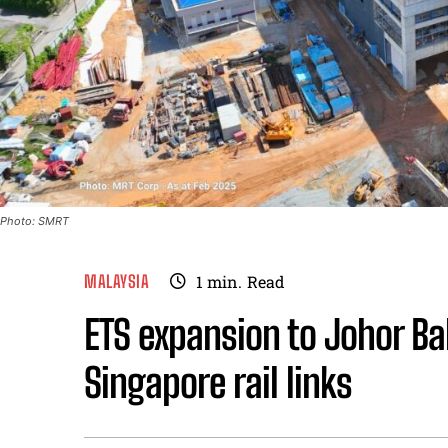
Photo: SMRT
MALAYSIA
1
min.
Read
ETS expansion to Johor B
Singapore rail links