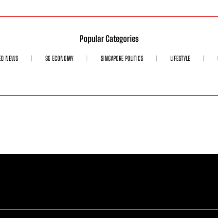
Popular Categories
ED NEWS
SG ECONOMY
SINGAPORE POLITICS
LIFESTYLE