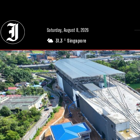
// Adds dimensions UUID, Author and Topic into GA4
Saturday, August 8, 2026
31.3
Singapore
C