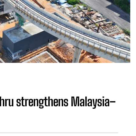
ahru strengthens Malaysia–