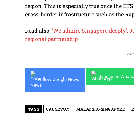
region. This is especially true once the ET
cross-border infrastructure such as the Ra
Read also:
‘We admire Singapore deeply’: Joh
regional partnership
- Adve
Join us on What
Follow Google News
TAGS
CAUSEWAY
MALAYSIA-SINGAPORE
R