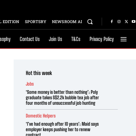
 EDITION
SPORTSRY
NEWSROOM AI
osophy
Contact Us
Join Us
T&Cs
Privacy Policy
Hot this week
Jobs
‘Some money is better than nothing’: Poly
graduate takes S$2.2k bubble tea job after
four months of unsuccessful job hunting
Domestic Helpers
‘I’ve had enough after 10 years’: Maid says
employer keeps pushing her to renew
contract