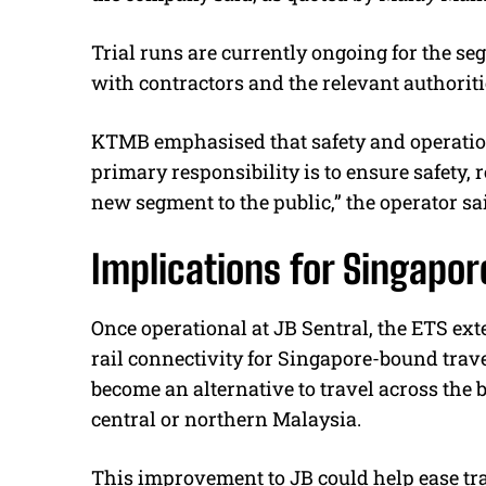
Trial runs are currently ongoing for the 
with contractors and the relevant authoritie
KTMB emphasised that safety and operationa
primary responsibility is to ensure safety, 
new segment to the public,” the operator sa
Implications for Singapo
Once operational at JB Sentral, the ETS ex
rail connectivity for Singapore-bound trave
become an alternative to travel across the 
central or northern Malaysia.
This improvement to JB could help ease tra