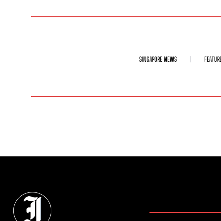
SINGAPORE NEWS
FEATUR