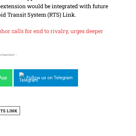
S extension would be integrated with future
pid Transit System (RTS) Link.
or calls for end to rivalry, urges deeper
rtisement -
sApp
Follow us on Telegram
TS LINK