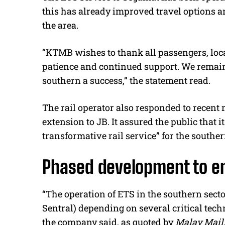
this has already improved travel options a
the area.
“KTMB wishes to thank all passengers, local
patience and continued support. We remain
southern a success,” the statement read.
The rail operator also responded to recent 
extension to JB. It assured the public that 
transformative rail service” for the souther
Phased development to en
“The operation of ETS in the southern sect
Sentral) depending on several critical tech
the company said, as quoted by
Malay Mail