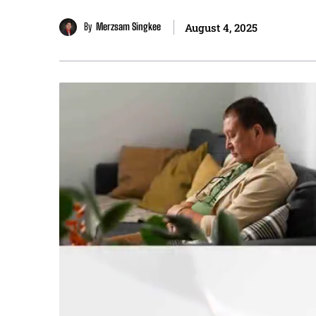
By
Merzsam Singkee
August 4, 2025