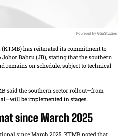
Powered by 
GliaStudios
(KTMB) has reiterated its commitment to
M
o Johor Bahru (JB), stating that the southern
u
nd remains on schedule, subject to technical
t
e
B said the southern sector rollout—from
al—will be implemented in stages.
amat since March 2025
tional since March 2025. KTMB noted that