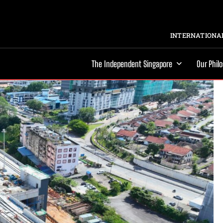
INTERNATIONAL
The Independent Singapore
Our Phil