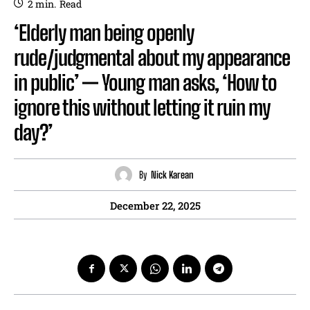
2
min.
Read
‘Elderly man being openly
rude/judgmental about my appearance
in public’ — Young man asks, ‘How to
ignore this without letting it ruin my
day?’
By
Nick Karean
December 22, 2025