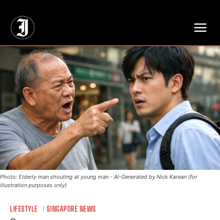
// Adds dimensions UUID, Author and Topic into GA4
Photo: Elderly man shouting at young man - AI-Generated by Nick Karean (for
illustration purposes only)
LIFESTYLE
SINGAPORE NEWS