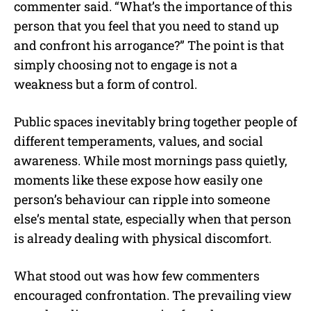
commenter said. “What’s the importance of this
person that you feel that you need to stand up
and confront his arrogance?” The point is that
simply choosing not to engage is not a
weakness but a form of control.
Public spaces inevitably bring together people of
different temperaments, values, and social
awareness. While most mornings pass quietly,
moments like these expose how easily one
person’s behaviour can ripple into someone
else’s mental state, especially when that person
is already dealing with physical discomfort.
What stood out was how few commenters
encouraged confrontation. The prevailing view