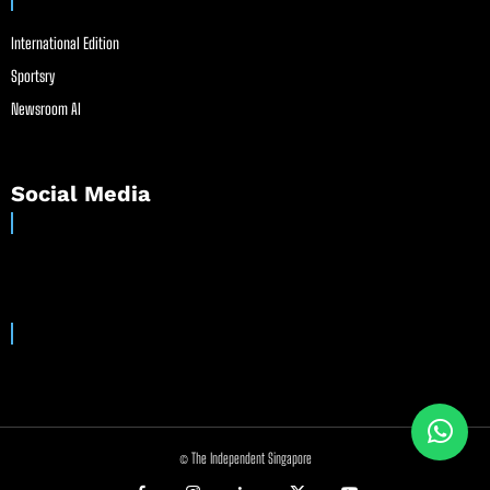
International Edition
Sportsry
Newsroom AI
Social Media
© The Independent Singapore