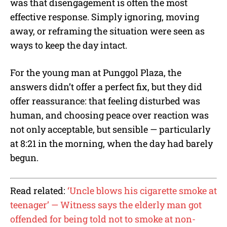
was that disengagement is often the most
effective response. Simply ignoring, moving
away, or reframing the situation were seen as
ways to keep the day intact.
For the young man at Punggol Plaza, the
answers didn’t offer a perfect fix, but they did
offer reassurance: that feeling disturbed was
human, and choosing peace over reaction was
not only acceptable, but sensible — particularly
at 8:21 in the morning, when the day had barely
begun.
Read related:
‘Uncle blows his cigarette smoke at
teenager’ — Witness says the elderly man got
offended for being told not to smoke at non-