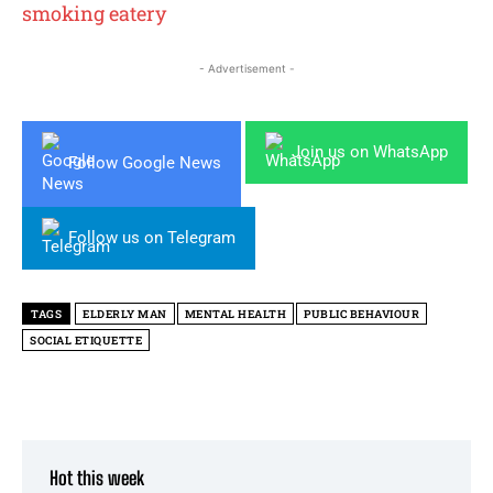
smoking eatery
- Advertisement -
Join us on WhatsApp
Follow Google News
Follow us on Telegram
TAGS
ELDERLY MAN
MENTAL HEALTH
PUBLIC BEHAVIOUR
SOCIAL ETIQUETTE
Hot this week