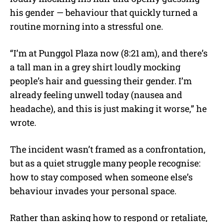
his gender — behaviour that quickly turned a
routine morning into a stressful one.
“I’m at Punggol Plaza now (8:21 am), and there’s
a tall man in a grey shirt loudly mocking
people’s hair and guessing their gender. I’m
already feeling unwell today (nausea and
headache), and this is just making it worse,” he
wrote.
The incident wasn’t framed as a confrontation,
but as a quiet struggle many people recognise:
how to stay composed when someone else’s
behaviour invades your personal space.
Rather than asking how to respond or retaliate,