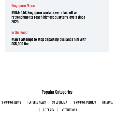
Singapore News
MOM: 4.5K Singapore workers were laid off as
retrenchments reach highest quarterly levels since
2020
In the Hood
Man’s attempt to stop departing bus lands him with
S$5,000 fine
Popular Categories
SINGAPORE NEWS
FEATURED NEWS
SG ECONOMY
SINGAPORE POLITICS
LIFESTYLE
CELEBRITY
INTERNATIONAL