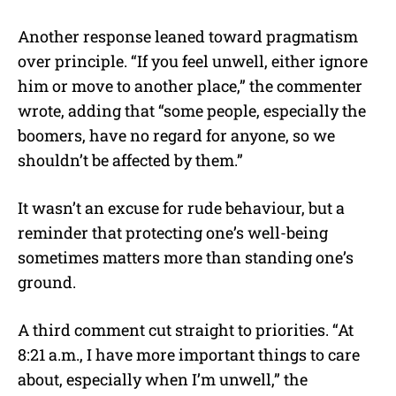
Another response leaned toward pragmatism
over principle. “If you feel unwell, either ignore
him or move to another place,” the commenter
wrote, adding that “some people, especially the
boomers, have no regard for anyone, so we
shouldn’t be affected by them.”
It wasn’t an excuse for rude behaviour, but a
reminder that protecting one’s well-being
sometimes matters more than standing one’s
ground.
A third comment cut straight to priorities. “At
8:21 a.m., I have more important things to care
about, especially when I’m unwell,” the