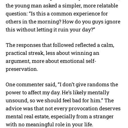
the young man asked a simpler, more relatable
question: “Is this a common experience for
others in the morning? How do you guys ignore
this without letting it ruin your day?”
The responses that followed reflected a calm,
practical streak, less about winning an
argument, more about emotional self-
preservation.
One commenter said, “I don’t give randoms the
power to affect my day. He’s likely mentally
unsound, so we should feel bad for him.” The
advice was that not every provocation deserves
mental real estate, especially from a stranger
with no meaningful role in your life.