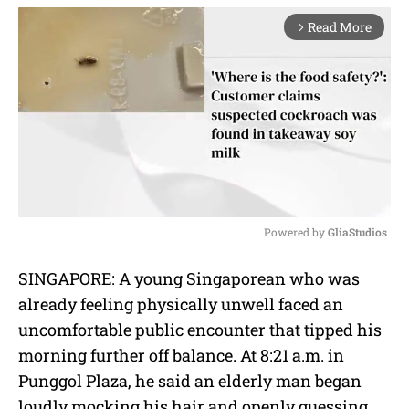
Read More
arrow_forward_ios
Powered by 
GliaStudios
M
SINGAPORE: A young Singaporean who was
u
already feeling physically unwell faced an
t
e
uncomfortable public encounter that tipped his
morning further off balance. At 8:21 a.m. in
Punggol Plaza, he said an elderly man began
loudly mocking his hair and openly guessing