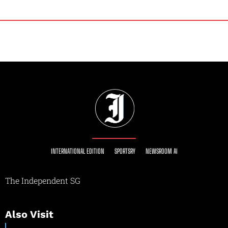
INTERNATIONAL EDITION
SPORTSRY
NEWSROOM AI
The Independent SG
Also Visit