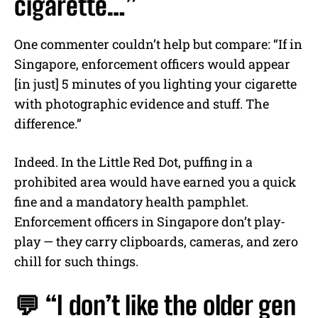
cigarette…”
One commenter couldn’t help but compare: “If in
Singapore, enforcement officers would appear
[in just] 5 minutes of you lighting your cigarette
with photographic evidence and stuff. The
difference.”
Indeed. In the Little Red Dot, puffing in a
prohibited area would have earned you a quick
fine and a mandatory health pamphlet.
Enforcement officers in Singapore don’t play-
play — they carry clipboards, cameras, and zero
chill for such things.
💬 “I don’t like the older gen