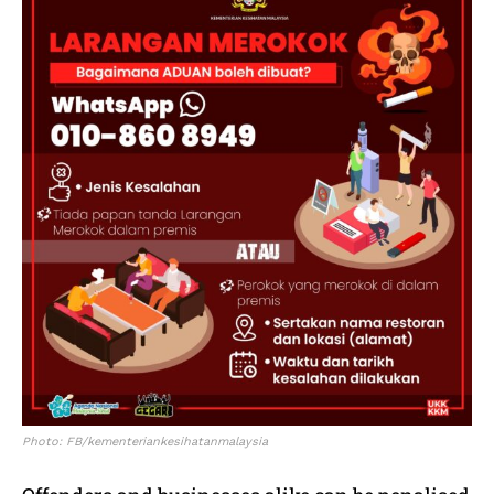
Photo: FB/kementeriankesihatanmalaysia