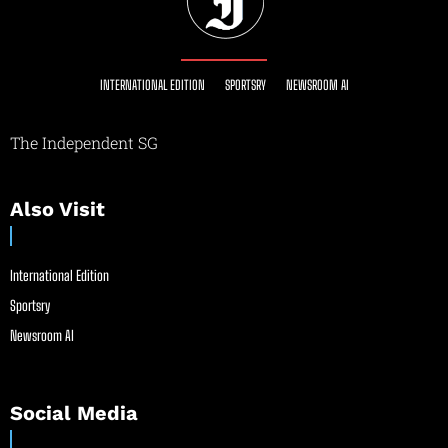
INTERNATIONAL EDITION
SPORTSRY
NEWSROOM AI
The Independent SG
Also Visit
International Edition
Sportsry
Newsroom AI
Social Media