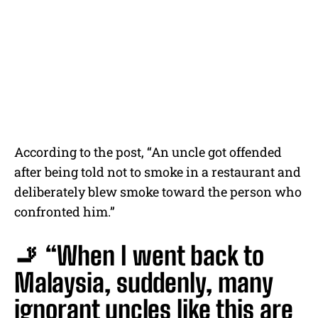
According to the post, “An uncle got offended
after being told not to smoke in a restaurant and
deliberately blew smoke toward the person who
confronted him.”
🚬 “When I went back to
Malaysia, suddenly, many
ignorant uncles like this are