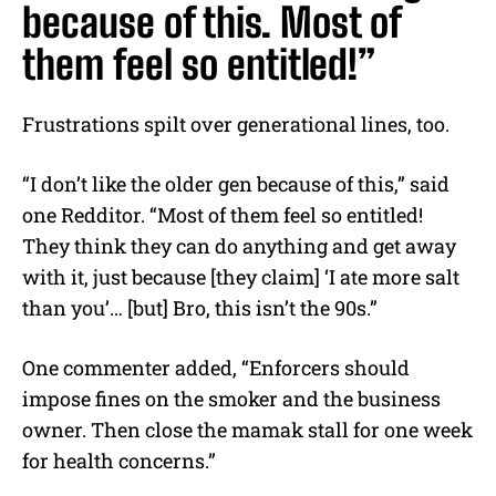
because of this. Most of
them feel so entitled!”
Frustrations spilt over generational lines, too.
“I don’t like the older gen because of this,” said
one Redditor. “Most of them feel so entitled!
They think they can do anything and get away
with it, just because [they claim] ‘I ate more salt
than you’… [but] Bro, this isn’t the 90s.”
One commenter added, “Enforcers should
impose fines on the smoker and the business
owner. Then close the mamak stall for one week
for health concerns.”