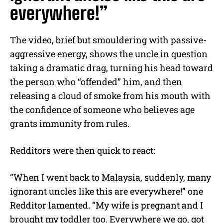
everywhere!”
The video, brief but smouldering with passive-
aggressive energy, shows the uncle in question
taking a dramatic drag, turning his head toward
the person who “offended” him, and then
releasing a cloud of smoke from his mouth with
the confidence of someone who believes age
grants immunity from rules.
Redditors were then quick to react:
“When I went back to Malaysia, suddenly, many
ignorant uncles like this are everywhere!” one
Redditor lamented. “My wife is pregnant and I
brought my toddler too. Everywhere we go, got