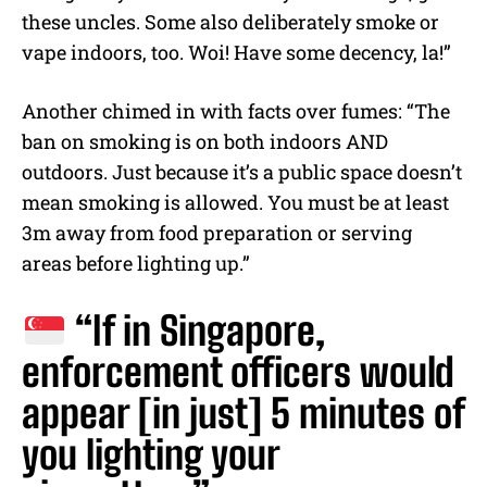
these uncles. Some also deliberately smoke or
vape indoors, too. Woi! Have some decency, la!”
Another chimed in with facts over fumes: “The
ban on smoking is on both indoors AND
outdoors. Just because it’s a public space doesn’t
mean smoking is allowed. You must be at least
3m away from food preparation or serving
areas before lighting up.”
“If in Singapore,
enforcement officers would
appear [in just] 5 minutes of
you lighting your