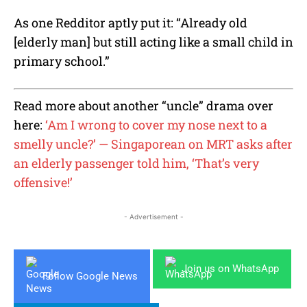
As one Redditor aptly put it: “Already old
[elderly man] but still acting like a small child in
primary school.”
Read more about another “uncle” drama over
here:
‘Am I wrong to cover my nose next to a
smelly uncle?’ — Singaporean on MRT asks after
an elderly passenger told him, ‘That’s very
offensive!’
- Advertisement -
Join us on WhatsApp
Follow Google News