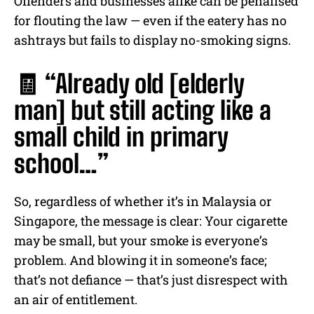
Offenders and businesses alike can be penalised
for flouting the law — even if the eatery has no
ashtrays but fails to display no-smoking signs.
🧾 “Already old [elderly
man] but still acting like a
small child in primary
school…”
So, regardless of whether it’s in Malaysia or
Singapore, the message is clear: Your cigarette
may be small, but your smoke is everyone’s
problem. And blowing it in someone’s face;
that’s not defiance — that’s just disrespect with
an air of entitlement.