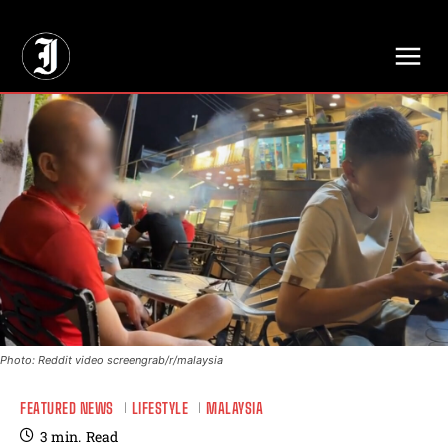
// Adds dimensions UUID, Author and Topic into GA4
Photo: Reddit video screengrab/r/malaysia
FEATURED NEWS
LIFESTYLE
MALAYSIA
3
min.
Read