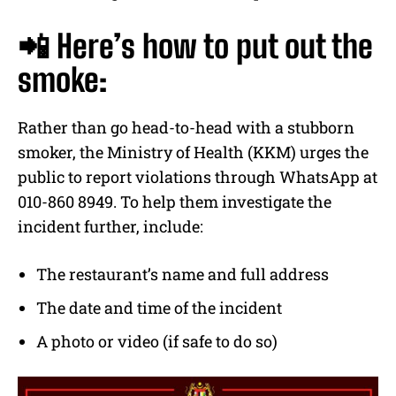
📲 Here’s how to put out the
smoke:
Rather than go head-to-head with a stubborn
smoker, the Ministry of Health (KKM) urges the
public to report violations through WhatsApp at
010-860 8949. To help them investigate the
incident further, include:
The restaurant’s name and full address
The date and time of the incident
A photo or video (if safe to do so)