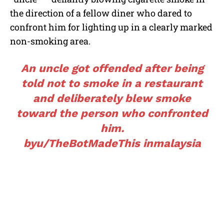
the direction of a fellow diner who dared to
confront him for lighting up in a clearly marked
non-smoking area.
An uncle got offended after being
told not to smoke in a restaurant
and deliberately blew smoke
toward the person who confronted
him.
by
u/TheBotMadeThis
in
malaysia