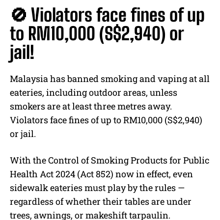
🚫 Violators face fines of up
to RM10,000 (S$2,940) or
jail!
Malaysia has banned smoking and vaping at all
eateries, including outdoor areas, unless
smokers are at least three metres away.
Violators face fines of up to RM10,000 (S$2,940)
or jail.
With the Control of Smoking Products for Public
Health Act 2024 (Act 852) now in effect, even
sidewalk eateries must play by the rules —
regardless of whether their tables are under
trees, awnings, or makeshift tarpaulin.