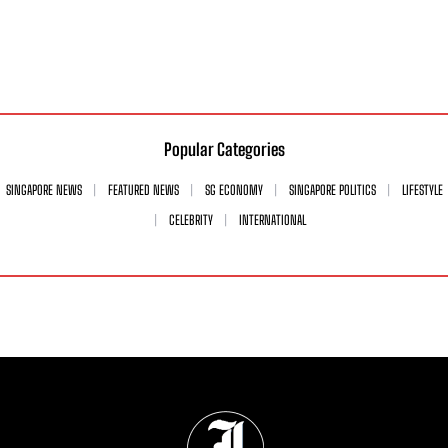
Popular Categories
SINGAPORE NEWS
FEATURED NEWS
SG ECONOMY
SINGAPORE POLITICS
LIFESTYLE
CELEBRITY
INTERNATIONAL