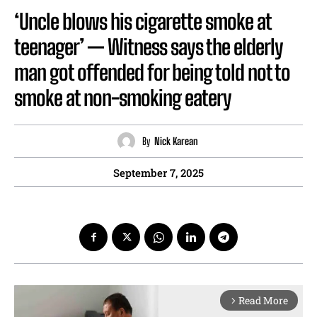
‘Uncle blows his cigarette smoke at
teenager’ — Witness says the elderly
man got offended for being told not to
smoke at non-smoking eatery
By
Nick Karean
September 7, 2025
Read More
arrow_forward_ios