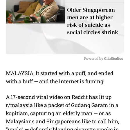
Powered by 
GliaStudios
M
MALAYSIA: It started with a puff, and ended
u
with a huff — and the internet is fuming!
t
e
A 17-second viral video on Reddit has lit up
r/malaysia like a packet of Gudang Garam in a
kopitiam, capturing an elderly man — or as
Malaysians and Singaporeans like to call him,
“uncle” — defiantly blowing cigarette smoke in