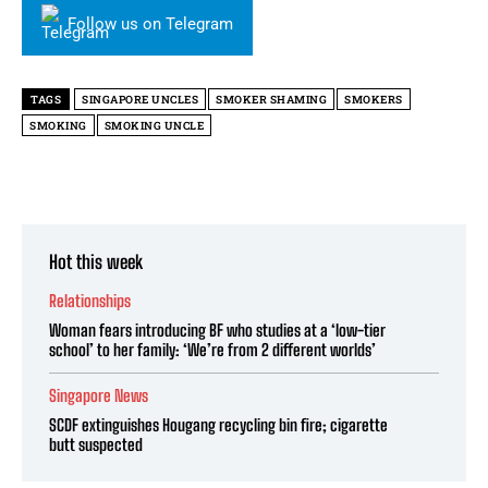
Follow us on Telegram
TAGS
SINGAPORE UNCLES
SMOKER SHAMING
SMOKERS
SMOKING
SMOKING UNCLE
Hot this week
Relationships
Woman fears introducing BF who studies at a ‘low-tier
school’ to her family: ‘We’re from 2 different worlds’
Singapore News
SCDF extinguishes Hougang recycling bin fire; cigarette
butt suspected