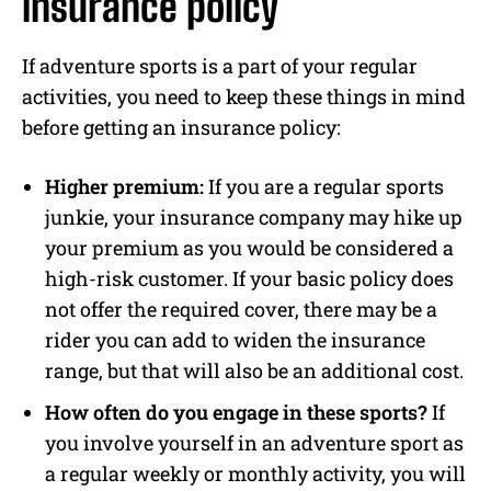
insurance policy
If adventure sports is a part of your regular
activities, you need to keep these things in mind
before getting an insurance policy:
Higher premium:
If you are a regular sports
junkie, your insurance company may hike up
your premium as you would be considered a
high-risk customer. If your basic policy does
not offer the required cover, there may be a
rider you can add to widen the insurance
range, but that will also be an additional cost.
How often do you engage in these sports?
If
you involve yourself in an adventure sport as
a regular weekly or monthly activity, you will