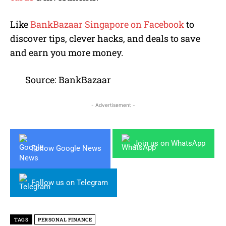
Like
BankBazaar Singapore on Facebook
to
discover tips, clever hacks, and deals to save
and earn you more money.
Source: BankBazaar
- Advertisement -
Join us on WhatsApp
Follow Google News
Follow us on Telegram
TAGS
PERSONAL FINANCE