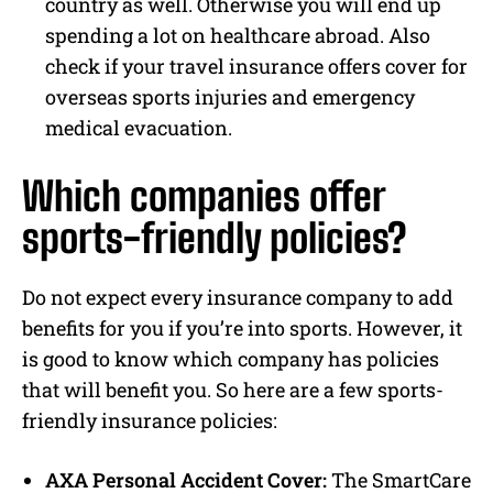
country as well. Otherwise you will end up
spending a lot on healthcare abroad. Also
check if your travel insurance offers cover for
overseas sports injuries and emergency
medical evacuation.
Which companies offer
sports-friendly policies?
Do not expect every insurance company to add
benefits for you if you’re into sports. However, it
is good to know which company has policies
that will benefit you. So here are a few sports-
friendly insurance policies:
AXA Personal Accident Cover:
The SmartCare