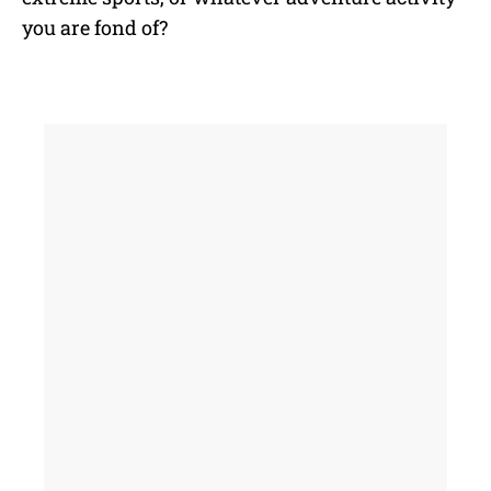
you are fond of?