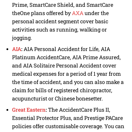
Prime, SmartCare Shield, and SmartCare
theOne plans offered by
AXA
under the
personal accident segment cover basic
activities such as running, walking or
jogging.
AIA
:
AIA Personal Accident for Life, AIA
Platinum AccidentCare, AIA Prime Assured,
and AIA Solitaire Personal Accident cover
medical expenses for a period of 1 year from
the time of accident, and you can also make a
claim for bills of registered chiropractor,
acupuncturist or Chinese bonesetter.
Great Eastern
:
The AccidentCare Plus II,
Essential Protector Plus, and Prestige PACare
policies offer customisable coverage. You can