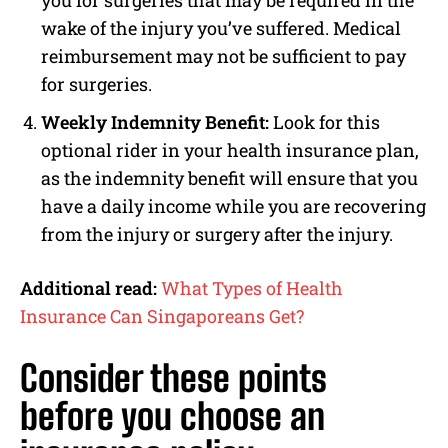
wake of the injury you’ve suffered. Medical
reimbursement may not be sufficient to pay
for surgeries.
Weekly Indemnity Benefit:
Look for this
optional rider in your health insurance plan,
as the indemnity benefit will ensure that you
have a daily income while you are recovering
from the injury or surgery after the injury.
Additional read:
What Types of Health
Insurance Can Singaporeans Get?
Consider these points
before you choose an