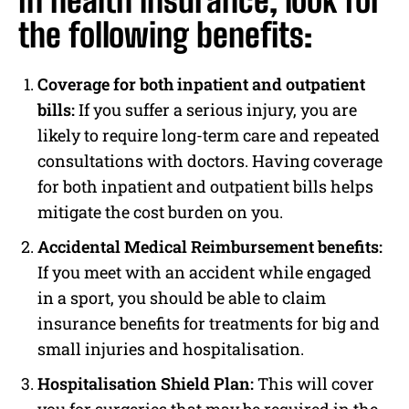
In health insurance, look for
the following benefits:
Coverage for both inpatient and outpatient
bills:
If you suffer a serious injury, you are
likely to require long-term care and repeated
consultations with doctors. Having coverage
for both inpatient and outpatient bills helps
mitigate the cost burden on you.
Accidental Medical Reimbursement benefits:
If you meet with an accident while engaged
in a sport, you should be able to claim
insurance benefits for treatments for big and
small injuries and hospitalisation.
Hospitalisation Shield Plan:
This will cover
you for surgeries that may be required in the