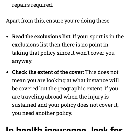
repairs required.
Apart from this, ensure you’re doing these:
Read the exclusions list:
If your sport is in the
exclusions list then there is no point in
taking that policy since it won’t cover you
anyway.
Check the extent of the cover:
This does not
mean you are looking at what instance will
be covered but the geographic extent. If you
are traveling abroad when the injury is
sustained and your policy does not cover it,
you need another policy.