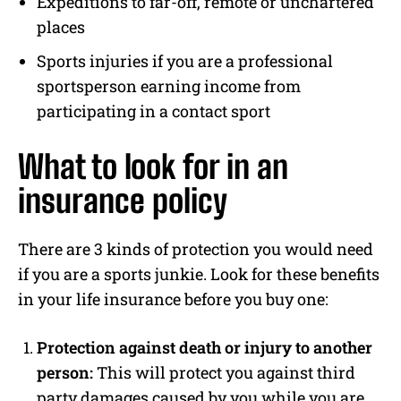
Expeditions to far-off, remote or unchartered
places
Sports injuries if you are a professional
sportsperson earning income from
participating in a contact sport
What to look for in an
insurance policy
There are 3 kinds of protection you would need
if you are a sports junkie. Look for these benefits
in your life insurance before you buy one:
Protection against death or injury to another
person:
This will protect you against third
party damages caused by you while you are