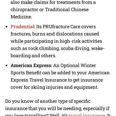
also make claims for treatments from a
chiropractor or Traditional Chinese
Medicine.
Prudential
:
Its PRUfracture Care covers
fractures, burns and dislocations caused
while participating in high-risk activities
such as rock climbing, scuba diving, wake-
boarding and others.
American Express:
An Optional Winter
Sports Benefit can be added to your American
Express Travel Insurance to get insurance
cover for skiing injuries and equipment.
Do you know of another type of specific
insurance that you will be needing, especially if
you love travelling? Well, it’s
travel insurance
. It