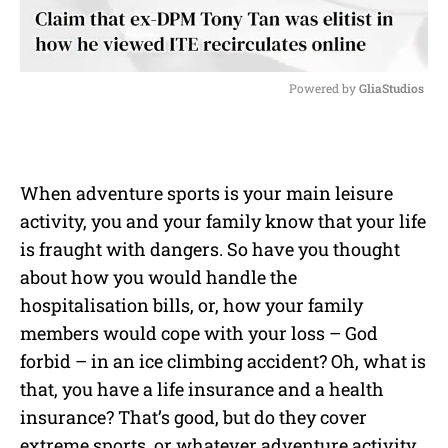
Powered by 
GliaStudios
M
u
t
e
When adventure sports is your main leisure
activity, you and your family know that your life
is fraught with dangers. So have you thought
about how you would handle the
hospitalisation bills, or, how your family
members would cope with your loss – God
forbid – in an ice climbing accident? Oh, what is
that, you have a life insurance and a health
insurance? That’s good, but do they cover
extreme sports, or whatever adventure activity