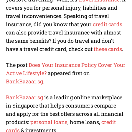
covers you for personal injury, liabilities and
travel inconveniences. Speaking of travel
insurance, did you know that your
credit cards
can also provide travel insurance with almost
the same benefits? If you do travel and don’t
have a travel credit card, check out
these cards
.
The post
Does Your Insurance Policy Cover Your
Active Lifestyle?
appeared first on
BankBazaar.sg
.
BankBazaar.sg
is a leading online marketplace
in Singapore that helps consumers compare
and apply for the best offers across all financial
products:
personal loans
, home loans,
credit
cards
& investments.