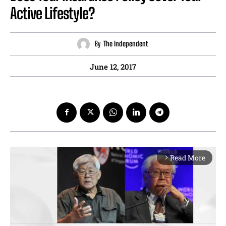
Active Lifestyle?
By
The Independent
June 12, 2017
Read More
arrow_forward_ios