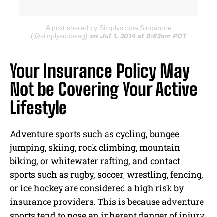
A post shared by Simplyscuba Singapore
(@simplyscubasg)
on Jul 1, 2014 at 9:03am PDT
Your Insurance Policy May
Not be Covering Your Active
Lifestyle
Adventure sports such as cycling, bungee
jumping, skiing, rock climbing, mountain
biking, or whitewater rafting, and contact
sports such as rugby, soccer, wrestling, fencing,
or ice hockey are considered a high risk by
insurance providers. This is because adventure
sports tend to pose an inherent danger of injury