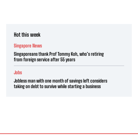
Hot this week
Singapore News
Singaporeans thank Prof Tommy Koh, who’s retiring
from foreign service after 55 years
Jobs
Jobless man with one month of savings left considers
taking on debt to survive while starting a business