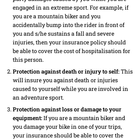
engaged in an extreme sport. For example, if
you are a mountain biker and you
accidentally bump into the rider in front of
you and s/he sustains a fall and severe
injuries, then your insurance policy should
be able to cover the cost of hospitalisation for
this person.
Protection against death or injury to self:
This
will insure you against death or injuries
caused to yourself while you are involved in
an adventure sport.
Protection against loss or damage to your
equipment:
If you are a mountain biker and
you damage your bike in one of your trips,
your insurance should be able to cover the