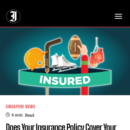
// Adds dimensions UUID, Author and Topic into GA4
SINGAPORE NEWS
6
min.
Read
Does Your Insurance Policy Cover Your