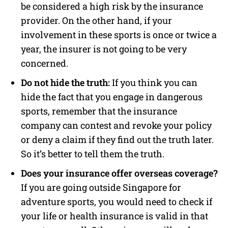
be considered a high risk by the insurance
provider. On the other hand, if your
involvement in these sports is once or twice a
year, the insurer is not going to be very
concerned.
Do not hide the truth:
If you think you can
hide the fact that you engage in dangerous
sports, remember that the insurance
company can contest and revoke your policy
or deny a claim if they find out the truth later.
So it’s better to tell them the truth.
Does your insurance offer overseas coverage?
If you are going outside Singapore for
adventure sports, you would need to check if
your life or health insurance is valid in that