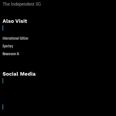
The Independent SG
Also Visit
International Edition
Sportsry
Newsroom AI
Social Media