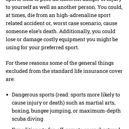
to yourself as well as another person. You could,
at times, die from an high-adrenaline sport
related accident or, worst case scenario, cause
someone else’s death. Additionally, you could
lose or damage costly equipment you might be
using for your preferred sport.
For these reasons some of the general things
excluded from the standard life insurance cover
are:
Dangerous sports (read: sports more likely to
cause injury or death) such as martial arts,
boxing, bungee jumping, or maximum-depth
scuba diving