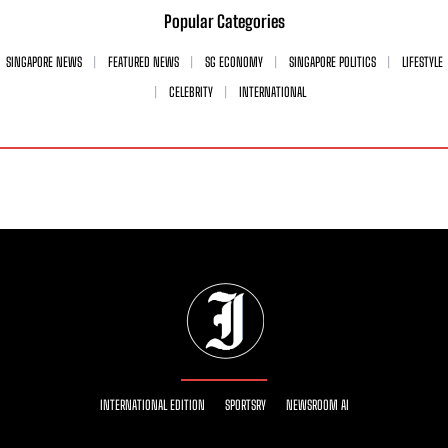
Popular Categories
SINGAPORE NEWS
FEATURED NEWS
SG ECONOMY
SINGAPORE POLITICS
LIFESTYLE
CELEBRITY
INTERNATIONAL
INTERNATIONAL EDITION
SPORTSRY
NEWSROOM AI