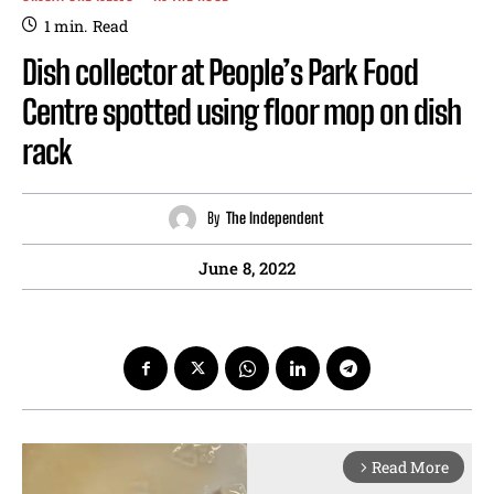
1
min.
Read
Dish collector at People’s Park Food
Centre spotted using floor mop on dish
rack
By
The Independent
June 8, 2022
Read More
arrow_forward_ios