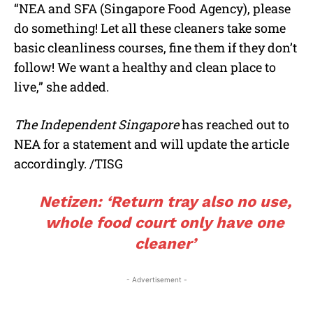
“NEA and SFA (Singapore Food Agency), please
do something! Let all these cleaners take some
basic cleanliness courses, fine them if they don’t
follow! We want a healthy and clean place to
live,” she added.
The Independent Singapore
has reached out to
NEA for a statement and will update the article
accordingly. /TISG
Netizen: ‘Return tray also no use,
whole food court only have one
cleaner’
- Advertisement -