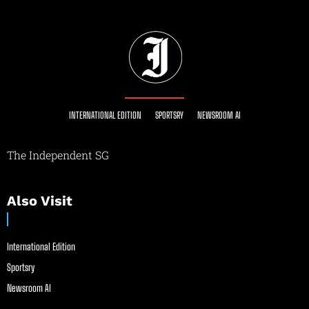
INTERNATIONAL EDITION
SPORTSRY
NEWSROOM AI
The Independent SG
Also Visit
International Edition
Sportsry
Newsroom AI