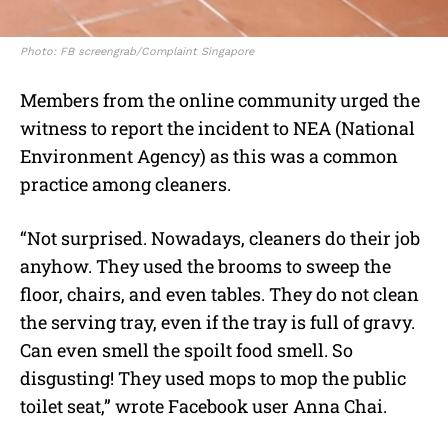
Photo: FB screengrab/Complaint Singapore
Members from the online community urged the
witness to report the incident to NEA (National
Environment Agency) as this was a common
practice among cleaners.
“Not surprised. Nowadays, cleaners do their job
anyhow. They used the brooms to sweep the
floor, chairs, and even tables. They do not clean
the serving tray, even if the tray is full of gravy.
Can even smell the spoilt food smell. So
disgusting! They used mops to mop the public
toilet seat,” wrote Facebook user Anna Chai.