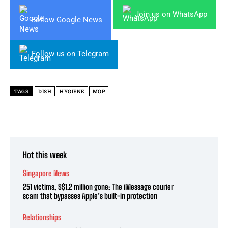
Join us on WhatsApp
Follow Google News
Follow us on Telegram
TAGS
DISH
HYGIENE
MOP
Hot this week
Singapore News
251 victims, S$1.2 million gone: The iMessage courier
scam that bypasses Apple’s built-in protection
Relationships