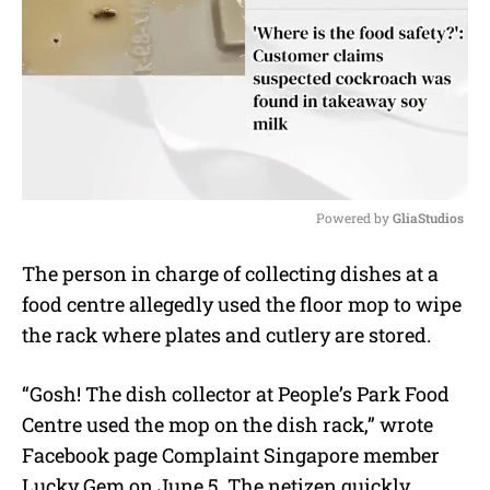
Powered by 
GliaStudios
M
The person in charge of collecting dishes at a
u
food centre allegedly used the floor mop to wipe
t
e
the rack where plates and cutlery are stored.
“Gosh! The dish collector at People’s Park Food
Centre used the mop on the dish rack,” wrote
Facebook page Complaint Singapore member
Lucky Gem on June 5. The netizen quickly