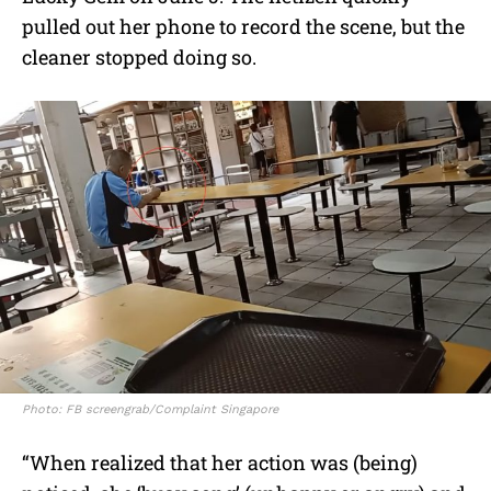
pulled out her phone to record the scene, but the
cleaner stopped doing so.
Photo: FB screengrab/Complaint Singapore
“When realized that her action was (being)