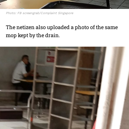
Photo: FB screengrab/Complaint Singapore
The netizen also uploaded a photo of the same
mop kept by the drain.