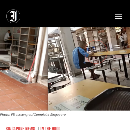
// Adds dimensions UUID, Author and Topic into GA4
Photo: FB screengrab/Complaint Singapore
SINGAPORE NEWS
IN THE HOOD