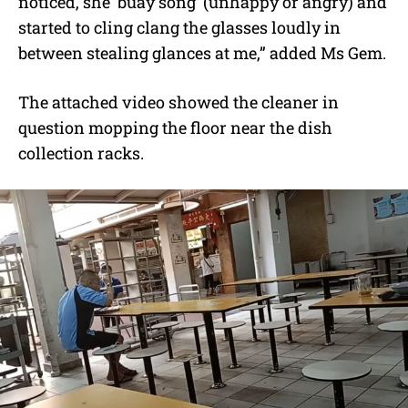
noticed, she ‘buay song’ (unhappy or angry) and
started to cling clang the glasses loudly in
between stealing glances at me,” added Ms Gem.
The attached video showed the cleaner in
question mopping the floor near the dish
collection racks.