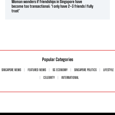
Woman wonders if friendships in Singapore have
become too transactional: ‘I only have 2–3 friends I fully
trust’
Popular Categories
SINGAPORE NEWS
FEATURED NEWS
SG ECONOMY
SINGAPORE POLITICS
LIFESTYLE
CELEBRITY
INTERNATIONAL