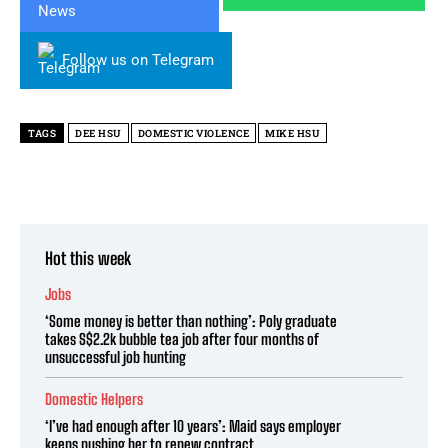
Follow us on Telegram
TAGS
DEE HSU
DOMESTIC VIOLENCE
MIKE HSU
Hot this week
Jobs
‘Some money is better than nothing’: Poly graduate
takes S$2.2k bubble tea job after four months of
unsuccessful job hunting
Domestic Helpers
‘I’ve had enough after 10 years’: Maid says employer
keeps pushing her to renew contract