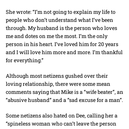
She wrote: “I’m not going to explain my life to
people who don’t understand what I’ve been
through. My husband is the person who loves
me and dotes on me the most. I’m the only
person in his heart. I’ve loved him for 20 years
and I will love him more and more. I’m thankful
for everything.”
Although most netizens gushed over their
loving relationship, there were some mean
comments saying that Mike is a “wife beater”, an
“abusive husband” and a “sad excuse for a man”.
Some netizens also hated on Dee, calling her a
“spineless woman who can’t leave the person