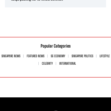
Popular Categories
SINGAPORE NEWS
FEATURED NEWS
SG ECONOMY
SINGAPORE POLITICS
LIFESTYLE
CELEBRITY
INTERNATIONAL