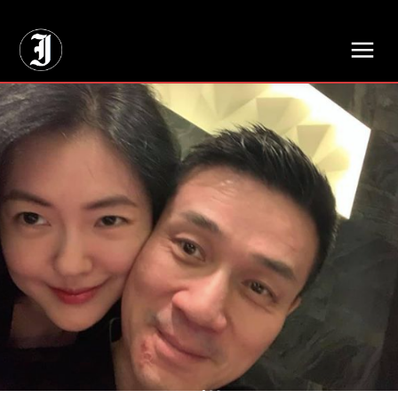
// Adds dimensions UUID, Author and Topic into GA4