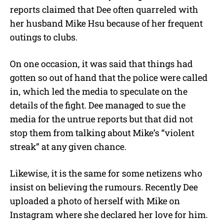
reports claimed that Dee often quarreled with
her husband Mike Hsu because of her frequent
outings to clubs.
On one occasion, it was said that things had
gotten so out of hand that the police were called
in, which led the media to speculate on the
details of the fight. Dee managed to sue the
media for the untrue reports but that did not
stop them from talking about Mike’s “violent
streak” at any given chance.
Likewise, it is the same for some netizens who
insist on believing the rumours. Recently Dee
uploaded a photo of herself with Mike on
Instagram where she declared her love for him.