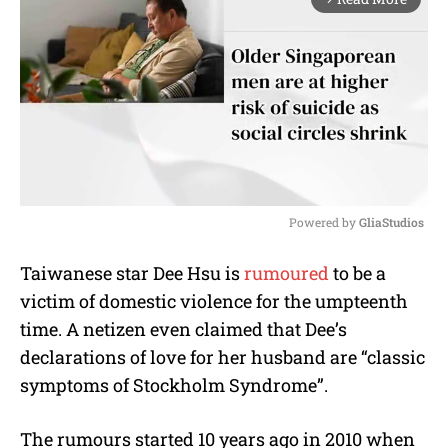
Powered by 
GliaStudios
M
Taiwanese star Dee Hsu is
rumoured
to be a
u
victim of domestic violence for the umpteenth
t
e
time. A netizen even claimed that Dee’s
declarations of love for her husband are “classic
symptoms of Stockholm Syndrome”.
The rumours started 10 years ago in 2010 when