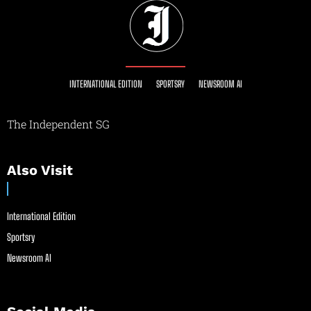
INTERNATIONAL EDITION
SPORTSRY
NEWSROOM AI
The Independent SG
Also Visit
International Edition
Sportsry
Newsroom AI