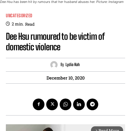
Dee Hsu has been hit by rumours that her husband abuses her. Picture: Instagram
UNCATEGORIZED
2
min.
Read
Dee Hsu rumoured to be victim of
domestic violence
By
Lydia Koh
December 10, 2020
Read More
arrow_forward_ios