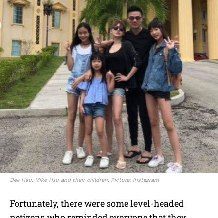
Dee Hsu, Mike Hsu and their children. Picture: Instagram
Fortunately, there were some level-headed
netizens who reminded everyone that they