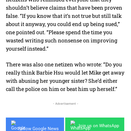
shouldn’t believe claims that have been proven
false. “If you know that it’s not true but still talk
about it anyway, you could end up being sued,”
one pointed out. “Please spend the time you
wasted writing such nonsense on improving
yourself instead.”
There was also one netizen who wrote: “Do you
really think Barbie Hsu would let Mike get away
with abusing her younger sister? She’d either
call the police on him or beat him up herself.”
- Advertisement -
Join us on WhatsApp
Follow Google News