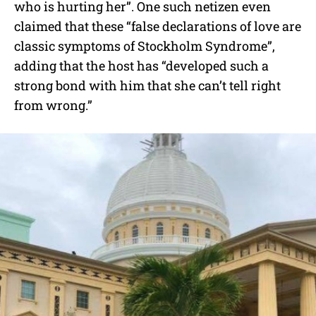
who is hurting her”. One such netizen even
claimed that these “false declarations of love are
classic symptoms of Stockholm Syndrome”,
adding that the host has “developed such a
strong bond with him that she can’t tell right
from wrong.”