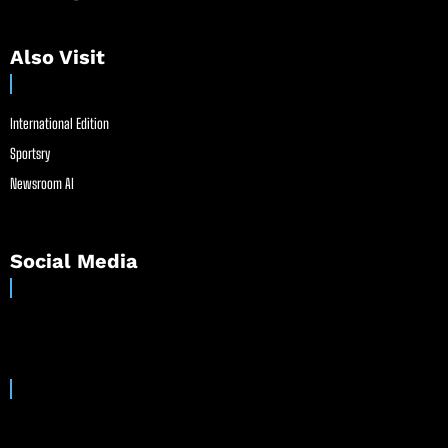
Also Visit
International Edition
Sportsry
Newsroom AI
Social Media