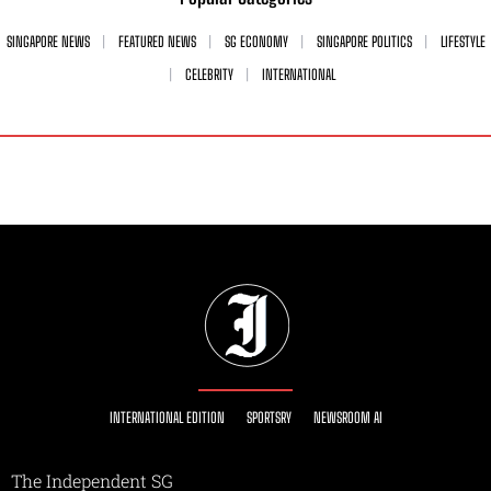
SINGAPORE NEWS
FEATURED NEWS
SG ECONOMY
SINGAPORE POLITICS
LIFESTYLE
CELEBRITY
INTERNATIONAL
INTERNATIONAL EDITION
SPORTSRY
NEWSROOM AI
The Independent SG