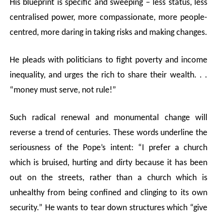
His blueprint is specific and sweeping – less status, less
centralised power, more compassionate, more people-
centred, more daring in taking risks and making changes.
He pleads with politicians to fight poverty and income
inequality, and urges the rich to share their wealth. . .
“money must serve, not rule!”
Such radical renewal and monumental change will
reverse a trend of centuries. These words underline the
seriousness of the Pope’s intent: “I prefer a church
which is bruised, hurting and dirty because it has been
out on the streets, rather than a church which is
unhealthy from being confined and clinging to its own
security.”
He wants to tear down structures
which “give