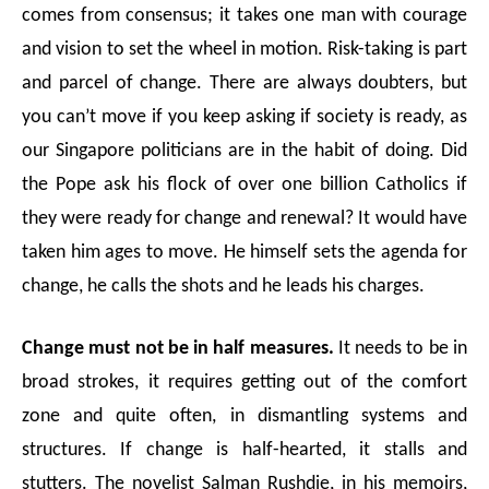
comes from consensus; it takes one man with courage
and vision to set the wheel in motion. Risk-taking is part
and parcel of change. There are always doubters, but
you can’t move if you keep asking if society is ready, as
our Singapore politicians are in the habit of doing. Did
the Pope ask his flock of over one billion Catholics if
they were ready for change and renewal? It would have
taken him ages to move. He himself sets the agenda for
change, he calls the shots and he leads his charges.
Change must not be in half measures.
It needs to be in
broad strokes, it requires getting out of the comfort
zone and quite often, in dismantling systems and
structures. If change is half-hearted, it stalls and
stutters. The novelist Salman Rushdie, in his memoirs,