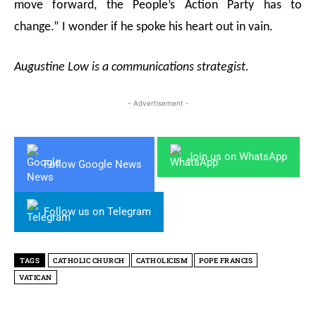
move forward, the People’s Action Party has to
change.” I wonder if he spoke his heart out in vain.
Augustine Low is a communications strategist.
- Advertisement -
Join us on WhatsApp
Follow Google News
Follow us on Telegram
TAGS
CATHOLIC CHURCH
CATHOLICISM
POPE FRANCIS
VATICAN