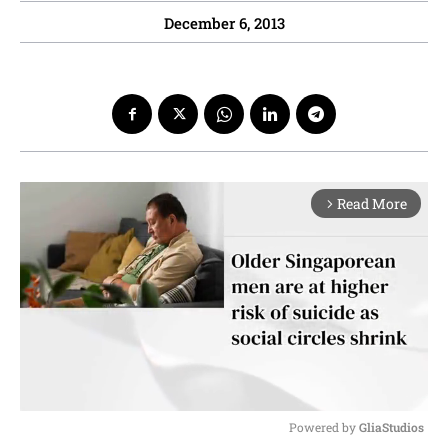
December 6, 2013
Read More
arrow_forward_ios
Powered by 
GliaStudios