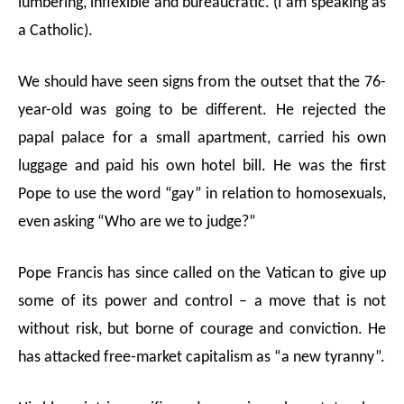
lumbering, inflexible and bureaucratic. (I am speaking as
a Catholic).
We should have seen signs from the outset that the 76-
year-old was going to be different.
He rejected the
papal palace for a small apartment, carried his own
luggage and paid his own hotel bill.
He was the first
Pope to use the word “gay” in relation to homosexuals,
even asking “Who are we to judge?”
Pope Francis has since called on the
Vatican to give up
some of its power and control
–
a move that is not
without risk, but borne of courage and conviction. He
has attacked free-market capitalism as “a new tyranny”.