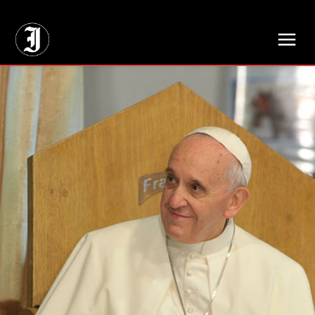
// Adds dimensions UUID, Author and Topic into GA4