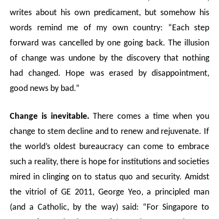
writes about his own predicament, but somehow his
words remind me of my own country: “Each step
forward was cancelled by one going back. The illusion
of change was undone by the discovery that nothing
had changed. Hope was erased by disappointment,
good news by bad.”
Change is inevitable.
There comes a time when you
change to stem decline and to renew and rejuvenate. If
the world’s oldest bureaucracy can come to embrace
such a reality, there is hope for institutions and societies
mired in clinging on to status quo and security. Amidst
the vitriol of GE 2011, George Yeo, a principled man
(and a Catholic, by the way) said: “For Singapore to