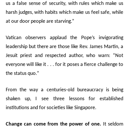
us a false sense of security, with rules which make us
harsh judges, with habits which make us feel safe, while
at our door people are starving.”
Vatican observers applaud the Pope’s invigorating
leadership but there are those like Rev. James Martin, a
Jesuit priest and respected author, who warn: “Not
everyone will like it . . . for it poses a fierce challenge to
the status quo.”
From the way a centuries-old bureaucracy is being
shaken up, I see three lessons for established
institutions and for societies like Singapore.
Change can come from the power of one.
It seldom