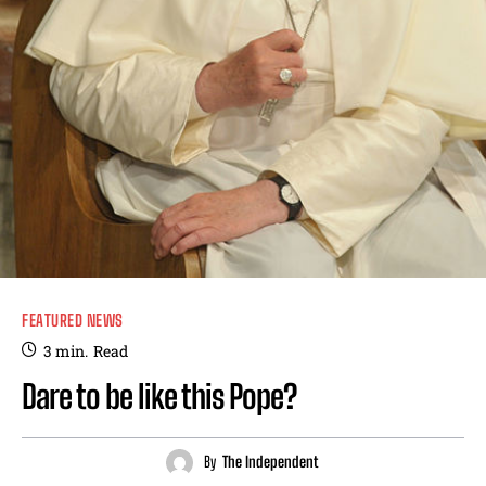
FEATURED NEWS
3
min.
Read
Dare to be like this Pope?
By
The Independent