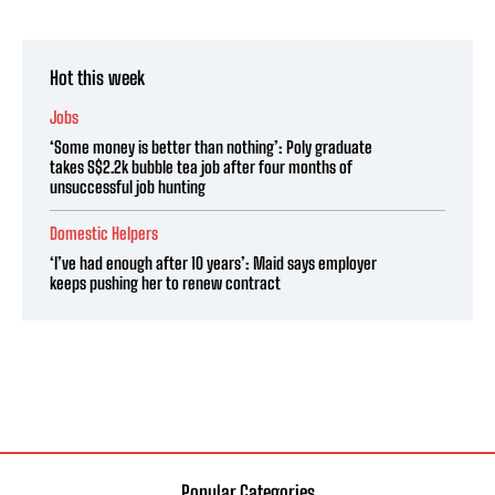
Hot this week
Jobs
‘Some money is better than nothing’: Poly graduate
takes S$2.2k bubble tea job after four months of
unsuccessful job hunting
Domestic Helpers
‘I’ve had enough after 10 years’: Maid says employer
keeps pushing her to renew contract
Popular Categories