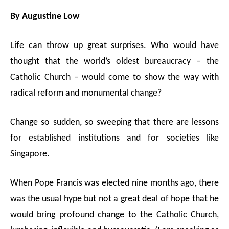
M
By Augustine Low
u
t
e
Life can throw up great surprises. Who would have
thought that the world’s oldest bureaucracy – the
Catholic Church – would come to show the way with
radical reform and monumental change?
Change so sudden, so sweeping that there are lessons
for established institutions and for societies like
Singapore.
When Pope Francis was elected nine months ago, there
was the usual hype but not a great deal of hope that he
would bring profound change to the Catholic Church,