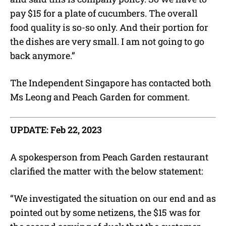
pay $15 for a plate of cucumbers. The overall
food quality is so-so only. And their portion for
the dishes are very small. I am not going to go
back anymore.”
The Independent Singapore has contacted both
Ms Leong and Peach Garden for comment.
UPDATE: Feb 22, 2023
A spokesperson from Peach Garden restaurant
clarified the matter with the below statement:
“We investigated the situation on our end and as
pointed out by some netizens, the $15 was for