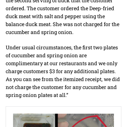
the second serving of duck that the customer
ordered. The customer ordered the Deep-fried
duck meat with salt and pepper using the
balance duck meat. She was not charged for the
cucumber and spring onion.
Under usual circumstances, the first two plates
of cucumber and spring onion are
complimentary at our restaurants and we only
charge customers $3 for any additional plates.
As you can see from the itemized receipt, we did
not charge the customer for any cucumber and
spring onion plates at all.”