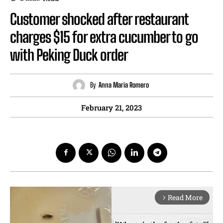
Customer shocked after restaurant
charges $15 for extra cucumber to go
with Peking Duck order
By
Anna Maria Romero
February 21, 2023
Read More
arrow_forward_ios