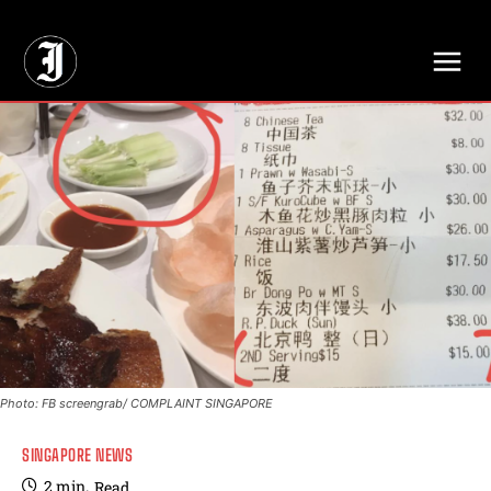
// Adds dimensions UUID, Author and Topic into GA4
Photo: FB screengrab/ COMPLAINT SINGAPORE
SINGAPORE NEWS
2
min.
Read