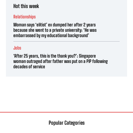
Hot this week
Relationships
Woman says ‘elitist’ ex dumped her after 2 years
because she went to a private university: ‘He was
embarrassed by my educational background’
Jobs
‘After 25 years, this is the thank you?’: Singapore
woman outraged after father was put on a PIP following
decades of service
Popular Categories