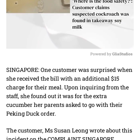
Powered by 
GliaStudios
M
SINGAPORE: One customer was surprised when
u
she received the bill with an additional $15
t
e
charge for their meal. Upon inquiring from the
staff, she found out it was for the extra
cucumber her parents asked to go with their
Peking Duck order.
The customer, Ms Susan Leong wrote about this
incident on the COMPLAINT SINGAPORE