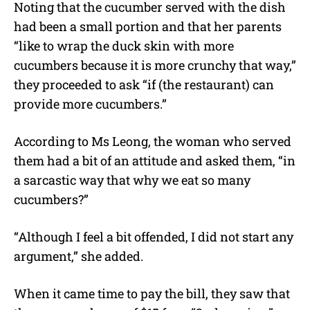
Noting that the cucumber served with the dish
had been a small portion and that her parents
“like to wrap the duck skin with more
cucumbers because it is more crunchy that way,”
they proceeded to ask “if (the restaurant) can
provide more cucumbers.”
According to Ms Leong, the woman who served
them had a bit of an attitude and asked them, “in
a sarcastic way that why we eat so many
cucumbers?”
“Although I feel a bit offended, I did not start any
argument,” she added.
When it came time to pay the bill, they saw that