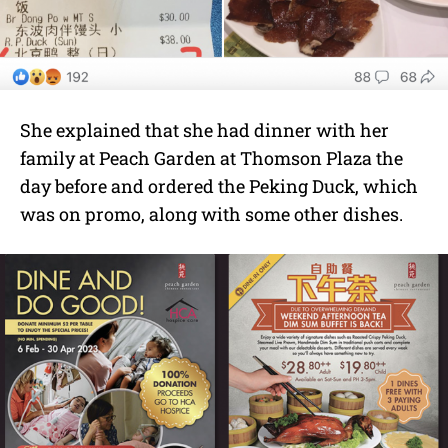
She explained that she had dinner with her
family at Peach Garden at Thomson Plaza the
day before and ordered the Peking Duck, which
was on promo, along with some other dishes.