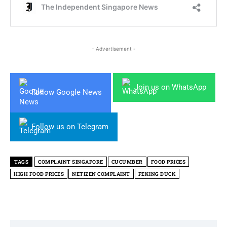
- Advertisement -
Join us on WhatsApp
Follow Google News
Follow us on Telegram
TAGS
COMPLAINT SINGAPORE
CUCUMBER
FOOD PRICES
HIGH FOOD PRICES
NETIZEN COMPLAINT
PEKING DUCK