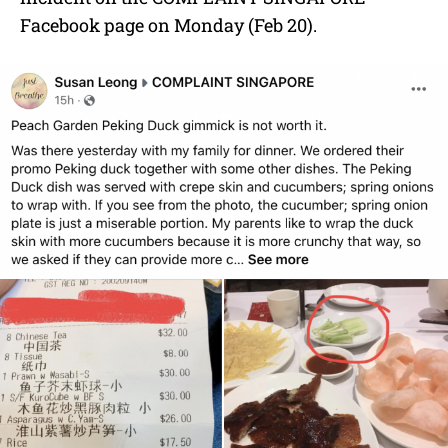
Facebook page on Monday (Feb 20).