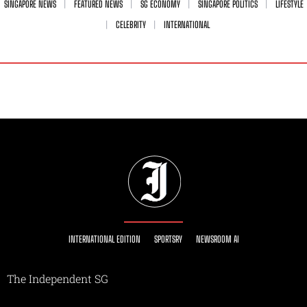
SINGAPORE NEWS
FEATURED NEWS
SG ECONOMY
SINGAPORE POLITICS
LIFESTYLE
CELEBRITY
INTERNATIONAL
INTERNATIONAL EDITION
SPORTSRY
NEWSROOM AI
The Independent SG