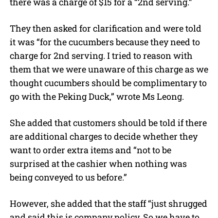
there was a charge of $15 for a “2nd serving.”
They then asked for clarification and were told
it was “for the cucumbers because they need to
charge for 2nd serving. I tried to reason with
them that we were unaware of this charge as we
thought cucumbers should be complimentary to
go with the Peking Duck,” wrote Ms Leong.
She added that customers should be told if there
are additional charges to decide whether they
want to order extra items and “not to be
surprised at the cashier when nothing was
being conveyed to us before.”
However, she added that the staff “just shrugged
and said this is company policy. So we have to