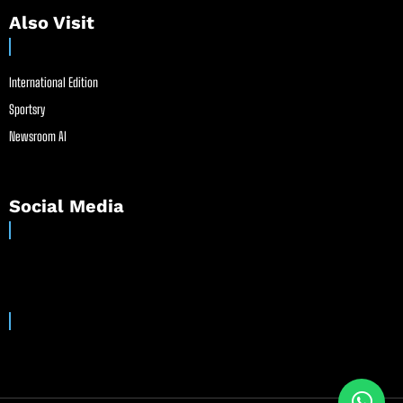
Also Visit
International Edition
Sportsry
Newsroom AI
Social Media