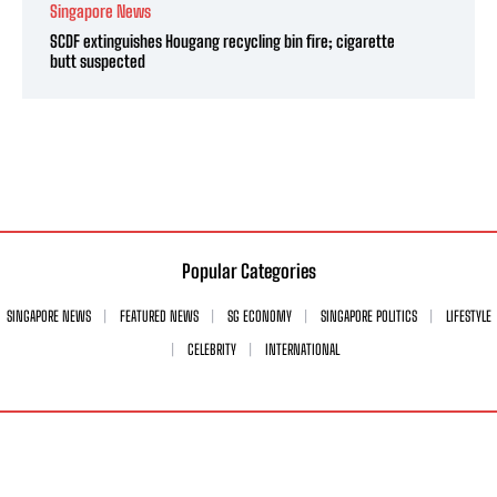
Singapore News
SCDF extinguishes Hougang recycling bin fire; cigarette
butt suspected
Popular Categories
SINGAPORE NEWS
FEATURED NEWS
SG ECONOMY
SINGAPORE POLITICS
LIFESTYLE
CELEBRITY
INTERNATIONAL