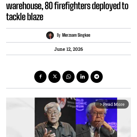
warehouse, 80 firefighters deployed to
tackle blaze
By
Merzsam Singkee
June 12, 2026
Read More
arrow_forward_ios