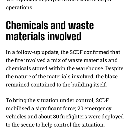
operations.
Chemicals and waste
materials involved
In a follow-up update, the SCDF confirmed that
the fire involved a mix of waste materials and
chemicals stored within the warehouse. Despite
the nature of the materials involved, the blaze
remained contained to the building itself.
To bring the situation under control, SCDF
mobilised a significant force; 20 emergency
vehicles and about 80 firefighters were deployed
to the scene to help control the situation.