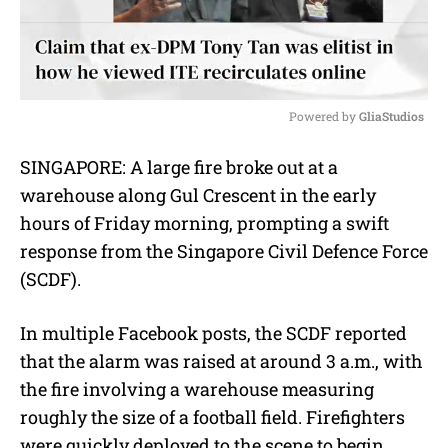
Powered by 
GliaStudios
M
SINGAPORE: A large fire broke out at a
u
warehouse along Gul Crescent in the early
t
e
hours of Friday morning, prompting a swift
response from the Singapore Civil Defence Force
(SCDF).
In multiple Facebook posts, the SCDF reported
that the alarm was raised at around 3 a.m., with
the fire involving a warehouse measuring
roughly the size of a football field. Firefighters
were quickly deployed to the scene to begin