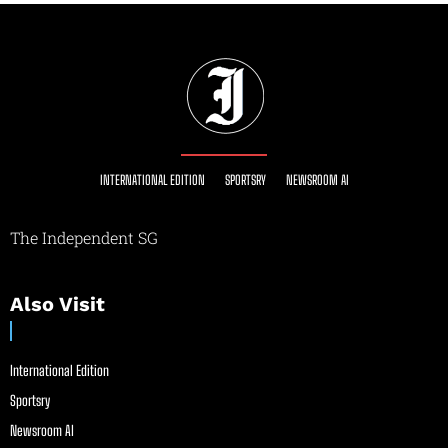
INTERNATIONAL EDITION
SPORTSRY
NEWSROOM AI
The Independent SG
Also Visit
International Edition
Sportsry
Newsroom AI