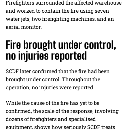
Firefighters surrounded the affected warehouse
and worked to contain the fire using seven
water jets, two firefighting machines, and an
aerial monitor.
Fire brought under control,
no injuries reported
SCDF later confirmed that the fire had been
brought under control. Throughout the
operation, no injuries were reported.
While the cause of the fire has yet to be
confirmed, the scale of the response, involving
dozens of firefighters and specialised
equipment, shows how seriously SCDF treats