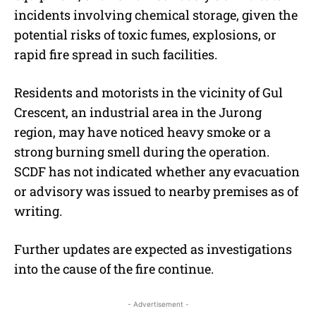
incidents involving chemical storage, given the
potential risks of toxic fumes, explosions, or
rapid fire spread in such facilities.
Residents and motorists in the vicinity of Gul
Crescent, an industrial area in the Jurong
region, may have noticed heavy smoke or a
strong burning smell during the operation.
SCDF has not indicated whether any evacuation
or advisory was issued to nearby premises as of
writing.
Further updates are expected as investigations
into the cause of the fire continue.
- Advertisement -