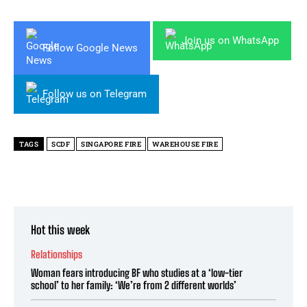
Join us on WhatsApp
Follow Google News
Follow us on Telegram
TAGS
SCDF
SINGAPORE FIRE
WAREHOUSE FIRE
Hot this week
Relationships
Woman fears introducing BF who studies at a ‘low-tier
school’ to her family: ‘We’re from 2 different worlds’