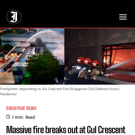
// Adds dimensions UUID, Author and Topic into GA4
Firefighters responding to Gul Crescent Fire (Singapore Civil Defence Force /
Facebook)
SINGAPORE NEWS
1
min.
Read
Massive fire breaks out at Gul Crescent