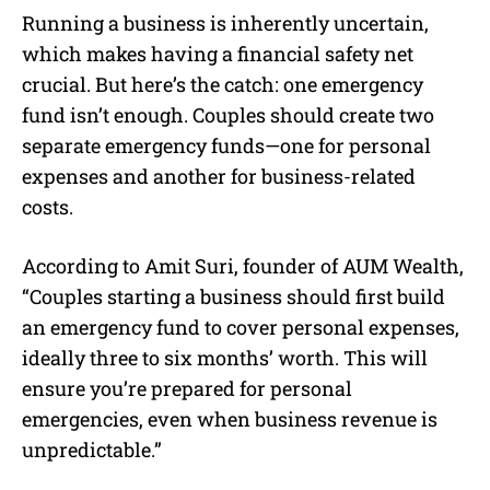
Running a business is inherently uncertain,
which makes having a financial safety net
crucial. But here’s the catch: one emergency
fund isn’t enough. Couples should create two
separate emergency funds—one for personal
expenses and another for business-related
costs.
According to Amit Suri, founder of AUM Wealth,
“Couples starting a business should first build
an emergency fund to cover personal expenses,
ideally three to six months’ worth. This will
ensure you’re prepared for personal
emergencies, even when business revenue is
unpredictable.”