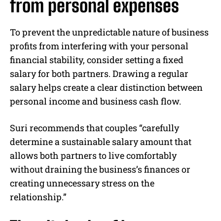
from personal expenses
To prevent the unpredictable nature of business
profits from interfering with your personal
financial stability, consider setting a fixed
salary for both partners. Drawing a regular
salary helps create a clear distinction between
personal income and business cash flow.
Suri recommends that couples “carefully
determine a sustainable salary amount that
allows both partners to live comfortably
without draining the business’s finances or
creating unnecessary stress on the
relationship.”