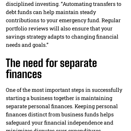
disciplined investing. “Automating transfers to
debt funds can help maintain steady
contributions to your emergency fund. Regular
portfolio reviews will also ensure that your
savings strategy adapts to changing financial
needs and goals.”
The need for separate
finances
One of the most important steps in successfully
starting a business together is maintaining
separate personal finances. Keeping personal
finances distinct from business funds helps
safeguard your financial independence and
minimizes disputes over expenditures.