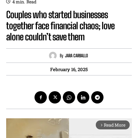
4
min.
Read
Couples who started businesses
together face financial chaos; love
alone couldn’t save them
By
JARA CARBALLO
February 16, 2025
Read More
arrow_forward_ios