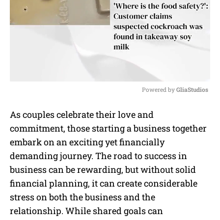
Powered by 
GliaStudios
M
As couples celebrate their love and
u
commitment, those starting a business together
t
e
embark on an exciting yet financially
demanding journey. The road to success in
business can be rewarding, but without solid
financial planning, it can create considerable
stress on both the business and the
relationship. While shared goals can