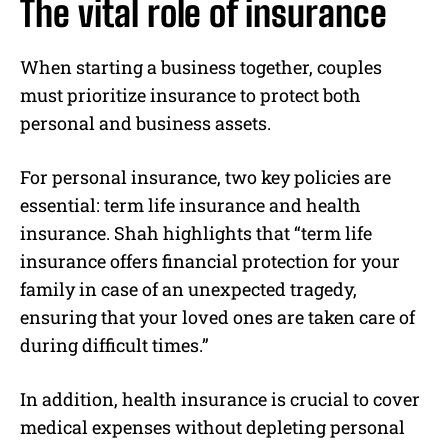
The vital role of insurance
When starting a business together, couples
must prioritize insurance to protect both
personal and business assets.
For personal insurance, two key policies are
essential: term life insurance and health
insurance. Shah highlights that “term life
insurance offers financial protection for your
family in case of an unexpected tragedy,
ensuring that your loved ones are taken care of
during difficult times.”
In addition, health insurance is crucial to cover
medical expenses without depleting personal