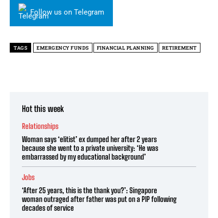
Follow us on Telegram
TAGS
EMERGENCY FUNDS
FINANCIAL PLANNING
RETIREMENT
Hot this week
Relationships
Woman says ‘elitist’ ex dumped her after 2 years
because she went to a private university: ‘He was
embarrassed by my educational background’
Jobs
‘After 25 years, this is the thank you?’: Singapore
woman outraged after father was put on a PIP following
decades of service