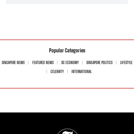
Popular Categories
SINGAPORE NEWS
FEATURED NEWS
SG ECONOMY
SINGAPORE POLITICS
LIFESTYLE
CELEBRITY
INTERNATIONAL