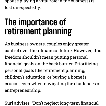
spouse playing a vital role in the business) is
lost unexpectedly.
The importance of
retirement planning
As business owners, couples enjoy greater
control over their financial future. However, this
freedom shouldn’t mean putting personal
financial goals on the back burner. Prioritizing
personal goals like retirement planning,
children’s education, or buying a home is
crucial, even when navigating the challenges of
entrepreneurship.
Suri advises, “Don’t neglect long-term financial