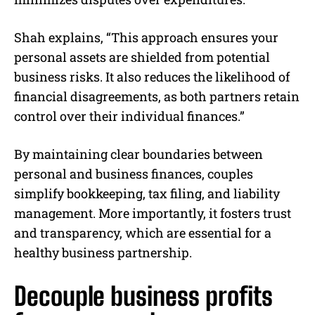
Shah explains, “This approach ensures your
personal assets are shielded from potential
business risks. It also reduces the likelihood of
financial disagreements, as both partners retain
control over their individual finances.”
By maintaining clear boundaries between
personal and business finances, couples
simplify bookkeeping, tax filing, and liability
management. More importantly, it fosters trust
and transparency, which are essential for a
healthy business partnership.
Decouple business profits