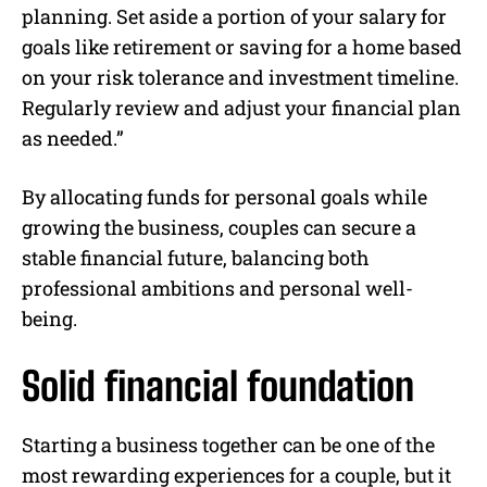
planning. Set aside a portion of your salary for
goals like retirement or saving for a home based
on your risk tolerance and investment timeline.
Regularly review and adjust your financial plan
as needed.”
By allocating funds for personal goals while
growing the business, couples can secure a
stable financial future, balancing both
professional ambitions and personal well-
being.
Solid financial foundation
Starting a business together can be one of the
most rewarding experiences for a couple, but it