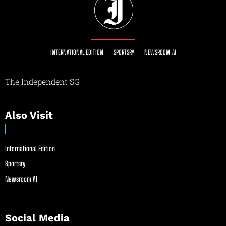
INTERNATIONAL EDITION
SPORTSRY
NEWSROOM AI
The Independent SG
Also Visit
International Edition
Sportsry
Newsroom AI
Social Media