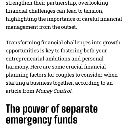
strengthen their partnership, overlooking
financial challenges can lead to tension,
highlighting the importance of careful financial
management from the outset.
Transforming financial challenges into growth
opportunities is key to fostering both your
entrepreneurial ambitions and personal
harmony. Here are some crucial financial
planning factors for couples to consider when
starting a business together, according to an
article from
Money Control.
The power of separate
emergency funds