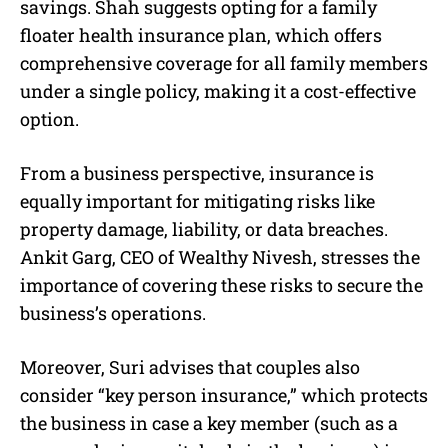
savings. Shah suggests opting for a family
floater health insurance plan, which offers
comprehensive coverage for all family members
under a single policy, making it a cost-effective
option.
From a business perspective, insurance is
equally important for mitigating risks like
property damage, liability, or data breaches.
Ankit Garg, CEO of Wealthy Nivesh, stresses the
importance of covering these risks to secure the
business’s operations.
Moreover, Suri advises that couples also
consider “key person insurance,” which protects
the business in case a key member (such as a