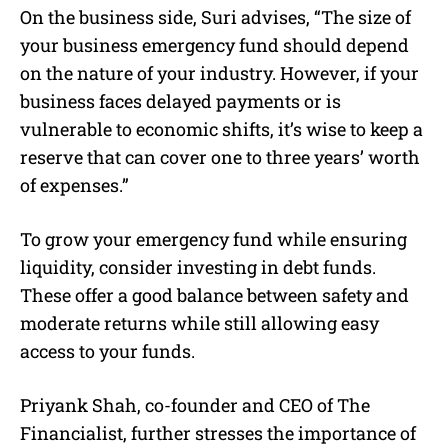
On the business side, Suri advises, “The size of
your business emergency fund should depend
on the nature of your industry. However, if your
business faces delayed payments or is
vulnerable to economic shifts, it’s wise to keep a
reserve that can cover one to three years’ worth
of expenses.”
To grow your emergency fund while ensuring
liquidity, consider investing in debt funds.
These offer a good balance between safety and
moderate returns while still allowing easy
access to your funds.
Priyank Shah, co-founder and CEO of The
Financialist, further stresses the importance of