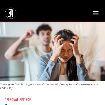
// Adds dimensions UUID, Author and Topic into GA4
Screengrab from https://www.pexels.com/photo/a-couple-having-an-argument-
8560432/
PERSONAL FINANCE