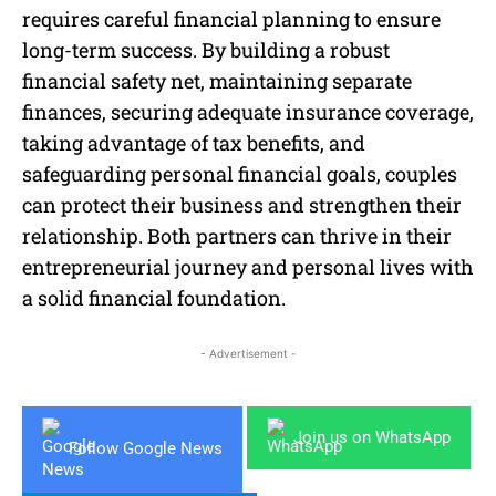
requires careful financial planning to ensure
long-term success. By building a robust
financial safety net, maintaining separate
finances, securing adequate insurance coverage,
taking advantage of tax benefits, and
safeguarding personal financial goals, couples
can protect their business and strengthen their
relationship. Both partners can thrive in their
entrepreneurial journey and personal lives with
a solid financial foundation.
- Advertisement -
Join us on WhatsApp
Follow Google News