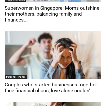
Singapore News
Superwomen in Singapore: Moms outshine
their mothers, balancing family and
finances...
Personal Finance
Couples who started businesses together
face financial chaos; love alone couldn’t...