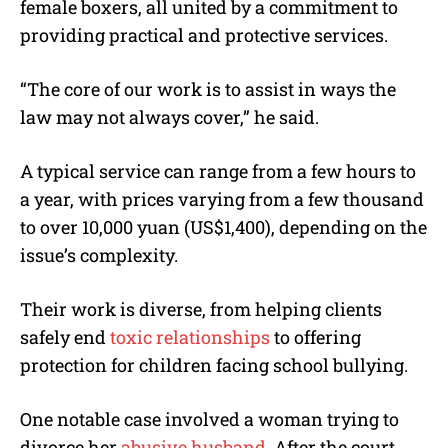
female boxers, all united by a commitment to
providing practical and protective services.
“The core of our work is to assist in ways the
law may not always cover,” he said.
A typical service can range from a few hours to
a year, with prices varying from a few thousand
to over 10,000 yuan (US$1,400), depending on the
issue’s complexity.
Their work is diverse, from helping clients
safely end
toxic relationships
to offering
protection for children facing school bullying.
One notable case involved a woman trying to
divorce her
abusive husband
. After the court