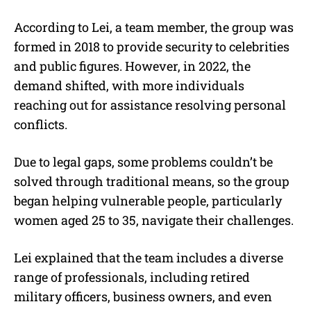
According to Lei, a team member, the group was
formed in 2018 to provide security to celebrities
and public figures. However, in 2022, the
demand shifted, with more individuals
reaching out for assistance resolving personal
conflicts.
Due to legal gaps, some problems couldn’t be
solved through traditional means, so the group
began helping vulnerable people, particularly
women aged 25 to 35, navigate their challenges.
Lei explained that the team includes a diverse
range of professionals, including retired
military officers, business owners, and even