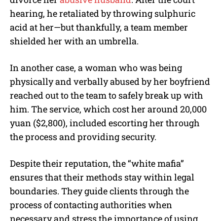
hearing, he retaliated by throwing sulphuric
acid at her—but thankfully, a team member
shielded her with an umbrella.
In another case, a woman who was being
physically and verbally abused by her boyfriend
reached out to the team to safely break up with
him. The service, which cost her around 20,000
yuan ($2,800), included escorting her through
the process and providing security.
Despite their reputation, the “white mafia”
ensures that their methods stay within legal
boundaries. They guide clients through the
process of contacting authorities when
necessary and stress the importance of using