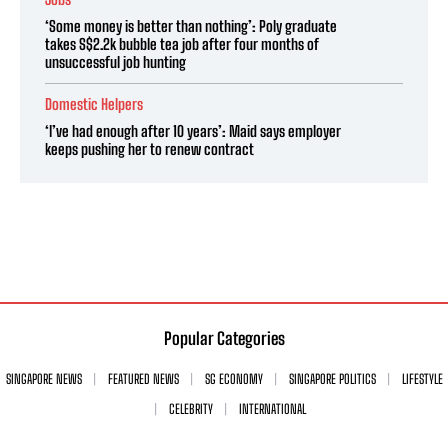
‘Some money is better than nothing’: Poly graduate
takes S$2.2k bubble tea job after four months of
unsuccessful job hunting
Domestic Helpers
‘I’ve had enough after 10 years’: Maid says employer
keeps pushing her to renew contract
Popular Categories
SINGAPORE NEWS
FEATURED NEWS
SG ECONOMY
SINGAPORE POLITICS
LIFESTYLE
CELEBRITY
INTERNATIONAL