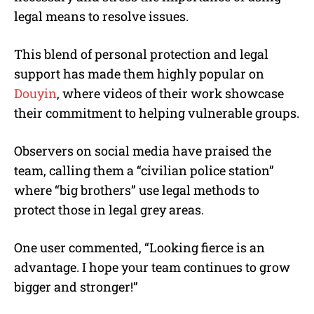
legal means to resolve issues.
This blend of personal protection and legal
support has made them highly popular on
Douyin
, where videos of their work showcase
their commitment to helping vulnerable groups.
Observers on social media have praised the
team, calling them a “civilian police station”
where “big brothers” use legal methods to
protect those in legal grey areas.
One user commented, “Looking fierce is an
advantage. I hope your team continues to grow
bigger and stronger!”