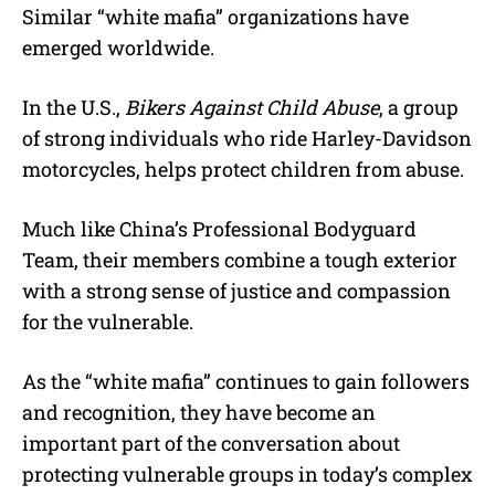
Similar “white mafia” organizations have
emerged worldwide.
In the U.S.,
Bikers Against Child Abuse
, a group
of strong individuals who ride Harley-Davidson
motorcycles, helps protect children from abuse.
Much like China’s Professional Bodyguard
Team, their members combine a tough exterior
with a strong sense of justice and compassion
for the vulnerable.
As the “white mafia” continues to gain followers
and recognition, they have become an
important part of the conversation about
protecting vulnerable groups in today’s complex