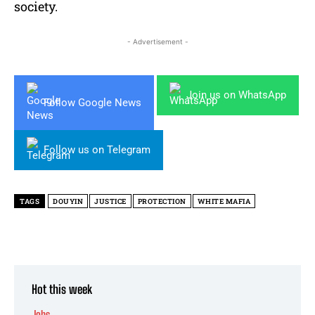
society.
- Advertisement -
Join us on WhatsApp
Follow Google News
Follow us on Telegram
TAGS
DOUYIN
JUSTICE
PROTECTION
WHITE MAFIA
Hot this week
Jobs