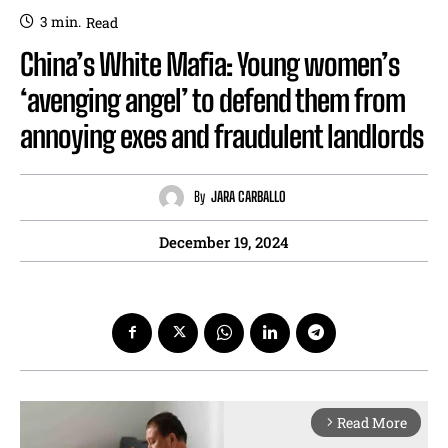
3
min.
Read
China’s White Mafia: Young women’s
‘avenging angel’ to defend them from
annoying exes and fraudulent landlords
By
JARA CARBALLO
December 19, 2024
Read More
arrow_forward_ios