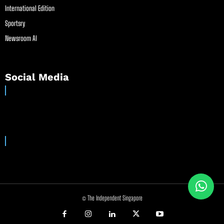
International Edition
Sportsry
Newsroom AI
Social Media
© The Independent Singapore