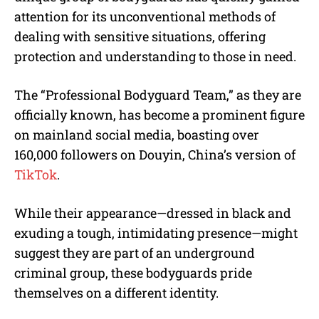
attention for its unconventional methods of
dealing with sensitive situations, offering
protection and understanding to those in need.
The “Professional Bodyguard Team,” as they are
officially known, has become a prominent figure
on mainland social media, boasting over
160,000 followers on Douyin, China’s version of
TikTok
.
While their appearance—dressed in black and
exuding a tough, intimidating presence—might
suggest they are part of an underground
criminal group, these bodyguards pride
themselves on a different identity.