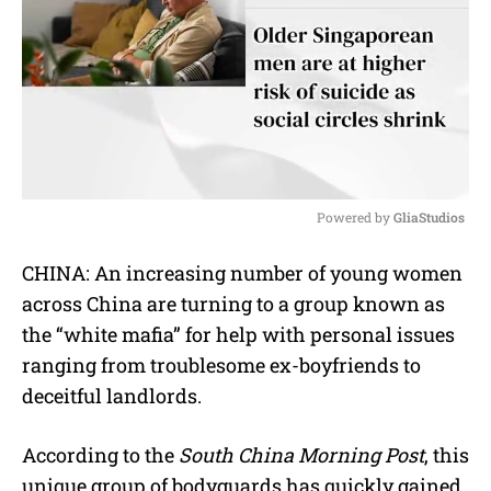
Powered by 
GliaStudios
M
CHINA: An increasing number of young women
u
across China are turning to a group known as
t
e
the “white mafia” for help with personal issues
ranging from troublesome ex-boyfriends to
deceitful landlords.
According to the
South China Morning Post
, this
unique group of bodyguards has quickly gained