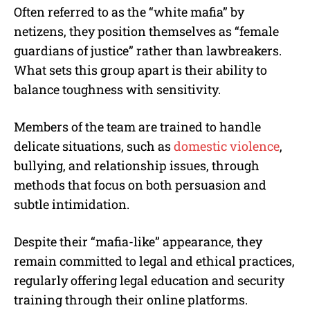
Often referred to as the “white mafia” by
netizens, they position themselves as “female
guardians of justice” rather than lawbreakers.
What sets this group apart is their ability to
balance toughness with sensitivity.
Members of the team are trained to handle
delicate situations, such as
domestic violence
,
bullying, and relationship issues, through
methods that focus on both persuasion and
subtle intimidation.
Despite their “mafia-like” appearance, they
remain committed to legal and ethical practices,
regularly offering legal education and security
training through their online platforms.