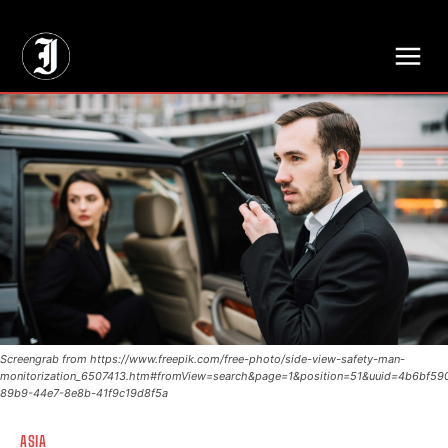
// Adds dimensions UUID, Author and Topic into GA4
Screengrab from https://www.freepik.com/free-photo/side-view-safety-man-
monitorization_6507413.htm#fromView=search&page=1&position=51&uuid=4b6bf59
89b9-44e7-8e8b-41f9c19d8f5a
ASIA