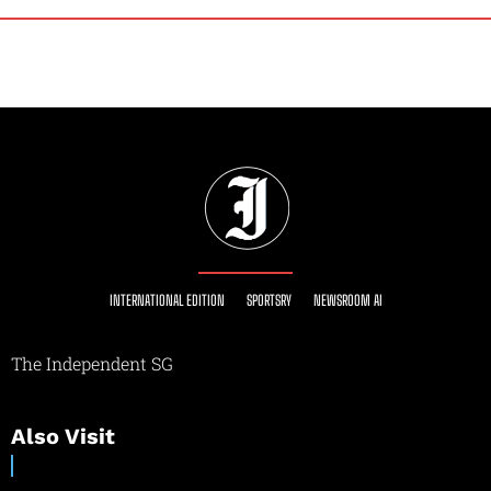
INTERNATIONAL EDITION
SPORTSRY
NEWSROOM AI
The Independent SG
Also Visit