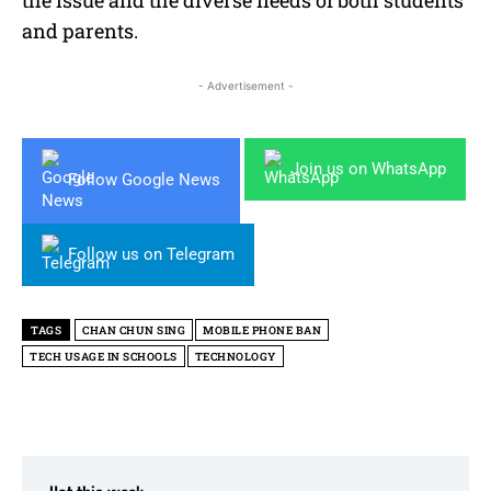
and parents.
- Advertisement -
Join us on WhatsApp
Follow Google News
Follow us on Telegram
TAGS
CHAN CHUN SING
MOBILE PHONE BAN
TECH USAGE IN SCHOOLS
TECHNOLOGY