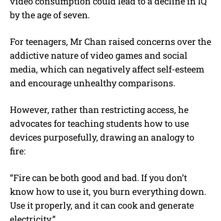
video consumption could lead to a decline in IQ
by the age of seven.
For teenagers, Mr Chan raised concerns over the
addictive nature of video games and social
media, which can negatively affect self-esteem
and encourage unhealthy comparisons.
However, rather than restricting access, he
advocates for teaching students how to use
devices purposefully, drawing an analogy to
fire:
“Fire can be both good and bad. If you don’t
know how to use it, you burn everything down.
Use it properly, and it can cook and generate
electricity.”