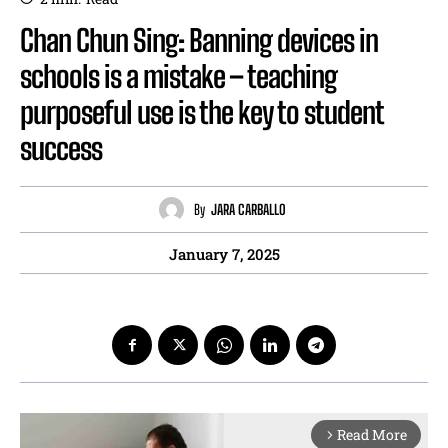
Chan Chun Sing: Banning devices in
schools is a mistake – teaching
purposeful use is the key to student
success
By
JARA CARBALLO
January 7, 2025
Read More
arrow_forward_ios