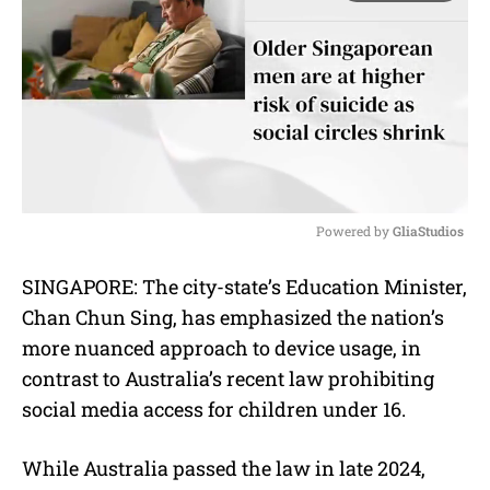
Powered by 
GliaStudios
M
SINGAPORE: The city-state’s Education Minister,
u
Chan Chun Sing, has emphasized the nation’s
t
e
more nuanced approach to device usage, in
contrast to Australia’s recent law prohibiting
social media access for children under 16.
While Australia passed the law in late 2024,