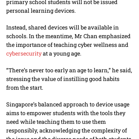
primary school students will not be issued
personal learning devices.
Instead, shared devices will be available in
schools. In the meantime, Mr Chan emphasized
the importance of teaching cyber wellness and
cybersecurity
at a young age.
“There’s never too early an age to learn,” he said,
stressing the value of instilling good habits
from the start.
Singapore’s balanced approach to device usage
aims to empower students with the tools they
need while teaching them to use them
responsibly, acknowledging the complexity of
the issue and the diverse needs of both students