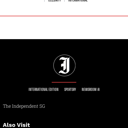
INTERNATIONAL EDITION
SPORTSRY
NEWSROOM AI
The Independent SG
Also Visit