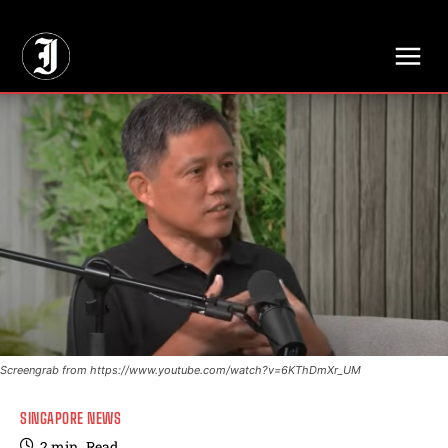
// Adds dimensions UUID, Author and Topic into GA4
Screengrab from https://www.youtube.com/watch?v=6KThDmXr_UM
SINGAPORE NEWS
2
min.
Read