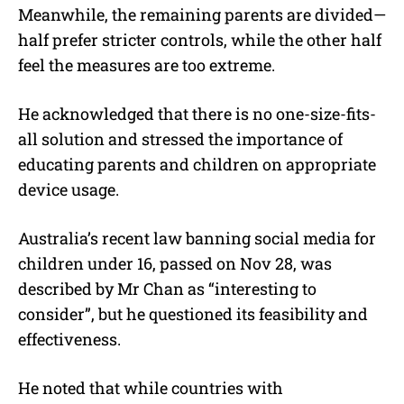
Meanwhile, the remaining parents are divided—
half prefer stricter controls, while the other half
feel the measures are too extreme.
He acknowledged that there is no one-size-fits-
all solution and stressed the importance of
educating parents and children on appropriate
device usage.
Australia’s recent law banning social media for
children under 16, passed on Nov 28, was
described by Mr Chan as “interesting to
consider”, but he questioned its feasibility and
effectiveness.
He noted that while countries with