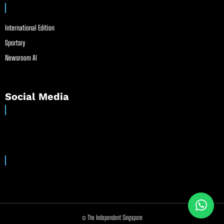
International Edition
Sportsry
Newsroom AI
Social Media
© The Independent Singapore