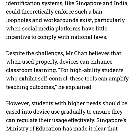
identification systems, like Singapore and India,
could theoretically enforce such a ban,
loopholes and workarounds exist, particularly
when social media platforms have little
incentive to comply with national laws.
Despite the challenges, Mr Chan believes that
when used properly, devices can enhance
classroom learning. “For high-ability students
who exhibit self-control, these tools can amplify
teaching outcomes,” he explained.
However, students with higher needs should be
eased into device use gradually to ensure they
can regulate their usage effectively. Singapore’s
Ministry of Education has made it clear that