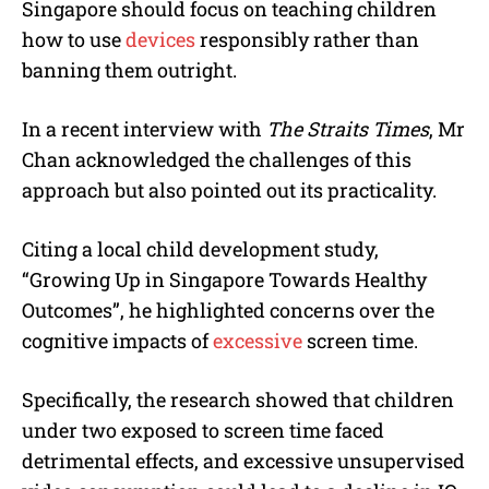
Singapore should focus on teaching children
how to use
devices
responsibly rather than
banning them outright.
In a recent interview with
The Straits Times
, Mr
Chan acknowledged the challenges of this
approach but also pointed out its practicality.
Citing a local child development study,
“Growing Up in Singapore Towards Healthy
Outcomes”, he highlighted concerns over the
cognitive impacts of
excessive
screen time.
Specifically, the research showed that children
under two exposed to screen time faced
detrimental effects, and excessive unsupervised