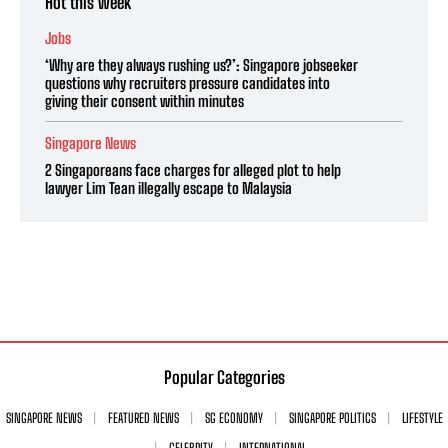
Hot this week
Jobs
‘Why are they always rushing us?’: Singapore jobseeker
questions why recruiters pressure candidates into
giving their consent within minutes
Singapore News
2 Singaporeans face charges for alleged plot to help
lawyer Lim Tean illegally escape to Malaysia
Popular Categories
SINGAPORE NEWS
FEATURED NEWS
SG ECONOMY
SINGAPORE POLITICS
LIFESTYLE
CELEBRITY
INTERNATIONAL