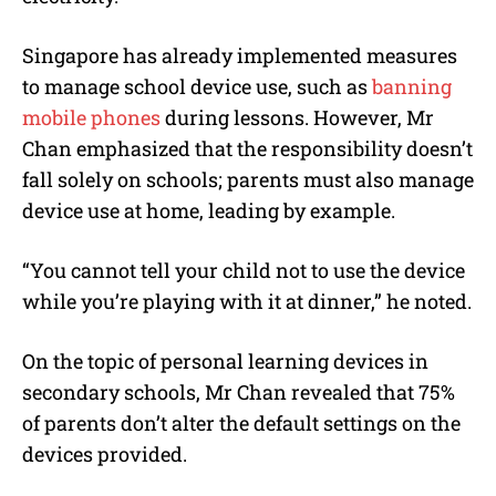
Singapore has already implemented measures
to manage school device use, such as
banning
mobile phones
during lessons. However, Mr
Chan emphasized that the responsibility doesn’t
fall solely on schools; parents must also manage
device use at home, leading by example.
“You cannot tell your child not to use the device
while you’re playing with it at dinner,” he noted.
On the topic of personal learning devices in
secondary schools, Mr Chan revealed that 75%
of parents don’t alter the default settings on the
devices provided.