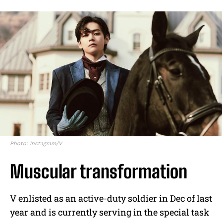
Photo: Instagram/V
Muscular transformation
V enlisted as an active-duty soldier in Dec of last
year and is currently serving in the special task