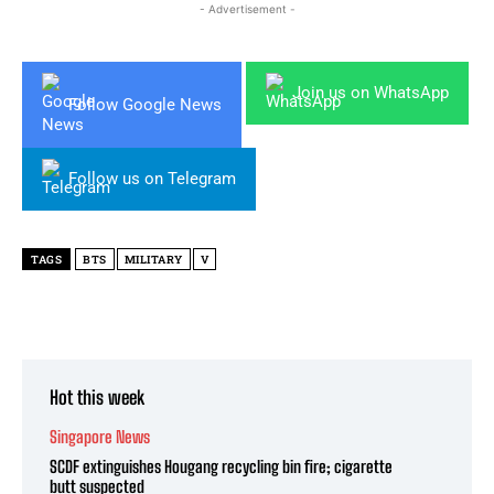
- Advertisement -
Join us on WhatsApp
Follow Google News
Follow us on Telegram
TAGS
BTS
MILITARY
V
Hot this week
Singapore News
SCDF extinguishes Hougang recycling bin fire; cigarette
butt suspected