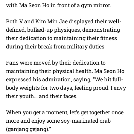
with Ma Seon Ho in front of a gym mirror.
Both V and Kim Min Jae displayed their well-
defined, bulked-up physiques, demonstrating
their dedication to maintaining their fitness
during their break from military duties.
Fans were moved by their dedication to
maintaining their physical health. Ma Seon Ho
expressed his admiration, saying, “We hit full-
body weights for two days, feeling proud. I envy
their youth… and their faces.
When you get a moment, let’s get together once
more and enjoy some soy-marinated crab
(ganjang gejang).”