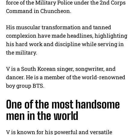
force of the Military Police under the 2nd Corps
Command in Chuncheon.
His muscular transformation and tanned
complexion have made headlines, highlighting
his hard work and discipline while serving in
the military.
V is a South Korean singer, songwriter, and
dancer. He is a member of the world-renowned
boy group BTS.
One of the most handsome
men in the world
V is known for his powerful and versatile