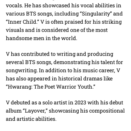
vocals.
He has showcased his vocal abilities in
various BTS songs, including “Singularity” and
“Inner Child.” V is often praised for his striking
visuals and is considered one of the most
handsome men in the world.
V has contributed to writing and producing
several BTS songs, demonstrating his talent for
songwriting. In addition to his music career, V
has also appeared in historical dramas like
“Hwarang: The Poet Warrior Youth.”
V debuted as a solo artist in 2023 with his debut
album “Layover,” showcasing his compositional
and artistic abilities.