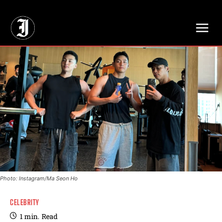
// Adds dimensions UUID, Author and Topic into GA4
Photo: Instagram/Ma Seon Ho
CELEBRITY
1
min.
Read