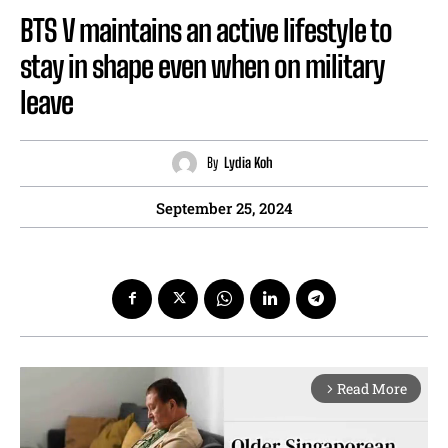
BTS V maintains an active lifestyle to
stay in shape even when on military
leave
By
Lydia Koh
September 25, 2024
Read More
arrow_forward_ios