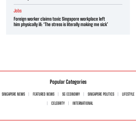
Jobs
Foreign worker claims toxic Singapore workplace left
him physically ill: ‘The stress is literally making me sick’
Popular Categories
SINGAPORE NEWS
FEATURED NEWS
SG ECONOMY
SINGAPORE POLITICS
LIFESTYLE
CELEBRITY
INTERNATIONAL