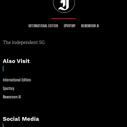
INTERNATIONAL EDITION
SPORTSRY
NEWSROOM AI
The Independent SG
Also Visit
International Edition
Sportsry
Newsroom AI
Social Media