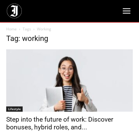
Home
Tags
Working
Tag: working
Lifestyle
Step into the future of work: Discover
bonuses, hybrid roles, and...