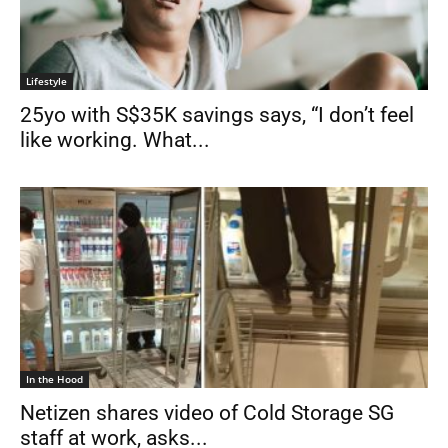
Lifestyle
25yo with S$35K savings says, “I don’t feel
like working. What...
In the Hood
Netizen shares video of Cold Storage SG
staff at work, asks...