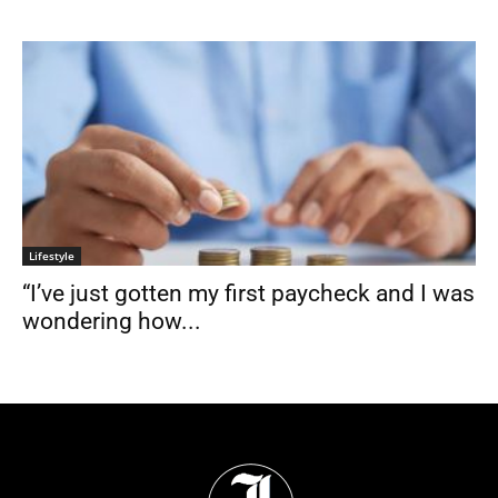
Lifestyle
“I’ve just gotten my first paycheck and I was
wondering how...