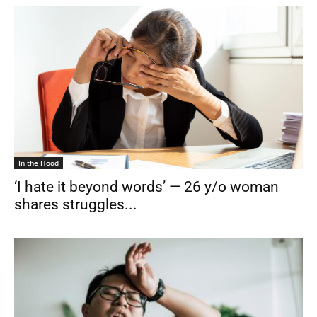
In the Hood
‘I hate it beyond words’ — 26 y/o woman
shares struggles...