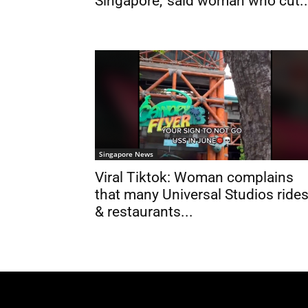
Singapore,’ said woman who cut..
Singapore News
Viral Tiktok: Woman complains
that many Universal Studios ride
& restaurants...