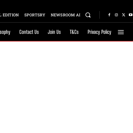
 EDITION
SPORTSRY
NEWSROOM AI
osophy
Contact Us
Join Us
T&Cs
Privacy Policy