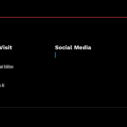
Visit
Social Media
al Edition
 AI