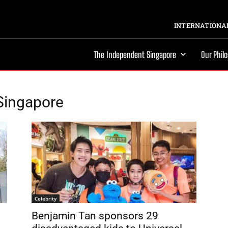
INTERNATIONAL
The Independent Singapore
Our Phil
 Singapore
Celebrity
Benjamin Tan sponsors 29