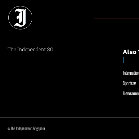
The Independent SG
Also 
Internation
Sportsry
Newsroom
© The Independent Singapore