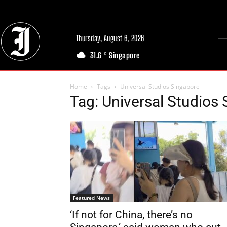
Thursday, August 6, 2026
31.6
Singapore
C
Home
Tags
Universal Studios Singapore
Tag: Universal Studios
Featured News
‘If not for China, there’s no