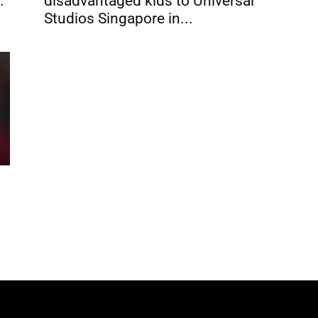
.
disadvantaged kids to Universal
Studios Singapore in...
s